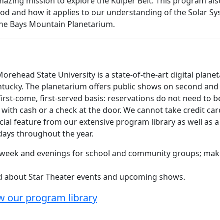
mazing mission to explore the Kuiper Belt. This program als
od and how it applies to our understanding of the Solar Sy
the Bays Mountain Planetarium.
orehead State University is a state-of-the-art digital plane
ntucky. The planetarium offers public shows on second and
rst-come, first-served basis: reservations do not need to b
ith cash or a check at the door. We cannot take credit car
cial feature from our extensive program library as well as a
rdays throughout the year.
he week and evenings for school and community groups; ma
ed about Star Theater events and upcoming shows.
w our program library