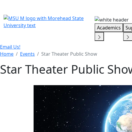
Skip Menu
Academics
Su
Email Us!
Home
Events
Star Theater Public Show
Star Theater Public Sho