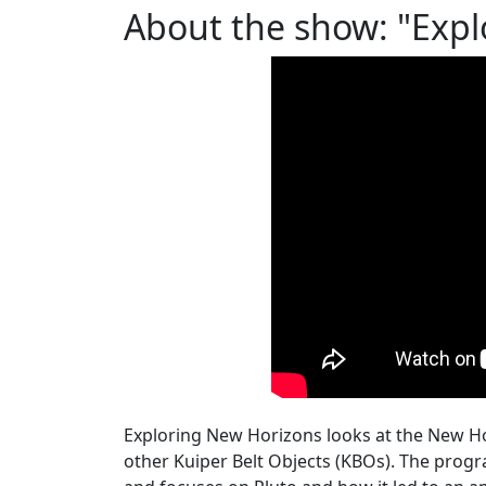
About the show: "Expl
Exploring New Horizons looks at the New Ho
other Kuiper Belt Objects (KBOs). The progr