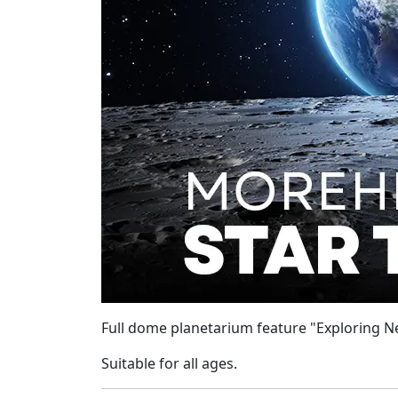
Full dome planetarium feature "Exploring Ne
Suitable for all ages.