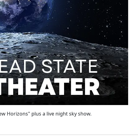
w Horizons" plus a live night sky show.