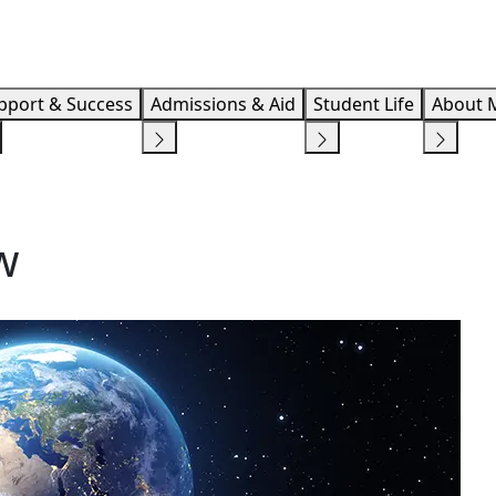
Info F
pport & Success
Admissions & Aid
Student Life
About 
w