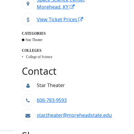
Morehead, KY
View Ticket Prices
CATEGORIES
Star Theater
COLLEGES
College of Science
Contact
Star Theater
606-783-9593
star.theater@moreheadstate.edu