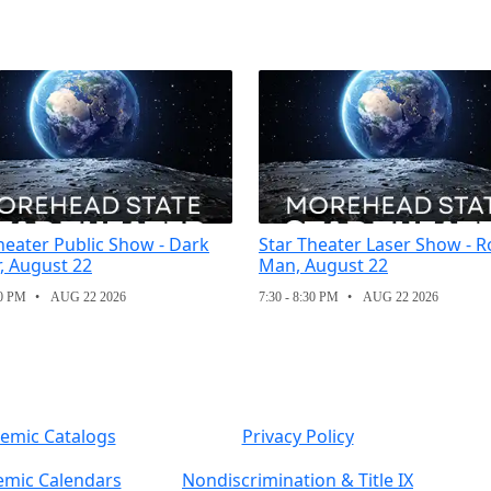
heater Public Show - Dark
Star Theater Laser Show - R
, August 22
Man, August 22
30 PM
AUG 22 2026
7:30 - 8:30 PM
AUG 22 2026
emic Catalogs
Privacy Policy
mic Calendars
Nondiscrimination & Title IX