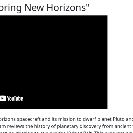
oring New Horizons"
rizons spacecraft and its mission to dwarf planet Pluto an
am reviews the history of planetary discovery from ancient