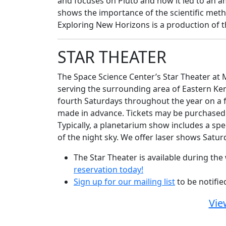
and focuses on Pluto and how it led to an a
shows the importance of the scientific meth
Exploring New Horizons is a production of 
STAR THEATER
The Space Science Center’s Star Theater at M
serving the surrounding area of Eastern Ke
fourth Saturdays throughout the year on a fi
made in advance. Tickets may be purchased w
Typically, a planetarium show includes a spe
of the night sky. We offer laser shows Satu
The Star Theater is available during t
reservation today!
Sign up for our mailing list
to be notifi
Vie