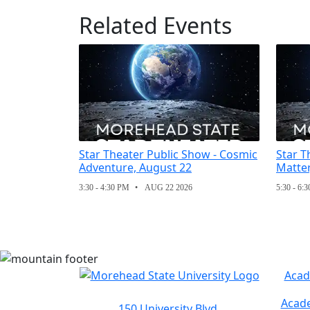
Related Events
Star Theater Public Show - Cosmic
Star T
Adventure, August 22
Matter
3:30 - 4:30 PM
AUG 22 2026
5:30 - 6:
Acad
Acade
150 University Blvd.