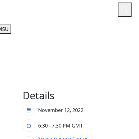
or
Quicklinks
A-Z Guide
Athletics
MSU
Details
November 12, 2022
6:30 - 7:30 PM
GMT
Space Science Center,