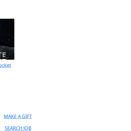
ocket
MAKE A GIFT
SEARCH JOB