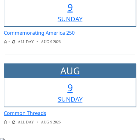
9
SUN
DAY
Commemorating America 250
ALL DAY
AUG 9 2026
AUG
9
SUN
DAY
Common Threads
ALL DAY
AUG 9 2026