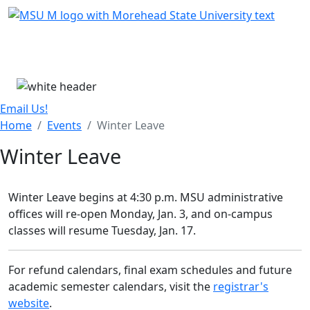
Skip Menu
Menu
Email Us!
Home
Events
Winter Leave
Winter Leave
Winter Leave begins at 4:30 p.m. MSU administrative
offices will re-open Monday, Jan. 3, and on-campus
classes will resume Tuesday, Jan. 17.
For refund calendars, final exam schedules and future
academic semester calendars, visit the
registrar's
website
.