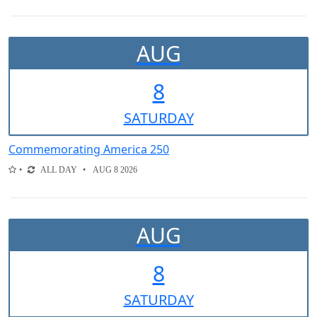
AUG
8
SAT
URDAY
Commemorating America 250
ALL DAY
AUG 8 2026
AUG
8
SAT
URDAY