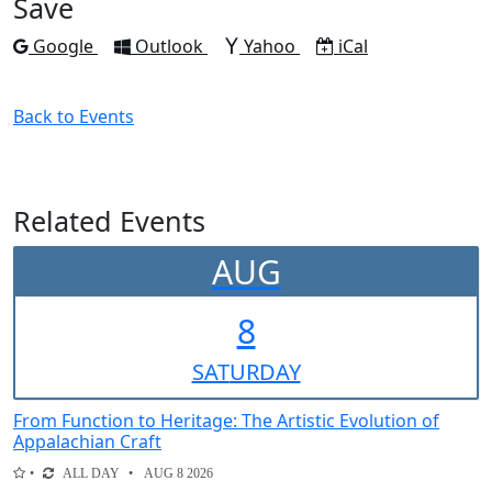
Save
Add to
Add to
Add to
Download as
Google
Outlook
Yahoo
iCal
Back to Events
Related Events
AUG
8
SAT
URDAY
From Function to Heritage: The Artistic Evolution of
Appalachian Craft
ALL DAY
AUG 8 2026