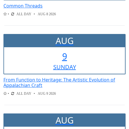
Common Threads
ALL DAY
AUG 8 2026
AUG
9
SUN
DAY
From Function to Heritage: The Artistic Evolution of
Appalachian Craft
ALL DAY
AUG 9 2026
AUG