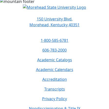
150 University Blvd.
Morehead, Kentucky 40351
1-800-585-6781
606-783-2000
Academic Catalogs
Academic Calendars
Accreditation
Transcripts
Privacy Policy
Nondiscrimination & Title IX