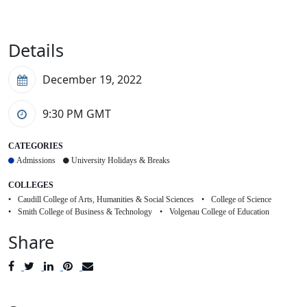
Details
December 19, 2022
9:30 PM
GMT
CATEGORIES
Admissions
University Holidays & Breaks
COLLEGES
Caudill College of Arts, Humanities & Social Sciences
College of Science
Smith College of Business & Technology
Volgenau College of Education
Share
Post
Tweet
Share
Pin
Send
to
to
to
to
to
Facebook
Twitter
LinkedIn
Pinterest
Email