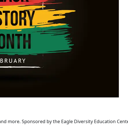
 and more. Sponsored by the Eagle Diversity Education Cent