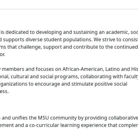
is dedicated to developing and sustaining an academic, soc
supports diverse student populations. We strive to consis
rams that challenge, support and contribute to the continued
or.
ity members and focuses on African-American, Latino and Hi
nal, cultural and social programs, collaborating with facult
anizations to encourage and stimulate positive social
ess.
and unifies the MSU community by providing collaborativ
ment and a co-curricular learning experience that compl