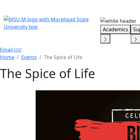
Skip Menu
Academics
Su
Email Us!
Home
Events
The Spice of Life
The Spice of Life