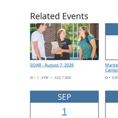
Related Events
SOAR - August 7, 2026
Marke
Campu
1 - 4 PM
AUG 7 2026
6:30
SEP
1