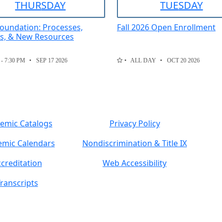
THUR
SDAY
TUE
SDAY
oundation: Processes,
Fall 2026 Open Enrollment
es, & New Resources
 - 7:30 PM
SEP 17 2026
ALL DAY
OCT 20 2026
emic Catalogs
Privacy Policy
mic Calendars
Nondiscrimination & Title IX
creditation
Web Accessibility
ranscripts