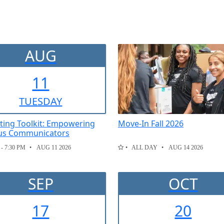
AUG
11
TUE
SDAY
ting Toolkit: Empowering
Move-In Fall 2026
s Communicators
 - 7:30 PM
AUG 11 2026
ALL DAY
AUG 14 2026
SEP
OCT
17
20