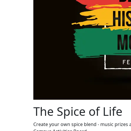
The Spice of Life
Create your own spice blend - music prizes