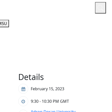
or
Quicklinks
A-Z Guide
Athletics
MSU
Details
February 15, 2023
9:30 - 10:30 PM
GMT
Adron Doran University