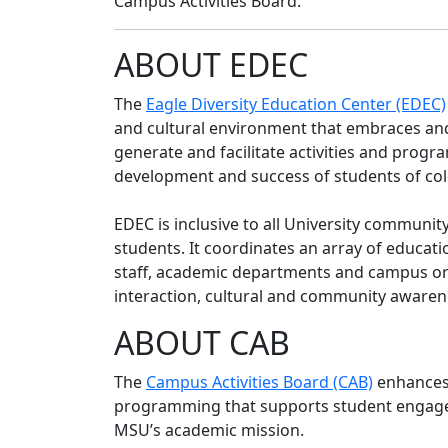
Campus Activities Board.
ABOUT EDEC
The
Eagle Diversity Education Center (EDEC)
and cultural environment that embraces and 
generate and facilitate activities and prog
development and success of students of col
EDEC is inclusive to all University commun
students. It coordinates an array of educatio
staff, academic departments and campus org
interaction, cultural and community awaren
ABOUT CAB
The
Campus Activities Board (CAB)
enhances 
programming that supports student engage
MSU’s academic mission.