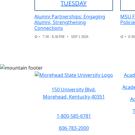
TUE
SDAY
Alumni Partnerships: Engaging
MSU F
Alumni, Strengthening
Polici
Connections
7:30 - 8:30 PM
SEP 1 2026
6:30
Acad
Acade
150 University Blvd.
Morehead, Kentucky 40351
Ac
T
1-800-585-6781
606-783-2000