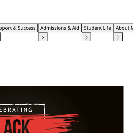
Info F
pport & Success
Admissions & Aid
Student Life
About 