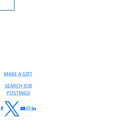
MAKE A GIFT
SEARCH JOB
POSTINGS