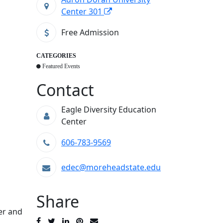
Center 301
Free Admission
CATEGORIES
Featured Events
Contact
Eagle Diversity Education
Center
606-783-9569
edec@moreheadstate.edu
Share
er and
Post
Tweet
Share
Pin
Send