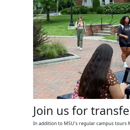
Join us for transfe
In addition to MSU's regular campus tours