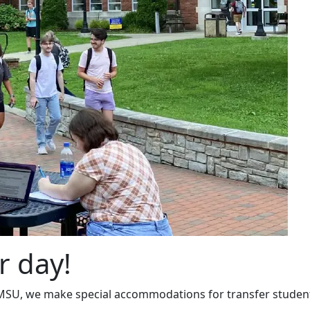
r day!
 MSU, we make special accommodations for transfer studen