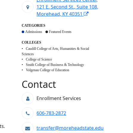
121 E. Second St., Suite 108,
Morehead, KY 40351
CATEGORIES
Admissions
Featured Events
COLLEGES
Caudill College of Arts, Humanities & Social
Sciences
College of Science
Smith College of Business & Technology
Volgenau College of Education
Contact
Enrollment Services
606-783-2872
ts.
transfer@moreheadstate.edu