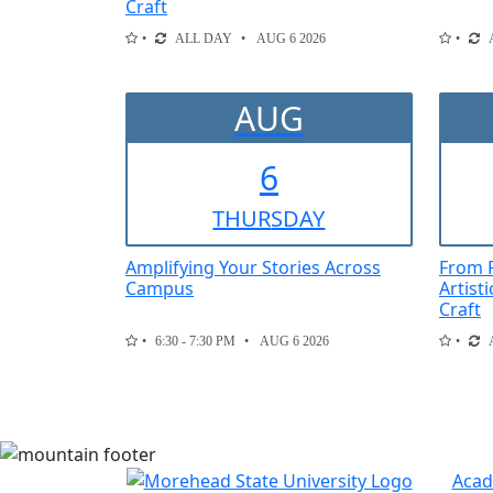
Craft
ALL DAY
AUG 6 2026
AUG
6
THUR
SDAY
Amplifying Your Stories Across
From F
Campus
Artist
Craft
6:30 - 7:30 PM
AUG 6 2026
Acad