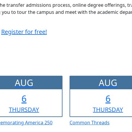
 the transfer admissions process, online degree offerings, t
ing you to tour the campus and meet with the academic dep
Register for free!
AUG
AUG
6
6
THUR
SDAY
THUR
SDAY
morating America 250
Common Threads