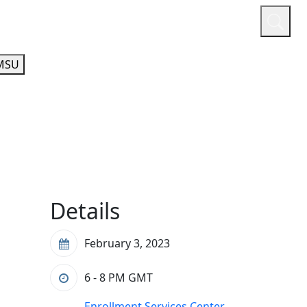
or
Quicklinks
A-Z Guide
Athletics
MSU
Details
February 3, 2023
6 - 8 PM
GMT
Enrollment Services Center,