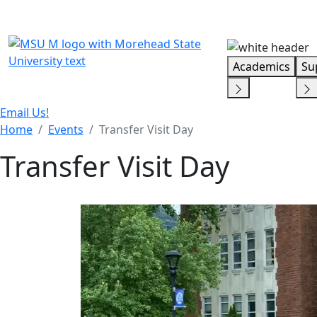
Skip Menu
Academics
Su
Email Us!
Home
Events
Transfer Visit Day
Transfer Visit Day