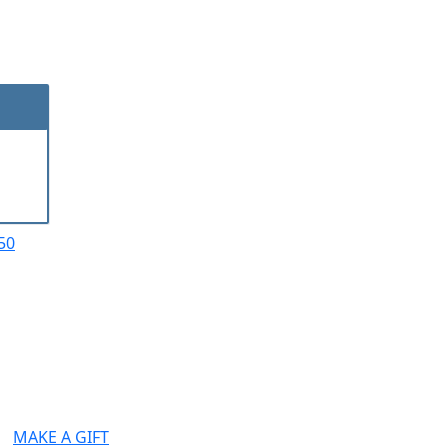
50
MAKE A GIFT