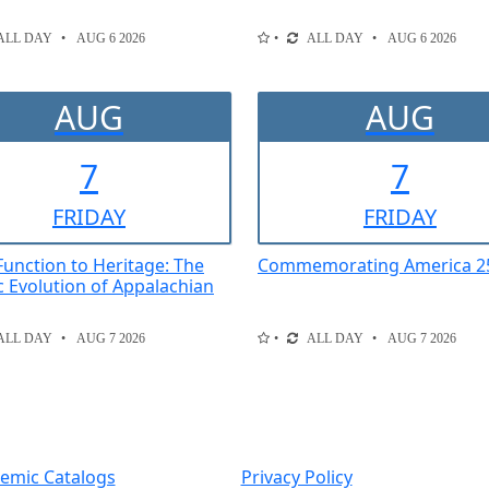
ALL DAY
AUG 6 2026
ALL DAY
AUG 6 2026
AUG
AUG
7
7
FRI
DAY
FRI
DAY
unction to Heritage: The
Commemorating America 2
ic Evolution of Appalachian
ALL DAY
AUG 7 2026
ALL DAY
AUG 7 2026
emic Catalogs
Privacy Policy