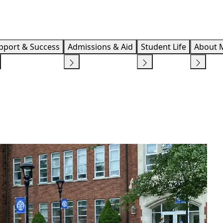
Info F
pport & Success
Admissions & Aid
Student Life
About 