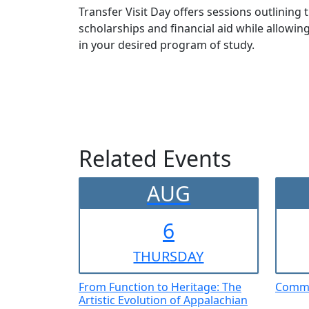
Transfer Visit Day offers sessions outlining
scholarships and financial aid while allow
in your desired program of study.
Related Events
AUG
6
THUR
SDAY
From Function to Heritage: The
Comme
Artistic Evolution of Appalachian