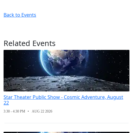
Back to Events
Related Events
Star Theater Public Show - Cosmic Adventure, August
22
3:30 - 4:30 PM
AUG 22 2026