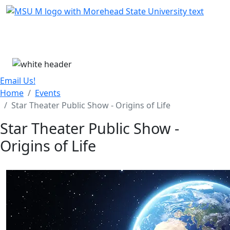
Skip Menu
Menu
Email Us!
Home
Events
Star Theater Public Show - Origins of Life
Star Theater Public Show -
Origins of Life