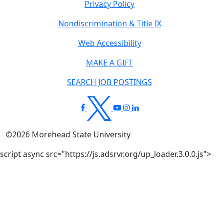
Privacy Policy
Nondiscrimination & Title IX
Web Accessibility
MAKE A GIFT
SEARCH JOB POSTINGS
©
2026
Morehead State University
script async src="https://js.adsrvr.org/up_loader.3.0.0.js">