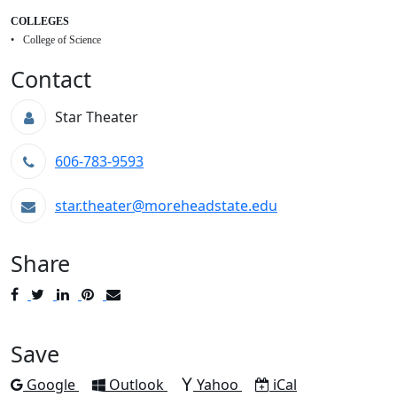
COLLEGES
College of Science
Contact
Star Theater
606-783-9593
star.theater@moreheadstate.edu
Share
Post
Tweet
Share
Pin
Send
to
to
to
to
to
Facebook
Twitter
LinkedIn
Pinterest
Email
Save
Add to
Add to
Add to
Download as
Google
Outlook
Yahoo
iCal