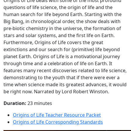
Origins of Life deals with some of the most profound
questions of life science, the origin of life and the
human search for life beyond Earth. Starting with the
Big Bang, in chronological order, the show deals with
pre-biotic chemistry in the universe, the formation of
stars and solar systems, and the first life on Earth.
Furthermore, Origins of Life covers the great
extinctions and our search for (primitive) life beyond
planet Earth. Origins of Life is a motivational journey
through time and a celebration of life on Earth. It
features many recent discoveries related to life science,
demonstrating to the youth that if there were ever a
time when science made its greatest advances, it would
be right now. Narrated by Lord Robert Winston.
Duration:
23 minutes
Origins of Life Teacher Resource Packet
Origins of Life Corresponding Standards