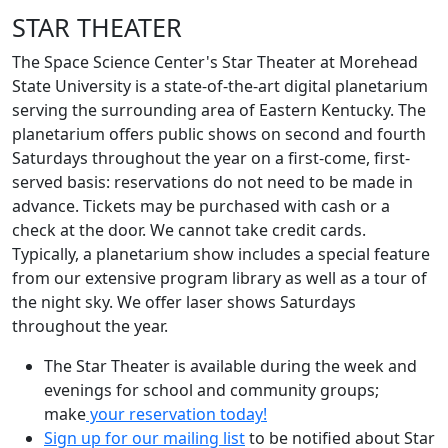
STAR THEATER
The Space Science Center's Star Theater at Morehead
State University is a state-of-the-art digital planetarium
serving the surrounding area of Eastern Kentucky. The
planetarium offers public shows on second and fourth
Saturdays throughout the year on a first-come, first-
served basis: reservations do not need to be made in
advance. Tickets may be purchased with cash or a
check at the door. We cannot take credit cards.
Typically, a planetarium show includes a special feature
from our extensive program library as well as a tour of
the night sky. We offer laser shows Saturdays
throughout the year.
The Star Theater is available during the week and
evenings for school and community groups;
make
your reservation today!
Sign up for our mailing list
to be notified about Star