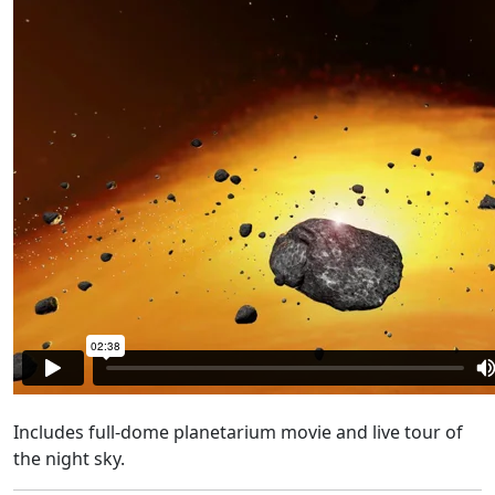
Includes
full-dome planetarium movie and live tour of
the night sky.