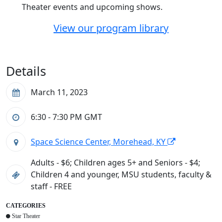
Theater events and upcoming shows.
View our program library
Details
March 11, 2023
6:30 - 7:30 PM
GMT
Space Science Center, Morehead, KY
Adults - $6; Children ages 5+ and Seniors - $4;
Children 4 and younger, MSU students, faculty &
staff - FREE
CATEGORIES
Star Theater