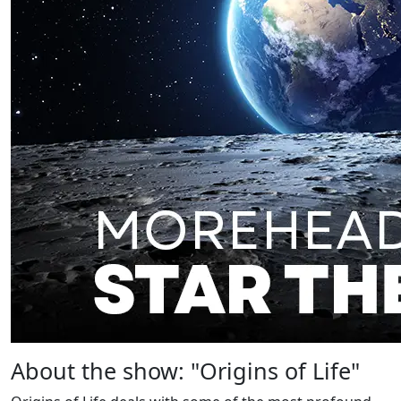
About the show: "Origins of Life"