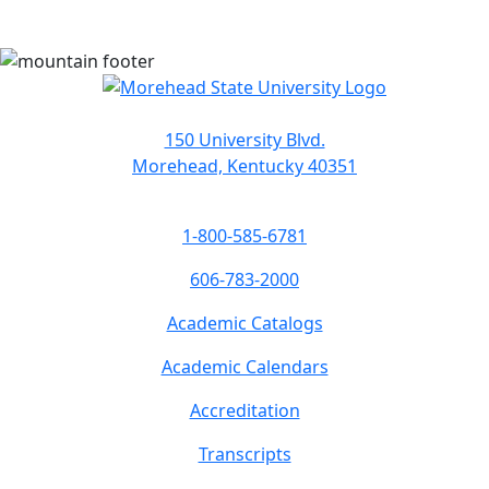
150 University Blvd.
Morehead, Kentucky 40351
1-800-585-6781
606-783-2000
Academic Catalogs
Academic Calendars
Accreditation
Transcripts