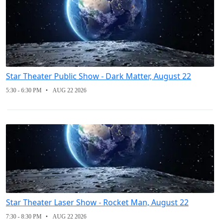
Star Theater Public Show - Dark Matter, August 22
5:30 - 6:30 PM
AUG 22 2026
Star Theater Laser Show - Rocket Man, August 22
7:30 - 8:30 PM
AUG 22 2026