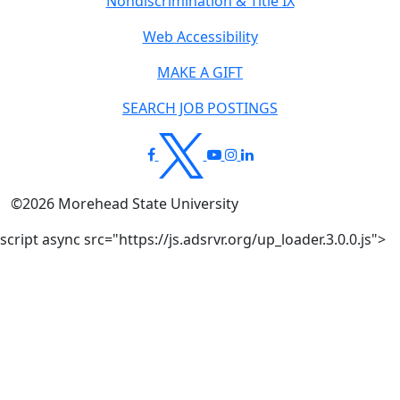
Nondiscrimination & Title IX
Web Accessibility
MAKE A GIFT
SEARCH JOB POSTINGS
©
2026
Morehead State University
script async src="https://js.adsrvr.org/up_loader.3.0.0.js">