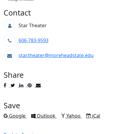
Contact
Star Theater
606-783-9593
star.theater@moreheadstate.edu
Share
Post
Tweet
Share
Pin
Send
to
to
to
to
to
Facebook
Twitter
LinkedIn
Pinterest
Email
Save
Add to
Add to
Add to
Download as
Google
Outlook
Yahoo
iCal