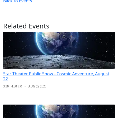
Back to Events
Related Events
Star Theater Public Show - Cosmic Adventure, August
22
3:30 - 4:30 PM
AUG 22 2026