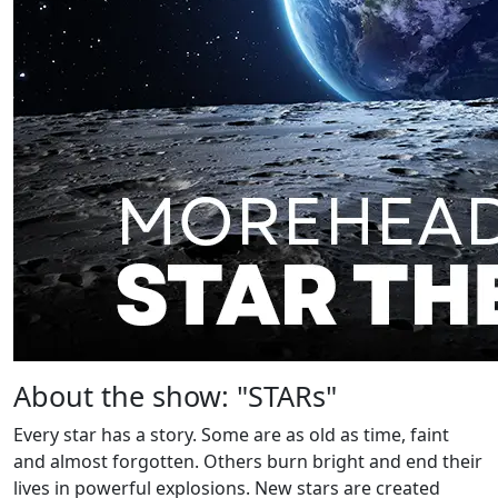
About the show: "STARs"
Every star has a story. Some are as old as time, faint
and almost forgotten. Others burn bright and end their
lives in powerful explosions. New stars are created