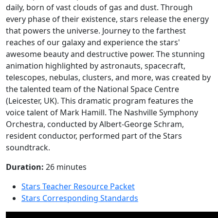
daily, born of vast clouds of gas and dust. Through
every phase of their existence, stars release the energy
that powers the universe. Journey to the farthest
reaches of our galaxy and experience the stars'
awesome beauty and destructive power. The stunning
animation highlighted by astronauts, spacecraft,
telescopes, nebulas, clusters, and more, was created by
the talented team of the National Space Centre
(Leicester, UK). This dramatic program features the
voice talent of Mark Hamill. The Nashville Symphony
Orchestra, conducted by Albert-George Schram,
resident conductor, performed part of the Stars
soundtrack.
Duration:
26 minutes
Stars Teacher Resource Packet
Stars Corresponding Standards