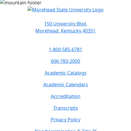
150 University Blvd.
Morehead, Kentucky 40351
1-800-585-6781
606-783-2000
Academic Catalogs
Academic Calendars
Accreditation
Transcripts
Privacy Policy