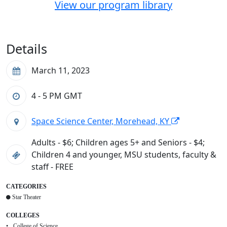
View our program library
Details
March 11, 2023
4 - 5 PM
GMT
Space Science Center, Morehead, KY
Adults - $6; Children ages 5+ and Seniors - $4;
Children 4 and younger, MSU students, faculty &
staff - FREE
CATEGORIES
Star Theater
COLLEGES
College of Science