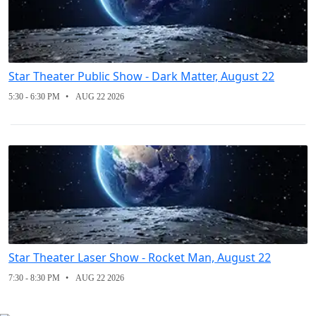
Star Theater Public Show - Dark Matter, August 22
5:30 - 6:30 PM
AUG 22 2026
Star Theater Laser Show - Rocket Man, August 22
7:30 - 8:30 PM
AUG 22 2026