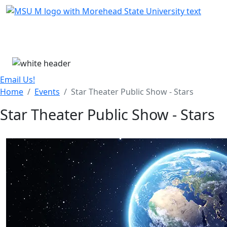
Skip Menu
Menu
Email Us!
Home
Events
Star Theater Public Show - Stars
Star Theater Public Show - Stars