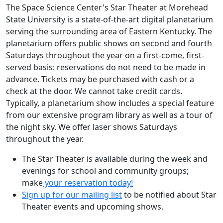
The Space Science Center's Star Theater at Morehead
State University is a state-of-the-art digital planetarium
serving the surrounding area of Eastern Kentucky. The
planetarium offers public shows on second and fourth
Saturdays throughout the year on a first-come, first-
served basis: reservations do not need to be made in
advance. Tickets may be purchased with cash or a
check at the door. We cannot take credit cards.
Typically, a planetarium show includes a special feature
from our extensive program library as well as a tour of
the night sky. We offer laser shows Saturdays
throughout the year.
The Star Theater is available during the week and
evenings for school and community groups;
make
your reservation today!
Sign up for our mailing list
to be notified about Star
Theater events and upcoming shows.