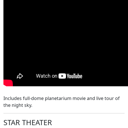
Includes
full-dome planetarium movie and live tour of
the night sky.
STAR THEATER