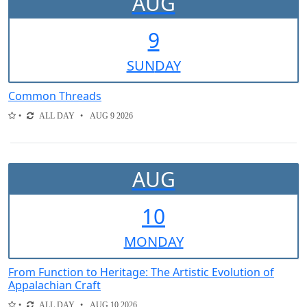
AUG
9
SUN
DAY
Common Threads
ALL DAY
AUG 9 2026
AUG
10
MON
DAY
From Function to Heritage: The Artistic Evolution of
Appalachian Craft
ALL DAY
AUG 10 2026