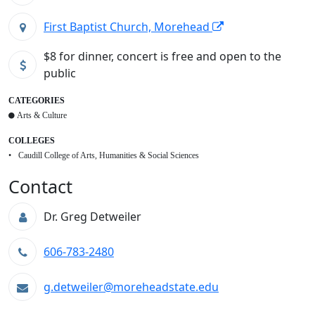
First Baptist Church, Morehead
$8 for dinner, concert is free and open to the
public
CATEGORIES
Arts & Culture
COLLEGES
Caudill College of Arts, Humanities & Social Sciences
Contact
Dr. Greg Detweiler
606-783-2480
g.detweiler@moreheadstate.edu