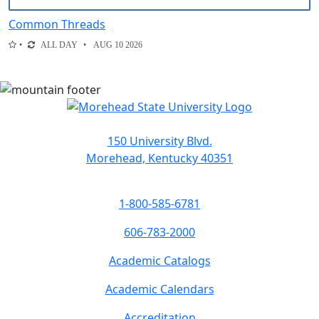
Common Threads
ALL DAY
AUG 10 2026
150 University Blvd.
Morehead, Kentucky 40351
1-800-585-6781
606-783-2000
Academic Catalogs
Academic Calendars
Accreditation