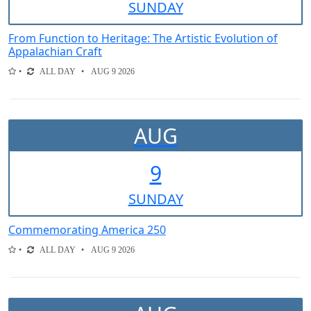
SUN
DAY
From Function to Heritage: The Artistic Evolution of
Appalachian Craft
ALL DAY
AUG 9 2026
AUG
9
SUN
DAY
Commemorating America 250
ALL DAY
AUG 9 2026