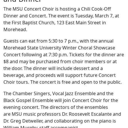
The MSU Concert Choir is hosting a Chili Cook-Off
Dinner and Concert. The event is Tuesday, March 7, at
the First Baptist Church, 123 East Main Street in
Morehead.
Guests can eat from 5:30 to 7 p.m., with the annual
Morehead State University Winter Choral Showcase
Concert following at 7:30 p.m. Tickets for the dinner are
$8 and may be purchased from choir members or at
the door. The dinner will include dessert and a
beverage, and proceeds will support future Concert
Choir tours. The concert is free and open to the public.
The Chamber Singers, Vocal Jazz Ensemble and the
Black Gospel Ensemble will join Concert Choir for the
evening concert. The directors of the ensembles
are
MSU music professors
Dr. Roosevelt Escalante and
Dr. Greg Detweiler, and collaborating on the piano is
William Murphy, staff accompanist.