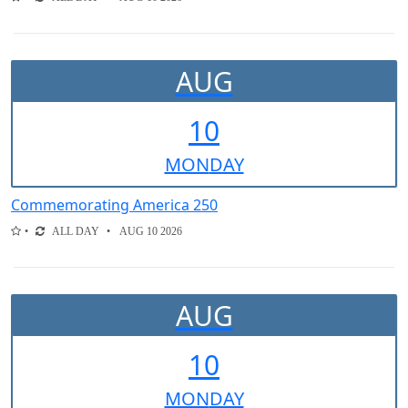
AUG
10
MON
DAY
Commemorating America 250
ALL DAY
AUG 10 2026
AUG
10
MON
DAY