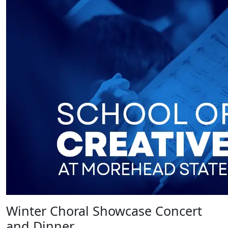
Winter Choral Showcase Concert
and Dinner