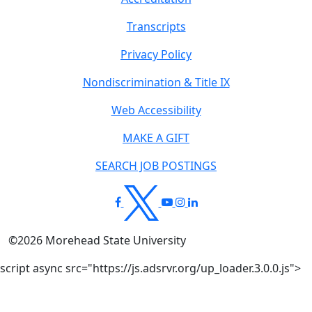
Transcripts
Privacy Policy
Nondiscrimination & Title IX
Web Accessibility
MAKE A GIFT
SEARCH JOB POSTINGS
©
2026
Morehead State University
script async src="https://js.adsrvr.org/up_loader.3.0.0.js">