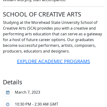
SCHOOL OF CREATIVE ARTS
Studying at the Morehead State University School of
Creative Arts (SCA) provides you with a creative and
performing arts education that can serve as a gateway
for a host of future career options. Our graduates
become successful performers, artists, composers,
producers, educators and designers.
EXPLORE ACADEMIC PROGRAMS
Details
March 7, 2023
10:30 PM - 2:30 AM
GMT