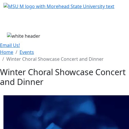
Skip Menu
Menu
Email Us!
Home
Events
Winter Choral Showcase Concert and Dinner
Winter Choral Showcase Concert
and Dinner