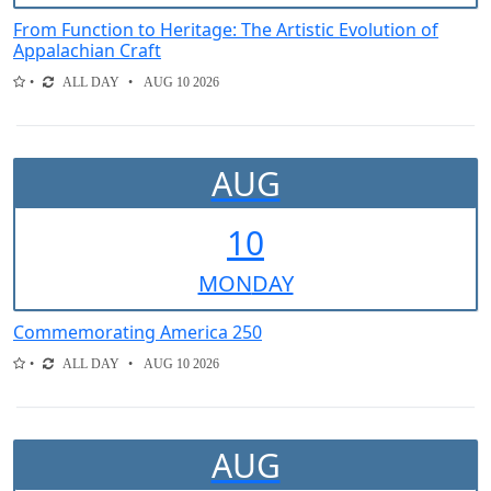
From Function to Heritage: The Artistic Evolution of
Appalachian Craft
ALL DAY
AUG 10 2026
AUG
10
MON
DAY
Commemorating America 250
ALL DAY
AUG 10 2026
AUG