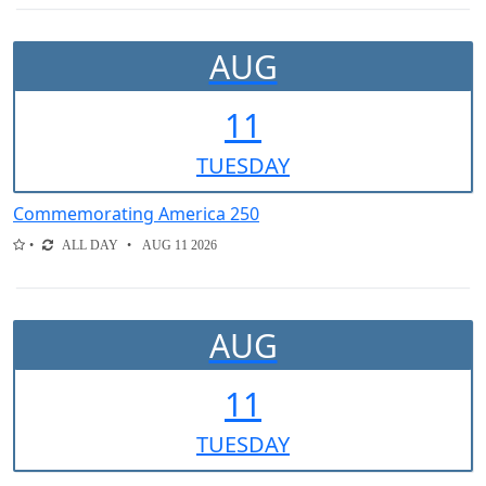
AUG
11
TUE
SDAY
Commemorating America 250
ALL DAY
AUG 11 2026
AUG
11
TUE
SDAY