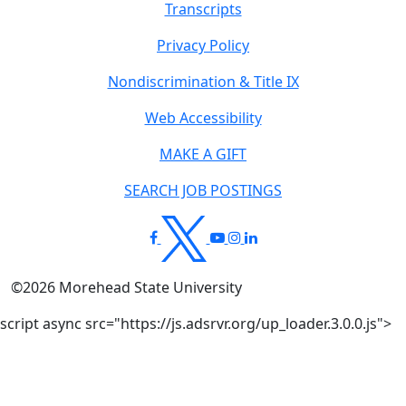
Transcripts
Privacy Policy
Nondiscrimination & Title IX
Web Accessibility
MAKE A GIFT
SEARCH JOB POSTINGS
©
2026
Morehead State University
script async src="https://js.adsrvr.org/up_loader.3.0.0.js">