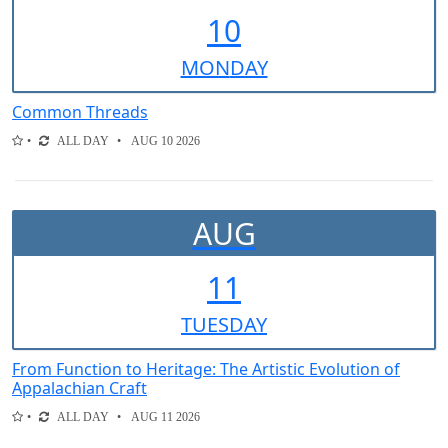
10
MON
DAY
Common Threads
ALL DAY
AUG 10 2026
AUG
11
TUE
SDAY
From Function to Heritage: The Artistic Evolution of
Appalachian Craft
ALL DAY
AUG 11 2026