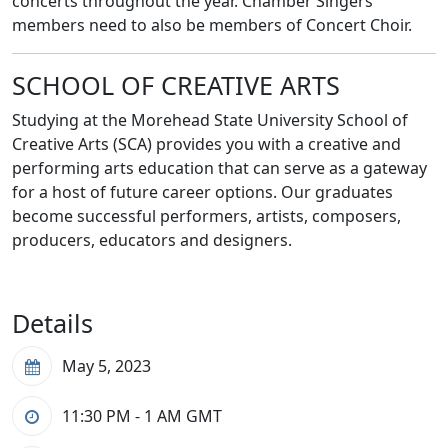
concerts throughout the year. Chamber Singers
members need to also be members of Concert Choir.
SCHOOL OF CREATIVE ARTS
Studying at the Morehead State University School of
Creative Arts (SCA) provides you with a creative and
performing arts education that can serve as a gateway
for a host of future career options. Our graduates
become successful performers, artists, composers,
producers, educators and designers.
Details
May 5, 2023
11:30 PM - 1 AM
GMT