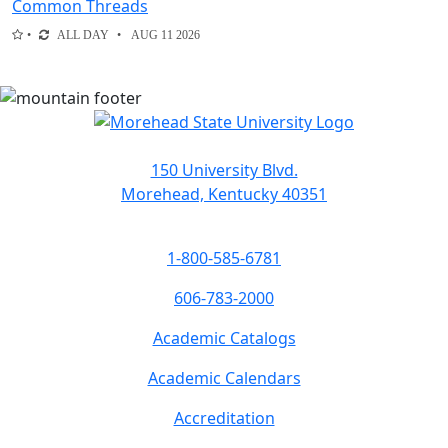
Common Threads
ALL DAY
AUG 11 2026
150 University Blvd.
Morehead, Kentucky 40351
1-800-585-6781
606-783-2000
Academic Catalogs
Academic Calendars
Accreditation