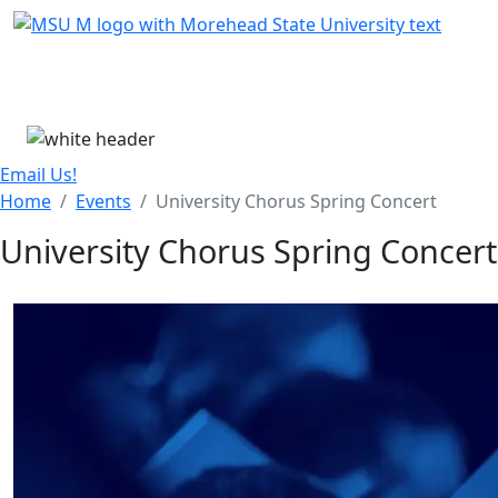
Skip Menu
Menu
Email Us!
Home
Events
University Chorus Spring Concert
University Chorus Spring Concert