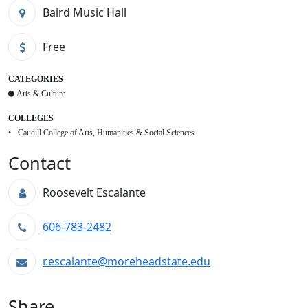
Baird Music Hall
Free
CATEGORIES
Arts & Culture
COLLEGES
Caudill College of Arts, Humanities & Social Sciences
Contact
Roosevelt Escalante
606-783-2482
r.escalante@moreheadstate.edu
Share