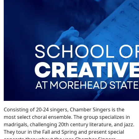
Consisting of 20-24 singers, Chamber Singers is the
most select choral ensemble. The group specializes in
madrigals, challenging 20th century literature, and jazz.
They tour in the Fall and Spring and present special