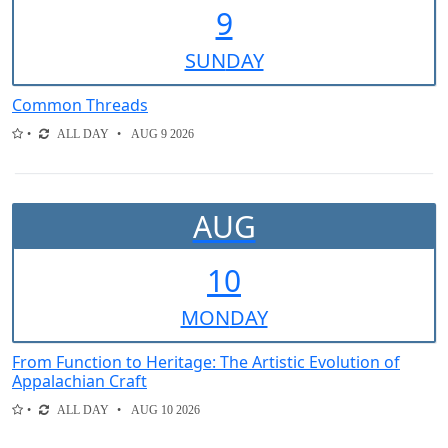
9
SUN
DAY
Common Threads
ALL DAY
AUG 9 2026
AUG
10
MON
DAY
From Function to Heritage: The Artistic Evolution of
Appalachian Craft
ALL DAY
AUG 10 2026