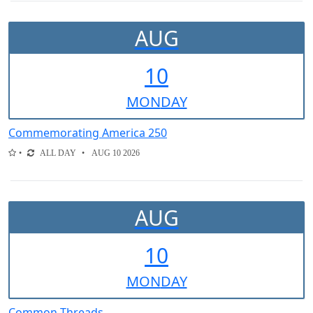
AUG
10
MON
DAY
Commemorating America 250
ALL DAY
AUG 10 2026
AUG
10
MON
DAY
Common Threads