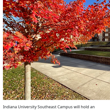
Indiana University Southeast Campus will hold an