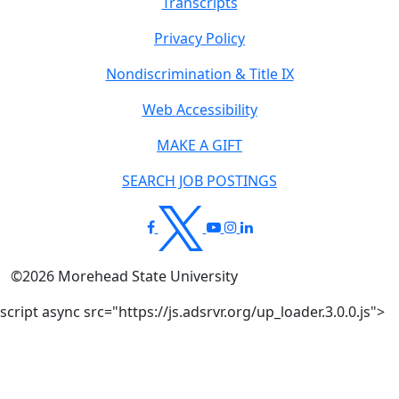
Transcripts
Privacy Policy
Nondiscrimination & Title IX
Web Accessibility
MAKE A GIFT
SEARCH JOB POSTINGS
©
2026
Morehead State University
script async src="https://js.adsrvr.org/up_loader.3.0.0.js">