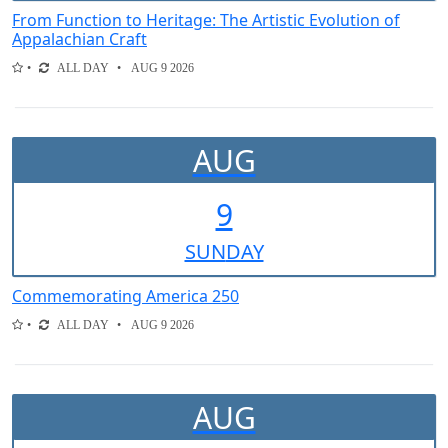
From Function to Heritage: The Artistic Evolution of
Appalachian Craft
ALL DAY
AUG 9 2026
AUG
9
SUN
DAY
Commemorating America 250
ALL DAY
AUG 9 2026
AUG