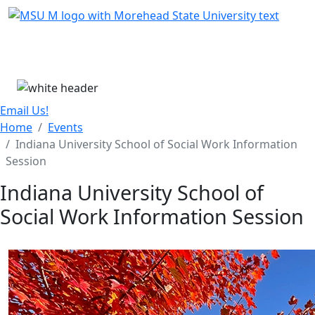
Skip Menu
Menu
Email Us!
Home
Events
Indiana University School of Social Work Information
Session
Indiana University School of
Social Work Information Session