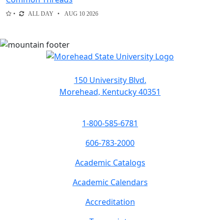
ALL DAY
AUG 10 2026
150 University Blvd.
Morehead, Kentucky 40351
1-800-585-6781
606-783-2000
Academic Catalogs
Academic Calendars
Accreditation