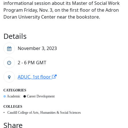
informational session about its Master of Social Work
Program Friday, Nov. 3, on the first floor of the Adron
Doran University Center near the bookstore.
Details
November 3, 2023
2 - 6 PM
GMT
ADUC, 1st floor
CATEGORIES
Academic
Career Development
COLLEGES
Caudill College of Arts, Humanities & Social Sciences
Share