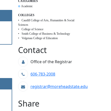
CATEGORIES
Academic
COLLEGES
Caudill College of Arts, Humanities & Social
Sciences
College of Science
Smith College of Business & Technology
Volgenau College of Education
Contact
Office of the Registrar
606-783-2008
registrar@moreheadstate.edu
Share