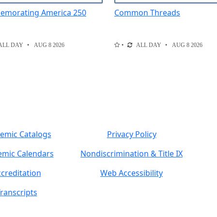
morating America 250
Common Threads
ALL DAY
AUG 8 2026
ALL DAY
AUG 8 2026
emic Catalogs
Privacy Policy
mic Calendars
Nondiscrimination & Title IX
creditation
Web Accessibility
ranscripts