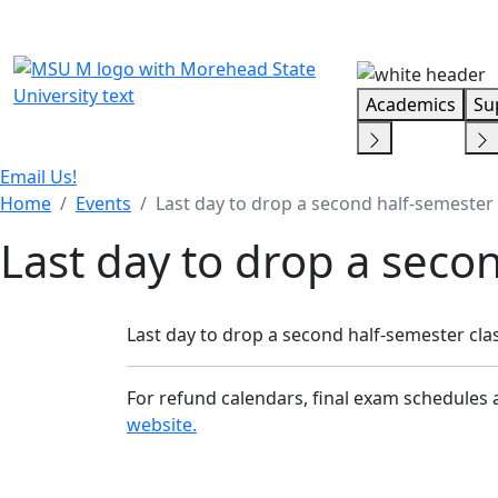
Skip Menu
Academics
Su
Email Us!
Home
Events
Last day to drop a second half-semester 
Last day to drop a secon
Last day to drop a second half-semester clas
For refund calendars, final exam schedules 
website.