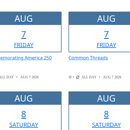
AUG
AUG
7
7
FRI
DAY
FRI
DAY
morating America 250
Common Threads
ALL DAY
AUG 7 2026
ALL DAY
AUG 7 2026
AUG
AUG
8
8
SAT
URDAY
SAT
URDAY