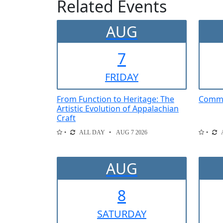
Related Events
AUG
7
FRI
DAY
From Function to Heritage: The
Comme
Artistic Evolution of Appalachian
Craft
ALL DAY
AUG 7 2026
AUG
8
SAT
URDAY