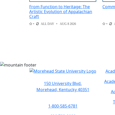
From Function to Heritage: The
Comme
Artistic Evolution of Appalachian
Craft
ALL DAY
AUG 8 2026
Acad
Acade
150 University Blvd.
Morehead, Kentucky 40351
Ac
T
1-800-585-6781