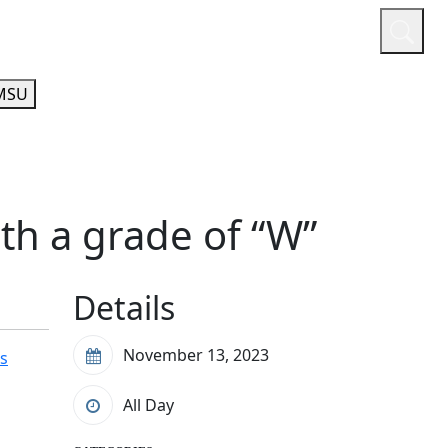
or
Quicklinks
A-Z Guide
Athletics
MSU
th a grade of “W”
Details
November 13, 2023
's
All Day