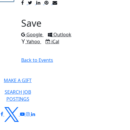
Post
Tweet
Share
Pin
Send
to
to
to
to
to
Facebook
Twitter
LinkedIn
Pinterest
Email
Save
Add to
Add to
Google
Outlook
Add to
Download as
Yahoo
iCal
Back to Events
MAKE A GIFT
SEARCH JOB
POSTINGS