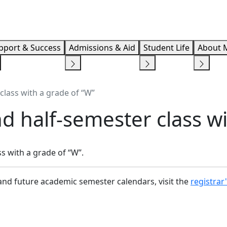
Info F
pport & Success
Admissions & Aid
Student Life
About 
class with a grade of “W”
d half-semester class wi
s with a grade of “W”.
and future academic semester calendars, visit the
registrar