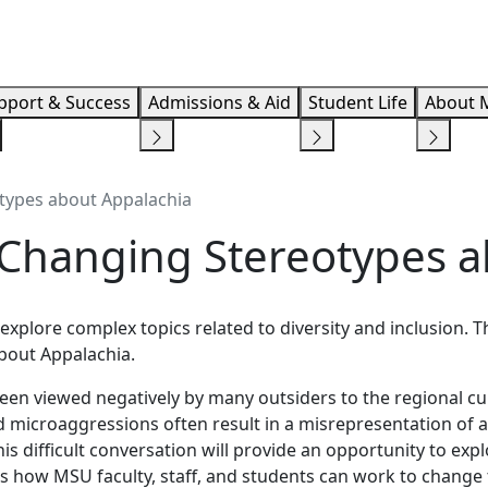
Info F
pport & Success
Admissions & Aid
Student Life
About 
otypes about Appalachia
: Changing Stereotypes 
explore complex topics related to diversity and inclusion. T
bout Appalachia.
been viewed negatively by many outsiders to the regional cu
 microaggressions often result in a misrepresentation of a
is difficult conversation will provide an opportunity to exp
uss how MSU faculty, staff, and students can work to change