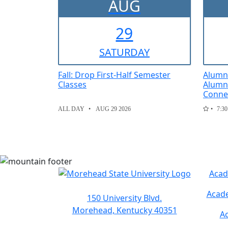
AUG
29
SAT
URDAY
Fall: Drop First-Half Semester
Alumni
Classes
Alumni
Conne
ALL DAY
AUG 29 2026
7:30
Acad
Acade
150 University Blvd.
Morehead, Kentucky 40351
Ac