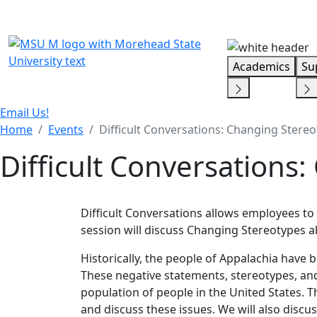
Skip Menu
Academics
Su
Email Us!
Home
Events
Difficult Conversations: Changing Stere
Difficult Conversations
Difficult Conversations allows employees to 
session will discuss Changing Stereotypes a
Historically, the people of Appalachia have 
These negative statements, stereotypes, and
population of people in the United States. Th
and discuss these issues. We will also disc