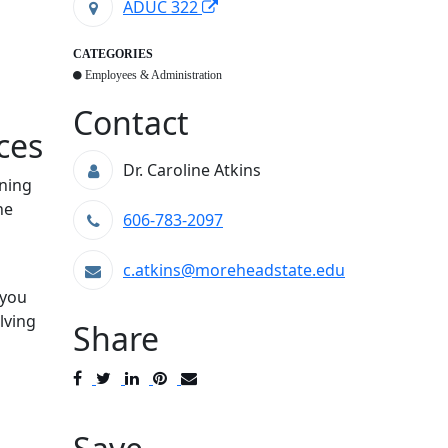
ADUC 322
CATEGORIES
Employees & Administration
Contact
ces
Dr. Caroline Atkins
rning
he
606-783-2097
c.atkins@moreheadstate.edu
 you
lving
Share
Post
Tweet
Share
Pin
Send
to
to
to
to
to
Facebook
Twitter
LinkedIn
Pinterest
Email