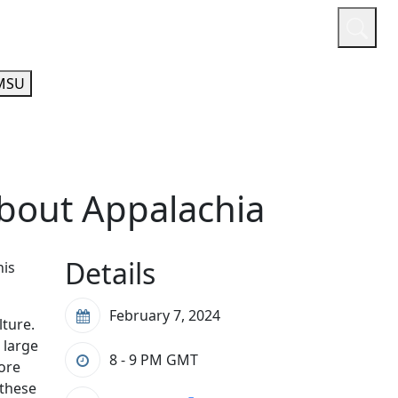
or
Quicklinks
A-Z Guide
Athletics
MSU
about Appalachia
Details
his
February 7, 2024
lture.
 large
8 - 9 PM
GMT
lore
 these