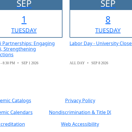
SEP
SEP
1
8
TUE
SDAY
TUE
SDAY
 Partnerships: Engaging
Labor Day - University Clos
, Strengthening
ctions
 - 8:30 PM
SEP 1 2026
ALL DAY
SEP 8 2026
emic Catalogs
Privacy Policy
mic Calendars
Nondiscrimination & Title IX
creditation
Web Accessibility