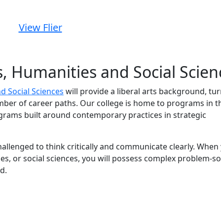
View Flier
ts, Humanities and Social Scien
nd Social Sciences
will provide a liberal arts background, tu
ber of career paths. Our college is home to programs in t
ograms built around contemporary practices in strategic
challenged to think critically and communicate clearly. When
es, or social sciences, you will possess complex problem-so
d.