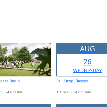
AUG
26
WED
NESDAY
lasses Begin
Fall: Drop Classes
Y
AUG 18 2026
ALL DAY
AUG 26 2026