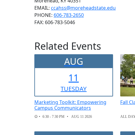
Morehead, KY 40351
EMAIL:
ccahss@moreheadstate.edu
PHONE:
606-783-2650
FAX:
606-783-5046
Related Events
AUG
11
TUE
SDAY
Marketing Toolkit: Empowering
Fall C
Campus Communicators
6:30 - 7:30 PM
AUG 11 2026
ALL DA