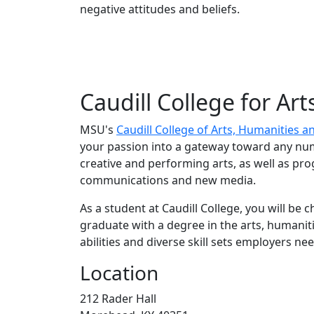
negative attitudes and beliefs.
Caudill College for Ar
MSU's
Caudill College of Arts, Humanities a
your passion into a gateway toward any num
creative and performing arts, as well as pr
communications and new media.
As a student at Caudill College, you will be 
graduate with a degree in the arts, humaniti
abilities and diverse skill sets employers nee
Location
212 Rader Hall