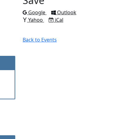
Save
Add to
Add to
Google
Outlook
Add to
Download as
Yahoo
iCal
Back to Events