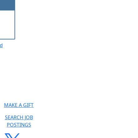
ed
MAKE A GIFT
SEARCH JOB
POSTINGS