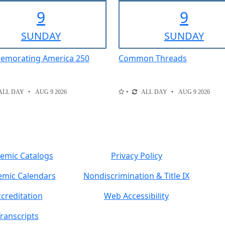
9
9
SUN
DAY
SUN
DAY
morating America 250
Common Threads
ALL DAY
AUG 9 2026
ALL DAY
AUG 9 2026
emic Catalogs
Privacy Policy
mic Calendars
Nondiscrimination & Title IX
creditation
Web Accessibility
ranscripts