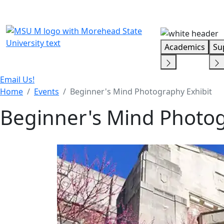
Skip Menu
Academics
Su
Email Us!
Home
Events
Beginner's Mind Photography Exhibit
Beginner's Mind Photog