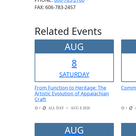
PHONE:
606-783-2766
FAX:
606-783-2457
Related Events
AUG
8
SAT
URDAY
From Function to Heritage: The
Comme
Artistic Evolution of Appalachian
Craft
ALL DAY
AUG 8 2026
AUG