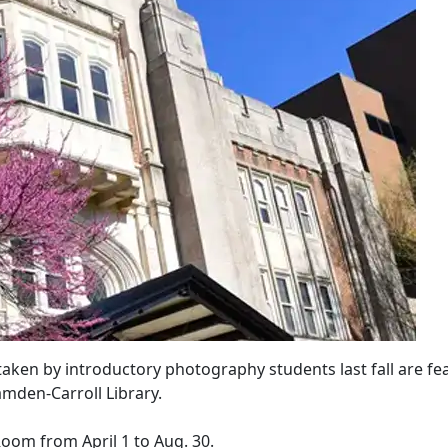
taken by introductory photography students last fall are fe
amden-Carroll Library.
 Room from April 1 to Aug. 30.