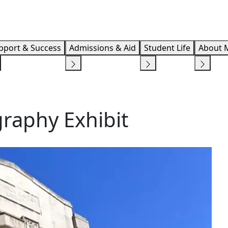
Info F
pport & Success
Admissions & Aid
Student Life
About 
raphy Exhibit