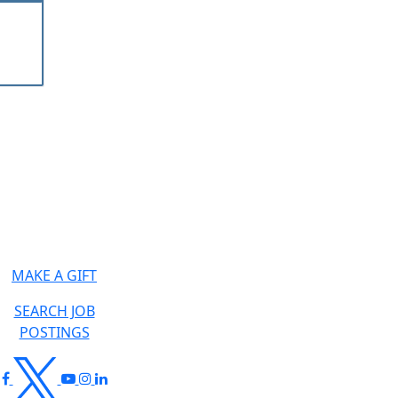
MAKE A GIFT
SEARCH JOB
POSTINGS