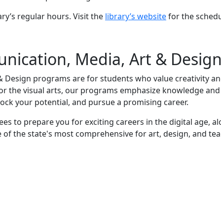
ary’s regular hours. Visit the
library’s website
for the schedu
ication, Media, Art & Desig
 Design programs are for students who value creativity a
 or the visual arts, our programs emphasize knowledge and 
lock your potential, and pursue a promising career.
to prepare you for exciting careers in the digital age, a
of the state's most comprehensive for art, design, and te