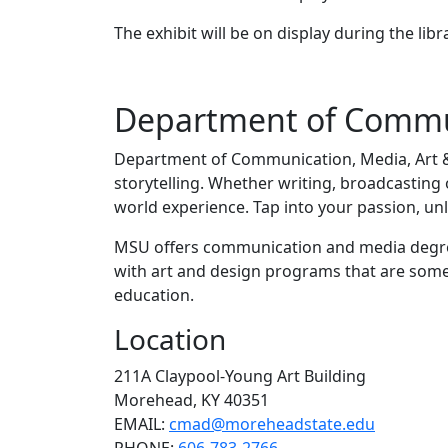
The exhibit will be on display during the libr
Department of Commun
Department of Communication, Media, Art &
storytelling. Whether writing, broadcasting
world experience. Tap into your passion, un
MSU offers communication and media degrees 
with art and design programs that are some 
education.
Location
211A Claypool-Young Art Building
Morehead, KY 40351
EMAIL:
cmad@moreheadstate.edu