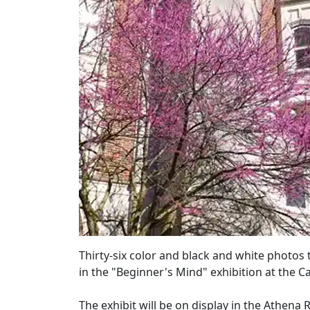
Thirty-six color and black and white photos 
in the "Beginner's Mind" exhibition at the C
The exhibit will be on display in the Athena