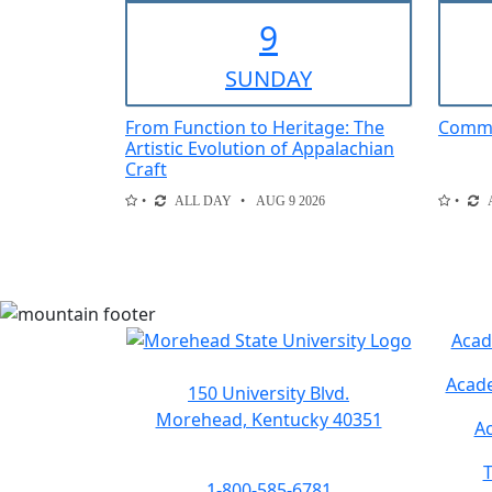
9
SUN
DAY
From Function to Heritage: The
Comme
Artistic Evolution of Appalachian
Craft
ALL DAY
AUG 9 2026
Acad
Acade
150 University Blvd.
Morehead, Kentucky 40351
Ac
T
1-800-585-6781