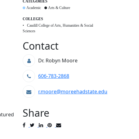
CATEGORIES
Academic
Arts & Culture
COLLEGES
Caudill College of Arts, Humanities & Social
Sciences
Contact
Dr. Robyn Moore
606-783-2868
r.moore@moreehadstate.edu
Share
atured
Post
Tweet
Share
Pin
Send
to
to
to
to
to