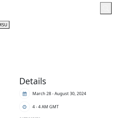
or
Quicklinks
A-Z Guide
Athletics
MSU
Details
March 28 - August 30, 2024
4 - 4 AM
GMT