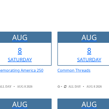
AUG
AUG
8
8
SAT
URDAY
SAT
URDAY
morating America 250
Common Threads
ALL DAY
AUG 8 2026
ALL DAY
AUG 8 2026
AUG
AUG