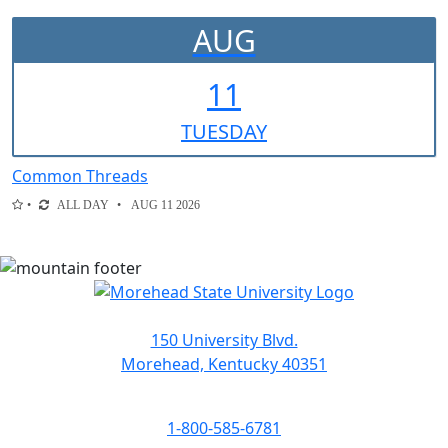
AUG
11
TUE
SDAY
Common Threads
ALL DAY
AUG 11 2026
150 University Blvd.
Morehead, Kentucky 40351
1-800-585-6781