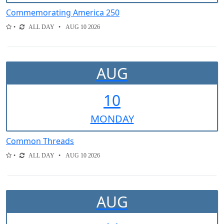
Commemorating America 250
ALL DAY
AUG 10 2026
AUG
10
MON
DAY
Common Threads
ALL DAY
AUG 10 2026
AUG