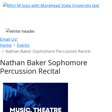
Skip Menu
Menu
Email Us!
Home
Events
Nathan Baker Sophomore Percussion Recital
Nathan Baker Sophomore
Percussion Recital