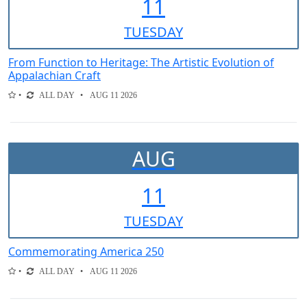
11
TUE
SDAY
From Function to Heritage: The Artistic Evolution of
Appalachian Craft
ALL DAY
AUG 11 2026
AUG
11
TUE
SDAY
Commemorating America 250
ALL DAY
AUG 11 2026