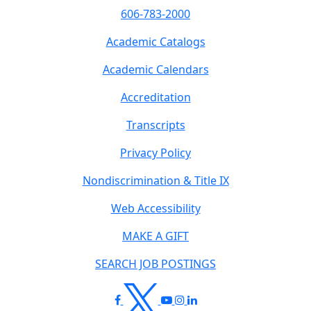
606-783-2000
Academic Catalogs
Academic Calendars
Accreditation
Transcripts
Privacy Policy
Nondiscrimination & Title IX
Web Accessibility
MAKE A GIFT
SEARCH JOB POSTINGS