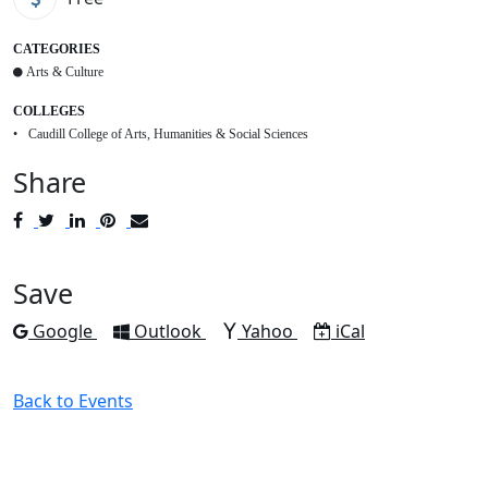
CATEGORIES
Arts & Culture
COLLEGES
Caudill College of Arts, Humanities & Social Sciences
Share
Post
Tweet
Share
Pin
Send
to
to
to
to
to
Facebook
Twitter
LinkedIn
Pinterest
Email
Save
Add to
Add to
Add to
Download as
Google
Outlook
Yahoo
iCal
Back to Events