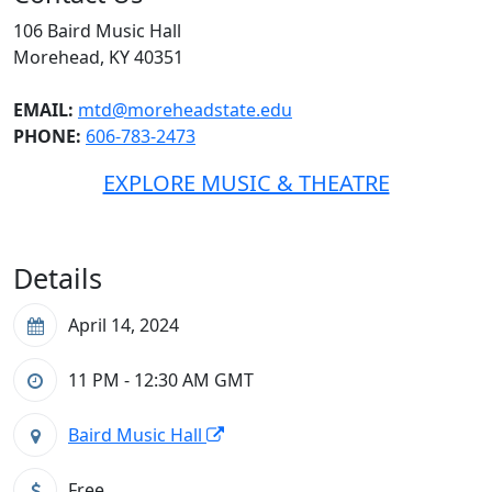
106 Baird Music Hall
Morehead, KY 40351
EMAIL:
mtd@moreheadstate.edu
PHONE:
606-783-2473
EXPLORE MUSIC & THEATRE
Details
April 14, 2024
11 PM - 12:30 AM
GMT
Baird Music Hall
Free