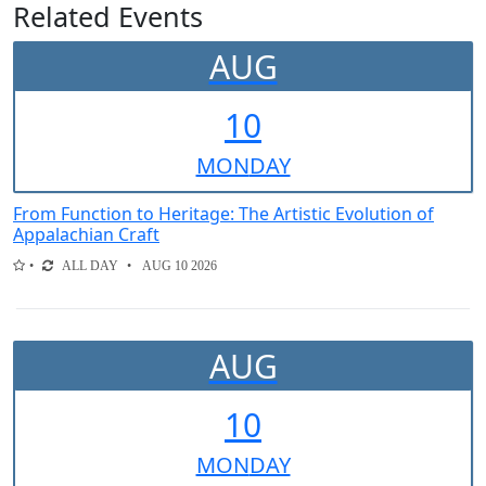
Related Events
AUG
10
MON
DAY
From Function to Heritage: The Artistic Evolution of
Appalachian Craft
ALL DAY
AUG 10 2026
AUG
10
MON
DAY