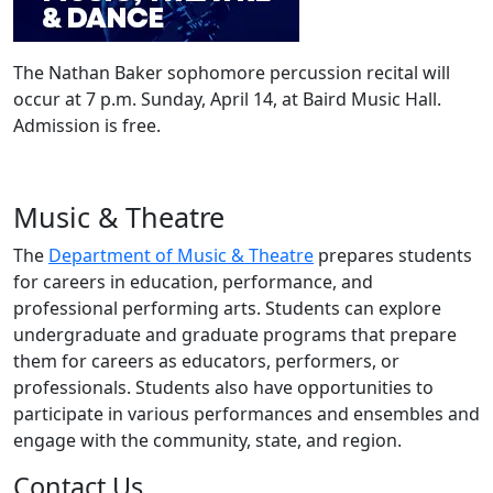
The Nathan Baker sophomore percussion recital will
occur at 7 p.m. Sunday, April 14, at Baird Music Hall.
Admission is free.
Music & Theatre
The
Department of Music & Theatre
prepares students
for careers in education, performance, and
professional performing arts. Students can explore
undergraduate and graduate programs that prepare
them for careers as educators, performers, or
professionals. Students also have opportunities to
participate in various performances and ensembles and
engage with the community, state, and region.
Contact Us