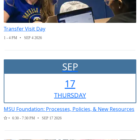
Transfer Visit Day
1 - 4 PM
SEP 4 2026
SEP
17
THUR
SDAY
MSU Foundation: Processes, Policies, & New Resources
6:30 - 7:30 PM
SEP 17 2026