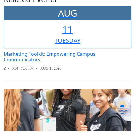
AUG
11
TUE
SDAY
Marketing Toolkit: Empowering Campus
Communicators
6:30 - 7:30 PM
AUG 11 2026