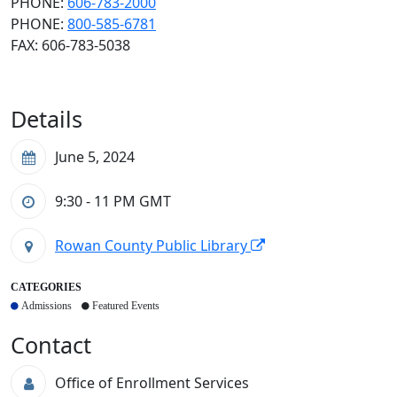
PHONE:
606-783-2000
PHONE:
800-585-6781
FAX: 606-783-5038
Details
June 5, 2024
9:30 - 11 PM
GMT
Rowan County Public Library
CATEGORIES
Admissions
Featured Events
Contact
Office of Enrollment Services