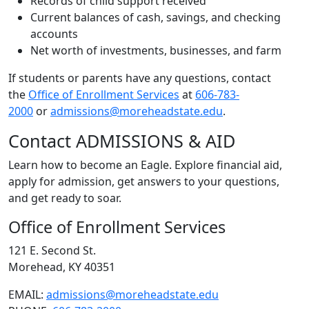
Records of child support received
Current balances of cash, savings, and checking
accounts
Net worth of investments, businesses, and farm
If students or parents have any questions, contact
the
Office of Enrollment Services
at
606-783-
2000
or
admissions@moreheadstate.edu
.
Contact ADMISSIONS & AID
Learn how to become an Eagle. Explore financial aid,
apply for admission, get answers to your questions,
and get ready to soar.
Office of Enrollment Services
121 E. Second St.
Morehead, KY 40351
EMAIL:
admissions@moreheadstate.edu