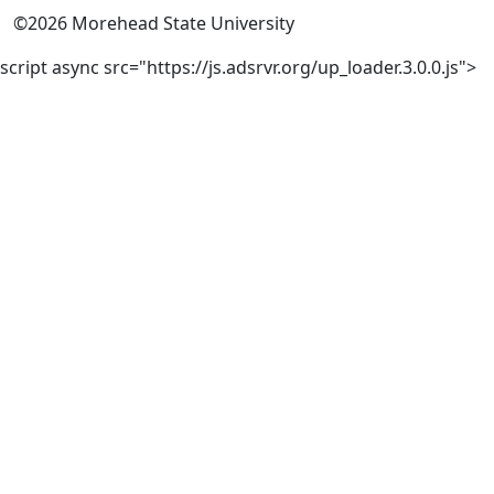
©
2026
Morehead State University
script async src="https://js.adsrvr.org/up_loader.3.0.0.js">