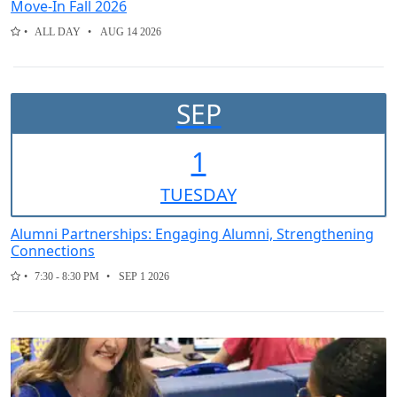
Move-In Fall 2026
ALL DAY
AUG 14 2026
SEP
1
TUE
SDAY
Alumni Partnerships: Engaging Alumni, Strengthening
Connections
7:30 - 8:30 PM
SEP 1 2026