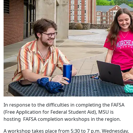
In response to the difficulties in completing the FAFSA
(Free Application for Federal Student Aid), MSU is
hosting FAFSA completion workshops in the region.
A workshop takes place from 5:30 to 7 p.m. Wednesday,