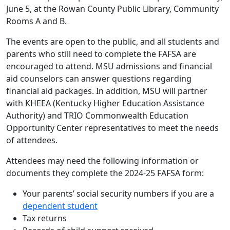
June 5, at the Rowan County Public Library, Community
Rooms A and B.
The events are open to the public, and all students and
parents who still need to complete the FAFSA are
encouraged to attend. MSU admissions and financial
aid counselors can answer questions regarding
financial aid packages. In addition, MSU will partner
with KHEEA (Kentucky Higher Education Assistance
Authority) and TRIO Commonwealth Education
Opportunity Center representatives to meet the needs
of attendees.
Attendees may need the following information or
documents they complete the 2024-25 FAFSA form:
Your parents’ social security numbers if you are a
dependent student
Tax returns