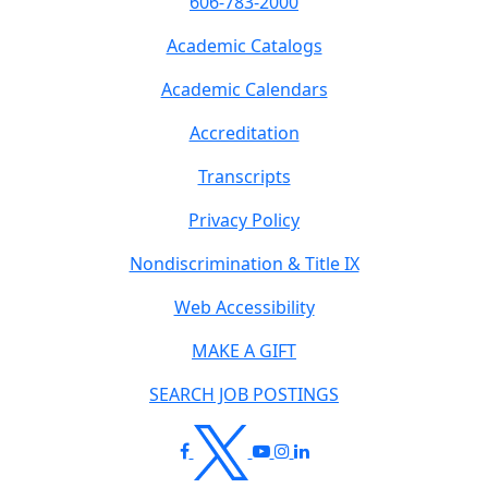
606-783-2000
Academic Catalogs
Academic Calendars
Accreditation
Transcripts
Privacy Policy
Nondiscrimination & Title IX
Web Accessibility
MAKE A GIFT
SEARCH JOB POSTINGS