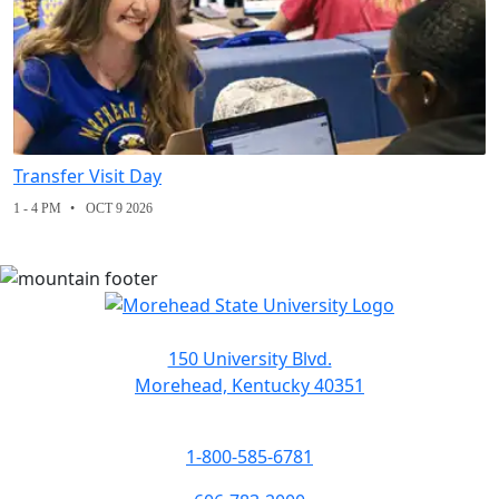
Transfer Visit Day
1 - 4 PM
OCT 9 2026
150 University Blvd.
Morehead, Kentucky 40351
1-800-585-6781