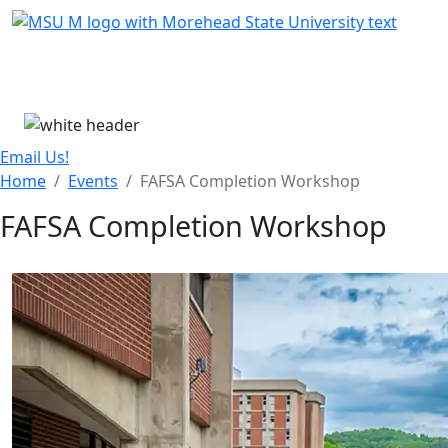
Skip Menu
Menu
Email Us!
Home
Events
FAFSA Completion Workshop
FAFSA Completion Workshop