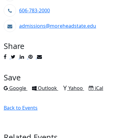
606-783-2000
admissions@moreheadstate.edu
Share
Post
Tweet
Share
Pin
Send
to
to
to
to
to
Facebook
Twitter
LinkedIn
Pinterest
Email
Save
Add to
Add to
Add to
Download as
Google
Outlook
Yahoo
iCal
Back to Events
Related Events