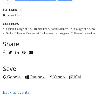
CATEGORIES
Student Life
COLLEGES
Caudill College of Arts, Humanities & Social Sciences
College of Science
Smith College of Business & Technology
Volgenau College of Education
Share
Post
Tweet
Share
Pin
Send
to
to
to
to
to
Facebook
Twitter
LinkedIn
Pinterest
Email
Save
Add to
Add to
Add to
Download as
Google
Outlook
Yahoo
iCal
Back to Events