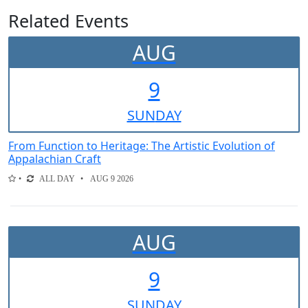
Related Events
AUG
9
SUN
DAY
From Function to Heritage: The Artistic Evolution of
Appalachian Craft
ALL DAY
AUG 9 2026
AUG
9
SUN
DAY