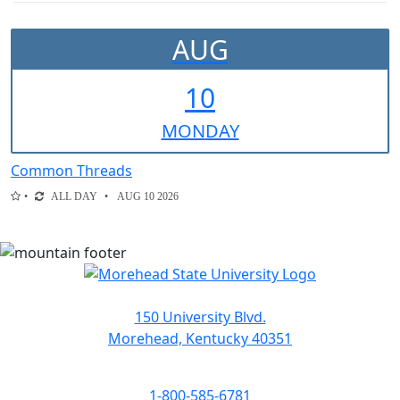
AUG
10
MON
DAY
Common Threads
ALL DAY
AUG 10 2026
150 University Blvd.
Morehead, Kentucky 40351
1-800-585-6781