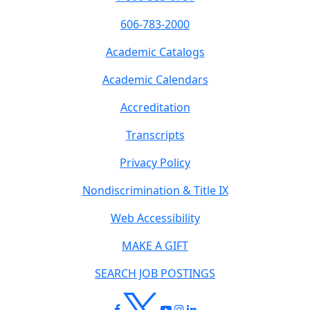
606-783-2000
Academic Catalogs
Academic Calendars
Accreditation
Transcripts
Privacy Policy
Nondiscrimination & Title IX
Web Accessibility
MAKE A GIFT
SEARCH JOB POSTINGS