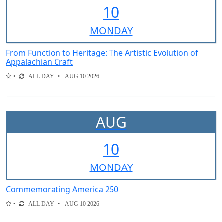
10
MON
DAY
From Function to Heritage: The Artistic Evolution of
Appalachian Craft
ALL DAY
AUG 10 2026
AUG
10
MON
DAY
Commemorating America 250
ALL DAY
AUG 10 2026