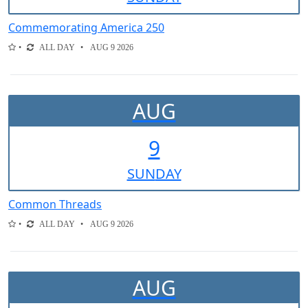
Commemorating America 250
ALL DAY
AUG 9 2026
AUG
9
SUN
DAY
Common Threads
ALL DAY
AUG 9 2026
AUG