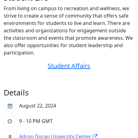
From living on campus to recreation and wellness, we
strive to create a sense of community that offers safe
environments for students to live and learn. There are
activities and organizations for engagement outside
the classroom and events that promote awareness. We
also offer opportunities for student leadership and
participation.
Student Affairs
Details
August 22, 2024
9 - 10 PM
GMT
Adron Doran University Center