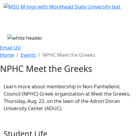
Skip Menu
Menu
Email Us!
Home
Events
NPHC Meet the Greeks
NPHC Meet the Greeks
Learn more about membership in Non-Panhellenic
Council (NPHC) Greek organization at Meet the Greeks,
Thursday, Aug. 22, on the lawn of the Adron Doran
University Center (ADUC).
Student Life