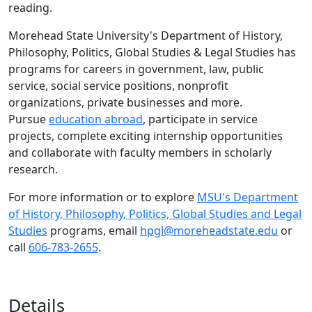
reading.
Morehead State University's Department of History,
Philosophy, Politics, Global Studies & Legal Studies has
programs for careers in government, law, public
service, social service positions, nonprofit
organizations, private businesses and more.
Pursue
education abroad
, participate in service
projects, complete exciting internship opportunities
and collaborate with faculty members in scholarly
research.
For more information or to explore
MSU's Department
of History, Philosophy, Politics, Global Studies and Legal
Studies
programs, email
hpgl@moreheadstate.edu
or
call
606-783-2655
.
Details