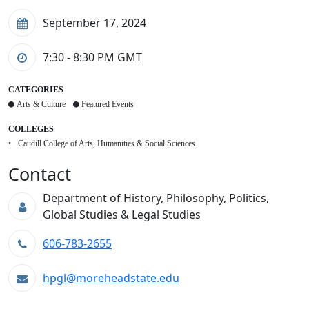
September 17, 2024
7:30 - 8:30 PM
GMT
CATEGORIES
Arts & Culture
Featured Events
COLLEGES
Caudill College of Arts, Humanities & Social Sciences
Contact
Department of History, Philosophy, Politics,
Global Studies & Legal Studies
606-783-2655
hpgl@moreheadstate.edu