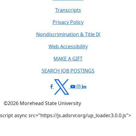
Transcripts
Privacy Policy
Nondiscrimination & Title IX
Web Accessibility
MAKE A GIFT
SEARCH JOB POSTINGS
©
2026
Morehead State University
script async src="https://js.adsrvr.org/up_loader.3.0.0.js">