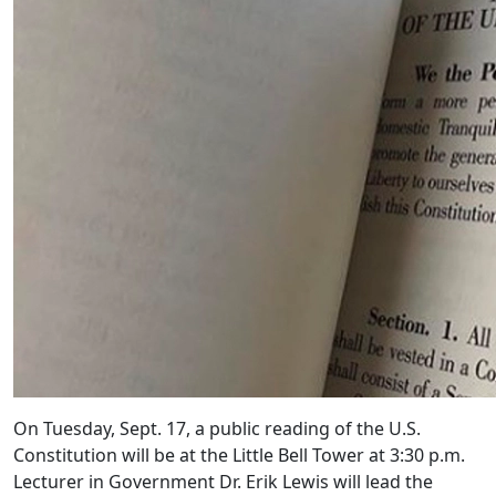
On Tuesday, Sept. 17, a public reading of the U.S.
Constitution will be at the Little Bell Tower at 3:30 p.m.
Lecturer in Government Dr. Erik Lewis will lead the