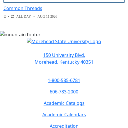
Common Threads
ALL DAY
AUG 11 2026
150 University Blvd.
Morehead, Kentucky 40351
1-800-585-6781
606-783-2000
Academic Catalogs
Academic Calendars
Accreditation