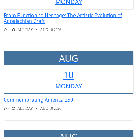
MON
DAY
From Function to Heritage: The Artistic Evolution of
Appalachian Craft
ALL DAY
AUG 10 2026
AUG
10
MON
DAY
Commemorating America 250
ALL DAY
AUG 10 2026
AUG