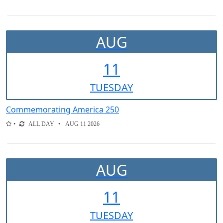
AUG
11
TUE
SDAY
Commemorating America 250
ALL DAY
AUG 11 2026
AUG
11
TUE
SDAY