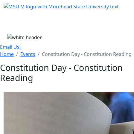
Skip Menu
Menu
Email Us!
Home
Events
Constitution Day - Constitution Reading
Constitution Day - Constitution
Reading