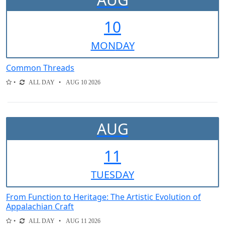
10
MON
DAY
Common Threads
ALL DAY
AUG 10 2026
AUG
11
TUE
SDAY
From Function to Heritage: The Artistic Evolution of
Appalachian Craft
ALL DAY
AUG 11 2026