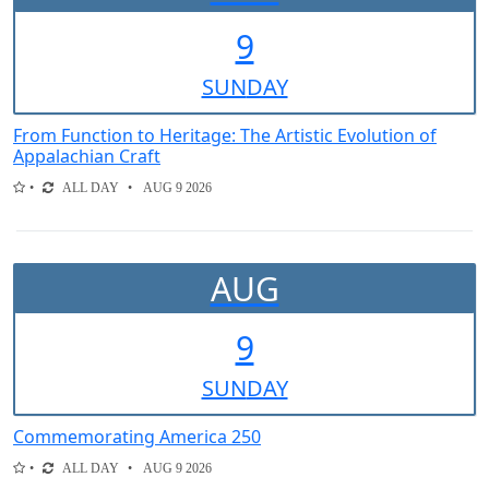
9
SUN
DAY
From Function to Heritage: The Artistic Evolution of
Appalachian Craft
ALL DAY
AUG 9 2026
AUG
9
SUN
DAY
Commemorating America 250
ALL DAY
AUG 9 2026