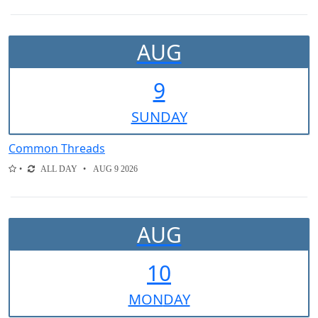
AUG
9
SUN
DAY
Common Threads
ALL DAY
AUG 9 2026
AUG
10
MON
DAY