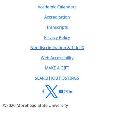
Academic Calendars
Accreditation
Transcripts
Privacy Policy
Nondiscrimination & Title IX
Web Accessibility
MAKE A GIFT
SEARCH JOB POSTINGS
©
2026
Morehead State University