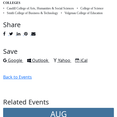
COLLEGES
Caudill College of Arts, Humanities & Social Sciences
College of Science
Smith College of Business & Technology
Volgenau College of Education
Share
Post
Tweet
Share
Pin
Send
to
to
to
to
to
Facebook
Twitter
LinkedIn
Pinterest
Email
Save
Add to
Add to
Add to
Download as
Google
Outlook
Yahoo
iCal
Back to Events
Related Events
AUG