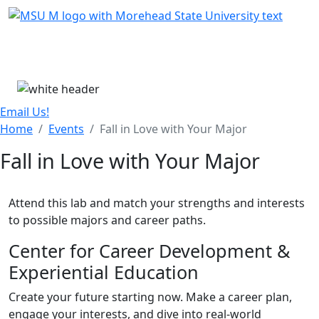
Skip Menu
Menu
Email Us!
Home
Events
Fall in Love with Your Major
Fall in Love with Your Major
Attend this lab and match your strengths and interests
to possible majors and career paths.
Center for Career Development &
Experiential Education
Create your future starting now. Make a career plan,
engage your interests, and dive into real-world