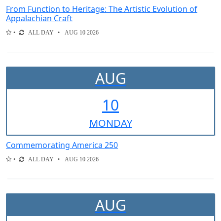
From Function to Heritage: The Artistic Evolution of
Appalachian Craft
ALL DAY
AUG 10 2026
AUG
10
MON
DAY
Commemorating America 250
ALL DAY
AUG 10 2026
AUG