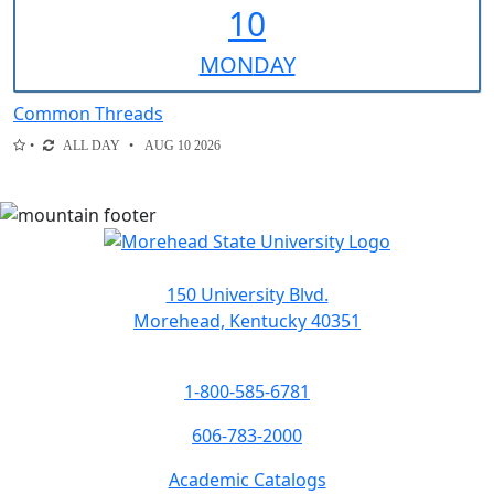
10
MON
DAY
Common Threads
ALL DAY
AUG 10 2026
150 University Blvd.
Morehead, Kentucky 40351
1-800-585-6781
606-783-2000
Academic Catalogs