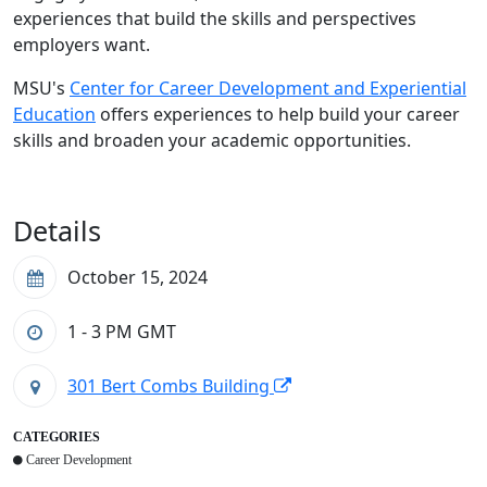
experiences that build the skills and perspectives
employers want.
MSU's
Center for Career Development and Experiential
Education
offers experiences to help build your career
skills and broaden your academic opportunities.
Details
October 15, 2024
1 - 3 PM
GMT
301 Bert Combs Building
CATEGORIES
Career Development