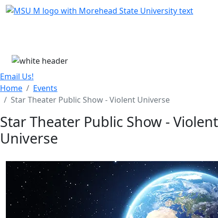
Skip Menu
Menu
Email Us!
Home
Events
Star Theater Public Show - Violent Universe
Star Theater Public Show - Violent
Universe