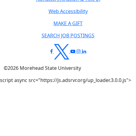
Web Accessibility
MAKE A GIFT
SEARCH JOB POSTINGS
©
2026
Morehead State University
script async src="https://js.adsrvr.org/up_loader.3.0.0.js">