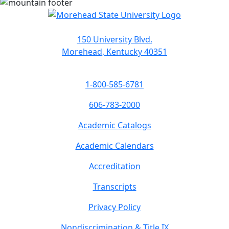
150 University Blvd.
Morehead, Kentucky 40351
1-800-585-6781
606-783-2000
Academic Catalogs
Academic Calendars
Accreditation
Transcripts
Privacy Policy
Nondiscrimination & Title IX