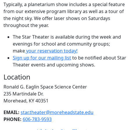
Typically, a planetarium show includes a special feature
from our extensive program library as well as a tour of
the night sky. We offer laser shows on Saturdays
throughout the year.
The Star Theater is available during the week and
evenings for school and community groups;
make
your reservation today!
Sign up for our mailing list
to be notified about Star
Theater events and upcoming shows.
Location
Ronald G. Eaglin Space Science Center
235 Martindale Dr.
Morehead, KY 40351
EMAIL:
star.theater@moreheadstate.edu
PHONE:
606-783-9593