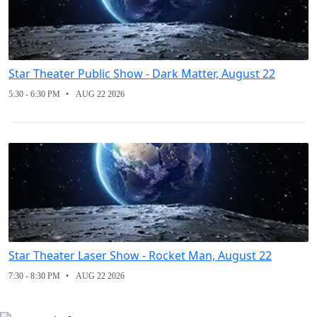
Star Theater Public Show - Dark Matter, August 22
5:30 - 6:30 PM
AUG 22 2026
Star Theater Laser Show - Rocket Man, August 22
7:30 - 8:30 PM
AUG 22 2026