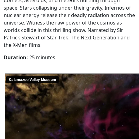
Comets, asteroids, and meteors hurtling through
space. Stars collapsing under their gravity. Infernos of
nuclear energy release their deadly radiation across the
universe. Witness the raw power of the cosmos as
worlds collide in this thrilling show. Narrated by Sir
Patrick Stewart of Star Trek: The Next Generation and
the X-Men films.
Duration:
25 minutes