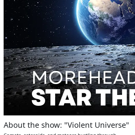
About the show: "Violent Universe"