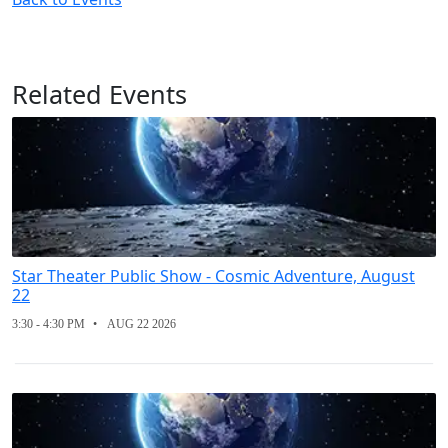
Related Events
Star Theater Public Show - Cosmic Adventure, August
22
3:30 - 4:30 PM
AUG 22 2026