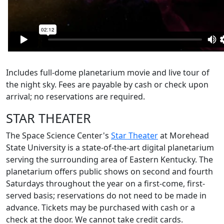
Includes full-dome planetarium movie and live tour of
the night sky. Fees are payable by cash or check upon
arrival; no reservations are required.
STAR THEATER
The Space Science Center's
Star Theater
at Morehead
State University is a state-of-the-art digital planetarium
serving the surrounding area of Eastern Kentucky. The
planetarium offers public shows on second and fourth
Saturdays throughout the year on a first-come, first-
served basis; reservations do not need to be made in
advance. Tickets may be purchased with cash or a
check at the door. We cannot take credit cards.