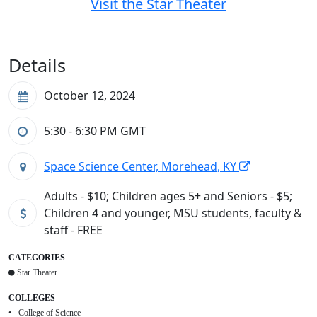
Visit the Star Theater
Details
October 12, 2024
5:30 - 6:30 PM
GMT
Space Science Center, Morehead, KY
Adults - $10; Children ages 5+ and Seniors - $5;
Children 4 and younger, MSU students, faculty &
staff - FREE
CATEGORIES
Star Theater
COLLEGES
College of Science