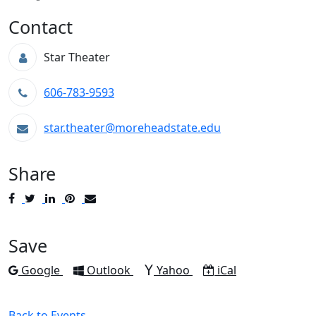
Contact
Star Theater
606-783-9593
star.theater@moreheadstate.edu
Share
Post
Tweet
Share
Pin
Send
to
to
to
to
to
Facebook
Twitter
LinkedIn
Pinterest
Email
Save
Add to
Add to
Add to
Download as
Google
Outlook
Yahoo
iCal
Back to Events