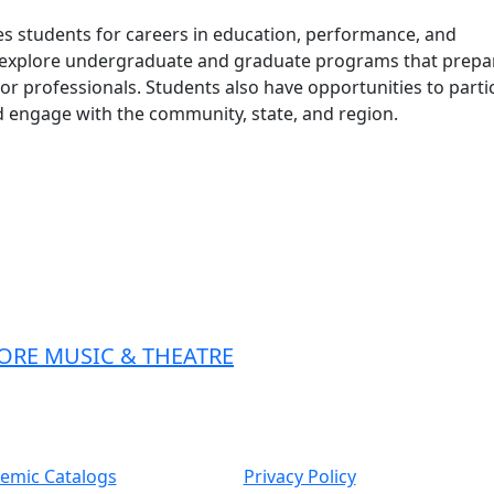
s students for careers in education, performance, and
n explore undergraduate and graduate programs that prepa
or professionals. Students also have opportunities to parti
 engage with the community, state, and region.
ORE MUSIC & THEATRE
emic Catalogs
Privacy Policy