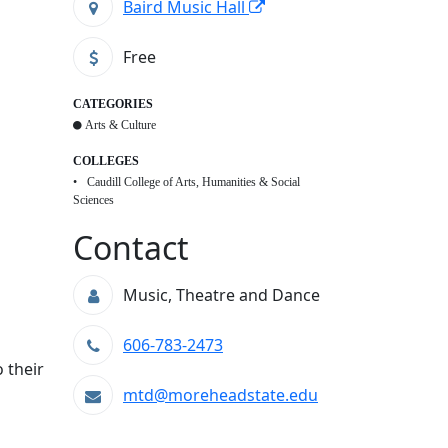
Baird Music Hall
Free
CATEGORIES
Arts & Culture
COLLEGES
Caudill College of Arts, Humanities & Social
Sciences
Contact
Music, Theatre and Dance
606-783-2473
 their
mtd@moreheadstate.edu