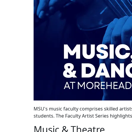
MSU's music faculty comprises skilled artist
students. The Faculty Artist Series highlight
Music & Theatre