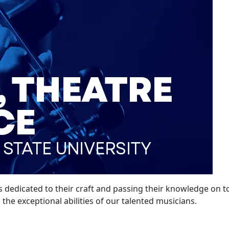
s dedicated to their craft and passing their knowledge on to
s the exceptional abilities of our talented musicians.