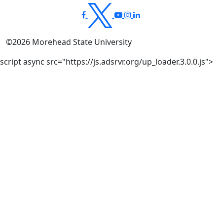
©
2026
Morehead State University
script async src="https://js.adsrvr.org/up_loader.3.0.0.js">