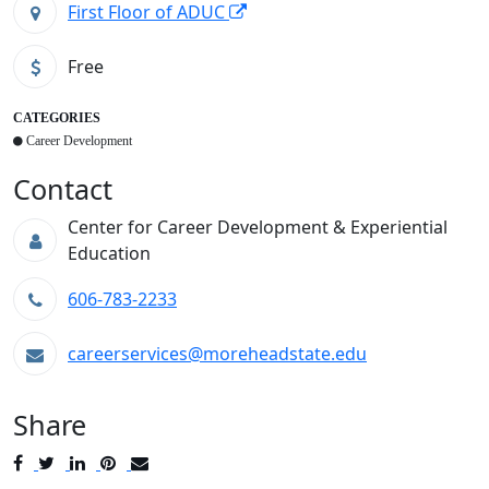
First Floor of ADUC
Free
CATEGORIES
Career Development
Contact
Center for Career Development & Experiential
Education
606-783-2233
careerservices@moreheadstate.edu
Share
Post
Tweet
Share
Pin
Send
to
to
to
to
to