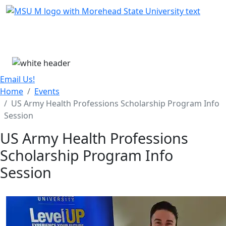
Skip Menu
Menu
Email Us!
Home
Events
US Army Health Professions Scholarship Program Info
Session
US Army Health Professions
Scholarship Program Info
Session