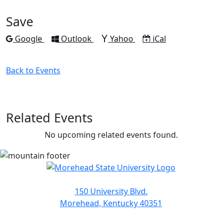
Facebook
Twitter
LinkedIn
Pinterest
Email
Save
Add to
Add to
Add to
Download as
Google
Outlook
Yahoo
iCal
Back to Events
Related Events
No upcoming related events found.
150 University Blvd.
Morehead, Kentucky 40351