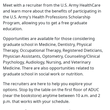
Meet with a recruiter from the U.S. Army HealthCare
and learn more about the benefits of participating in
the U.S. Army's Health Professions Scholarship
Program, allowing you to get a free graduate
education.
Opportunities are available for those considering
graduate school in Medicine, Dentistry, Physical
Therapy, Occupational Therapy, Registered Dieticians,
Physician Assistants, Optometry, Counseling/Clinical
Psychology, Audiology, Nursing, and Veterinary
Medicine. There are also opportunities related to
graduate school in social work or nutrition.
The recruiters are here to help you explore your
options. Stop by the table on the first floor of ADUC
(near the bookstore) anytime between 10 a.m. and 2
p.m. that works with your schedule.