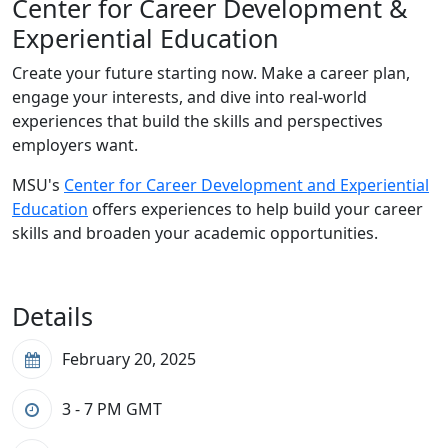
Center for Career Development &
Experiential Education
Create your future starting now. Make a career plan,
engage your interests, and dive into real-world
experiences that build the skills and perspectives
employers want.
MSU's
Center for Career Development and Experiential
Education
offers experiences to help build your career
skills and broaden your academic opportunities.
Details
February 20, 2025
3 - 7 PM
GMT