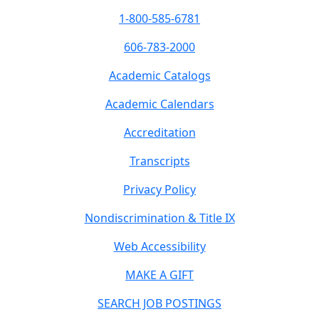
1-800-585-6781
606-783-2000
Academic Catalogs
Academic Calendars
Accreditation
Transcripts
Privacy Policy
Nondiscrimination & Title IX
Web Accessibility
MAKE A GIFT
SEARCH JOB POSTINGS