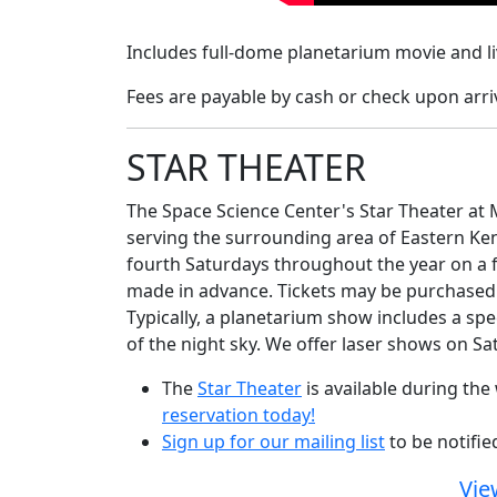
Includes
full-dome planetarium movie and liv
Fees are payable by cash or check upon arriv
STAR THEATER
The Space Science Center's Star Theater at M
serving the surrounding area of Eastern Ke
fourth Saturdays throughout the year on a fi
made in advance. Tickets may be purchased w
Typically, a planetarium show includes a spe
of the night sky. We offer laser shows on S
The
Star Theater
is available during th
reservation today!
Sign up for our mailing list
to be notifi
Vie