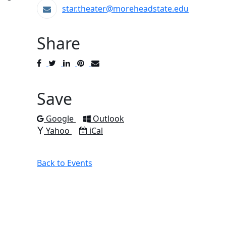
star.theater@moreheadstate.edu
Share
Post
Tweet
Share
Pin
Send
to
to
to
to
to
Facebook
Twitter
LinkedIn
Pinterest
Email
Save
Add to
Add to
Google
Outlook
Add to
Download as
Yahoo
iCal
Back to Events