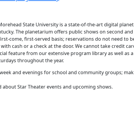
orehead State University is a state-of-the-art digital plane
ntucky. The planetarium offers public shows on second and
rst-come, first-served basis; reservations do not need to b
ith cash or a check at the door. We cannot take credit car
cial feature from our extensive program library as well as a
aturdays throughout the year.
he week and evenings for school and community groups; ma
ed about Star Theater events and upcoming shows.