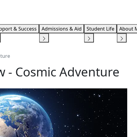
Info F
pport & Success
Admissions & Aid
Student Life
About 
nture
ow - Cosmic Adventure