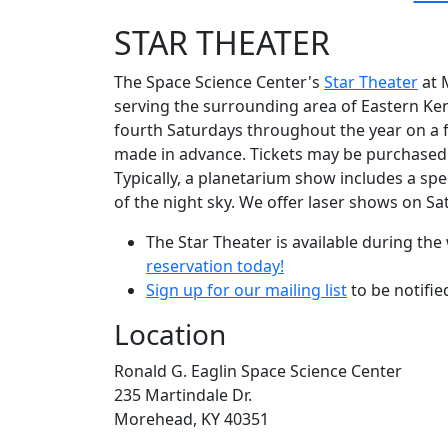
STAR THEATER
The Space Science Center's
Star Theater
at M
serving the surrounding area of Eastern Ke
fourth Saturdays throughout the year on a fi
made in advance. Tickets may be purchased w
Typically, a planetarium show includes a spe
of the night sky. We offer laser shows on S
The Star Theater is available during t
reservation today!
Sign up for our mailing list
to be notifi
Location
Ronald G. Eaglin Space Science Center
235 Martindale Dr.
Morehead, KY 40351