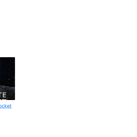
ocket