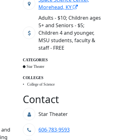
Morehead, KY
Adults - $10; Children ages
5+ and Seniors - $5;
Children 4 and younger,
MSU students, faculty &
staff - FREE
CATEGORIES
Star Theater
COLLEGES
College of Science
Contact
Star Theater
y and
606-783-9593
zing