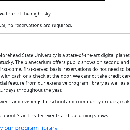
e tour of the night sky.
al; no reservations are required.
orehead State University is a state-of-the-art digital plane
ntucky. The planetarium offers public shows on second and
rst-come, first-served basis: reservations do not need to b
ith cash or a check at the door. We cannot take credit car
cial feature from our extensive program library as well as a
aturdays throughout the year.
e week and evenings for school and community groups; mak
ed about Star Theater events and upcoming shows.
w our program library