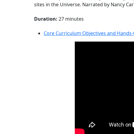
sites in the Universe. Narrated by Nancy Ca
Duration:
27 minutes
Core Curriculum Objectives and Hands-O