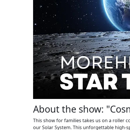
About the show: "Cos
This show for families takes us on a roller
our Solar System. This unforgettable high-