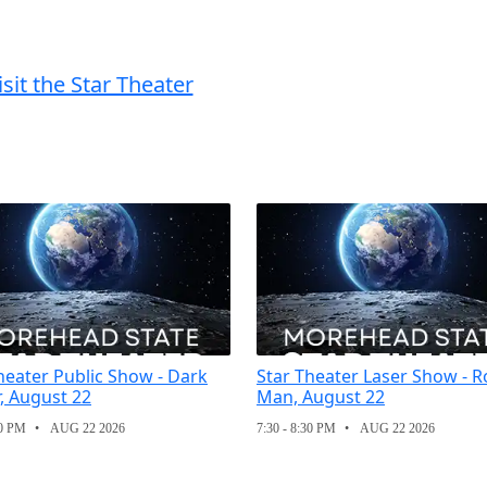
isit the Star Theater
heater Public Show - Dark
Star Theater Laser Show - R
, August 22
Man, August 22
30 PM
AUG 22 2026
7:30 - 8:30 PM
AUG 22 2026