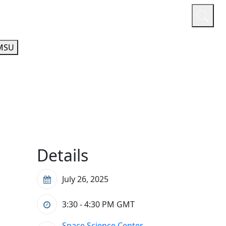
or
Quicklinks
A-Z Guide
Athletics
MSU
Details
July 26, 2025
3:30 - 4:30 PM
GMT
Space Science Center,