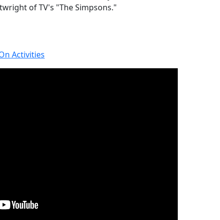
rtwright of TV's "The Simpsons."
n Activities