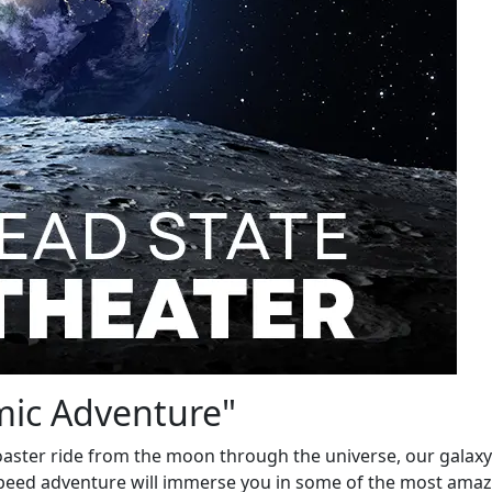
mic Adventure"
 coaster ride from the moon through the universe, our galax
speed adventure will immerse you in some of the most ama