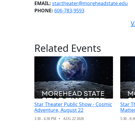
EMAIL:
star.theater@moreheadstate.edu
PHONE:
606-783-9593
V
Related Events
Star Theater Public Show - Cosmic
Star T
Adventure, August 22
Matter
3:30 - 4:30 PM
AUG 22 2026
5:30 - 6: