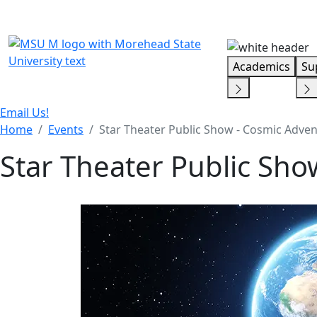
Skip Menu
Academics
Su
Email Us!
Home
Events
Star Theater Public Show - Cosmic Adve
Star Theater Public Sh