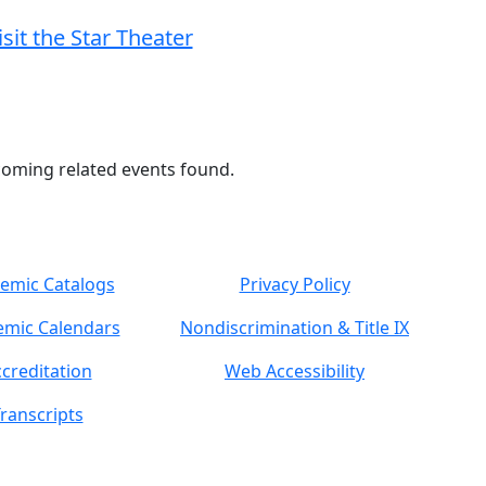
isit the Star Theater
oming related events found.
emic Catalogs
Privacy Policy
mic Calendars
Nondiscrimination & Title IX
creditation
Web Accessibility
ranscripts