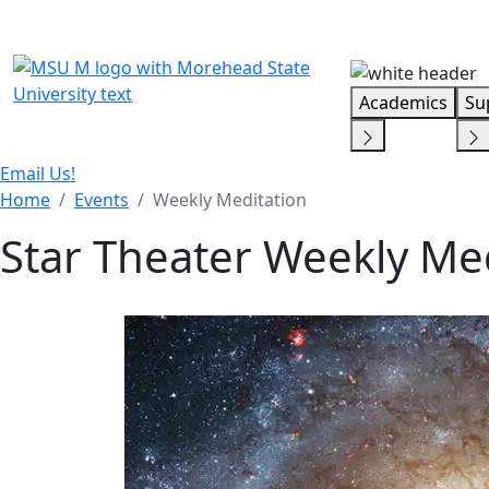
Skip Menu
Academics
Su
Email Us!
Home
Events
Weekly Meditation
Star Theater Weekly Me