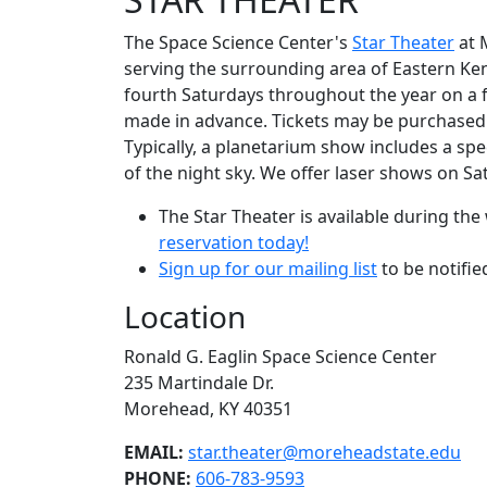
The Space Science Center's
Star Theater
at M
serving the surrounding area of Eastern Ke
fourth Saturdays throughout the year on a fi
made in advance. Tickets may be purchased w
Typically, a planetarium show includes a spe
of the night sky. We offer laser shows on S
The Star Theater is available during t
reservation today!
Sign up for our mailing list
to be notifi
Location
Ronald G. Eaglin Space Science Center
235 Martindale Dr.
Morehead, KY 40351
EMAIL:
star.theater@moreheadstate.edu
PHONE:
606-783-9593