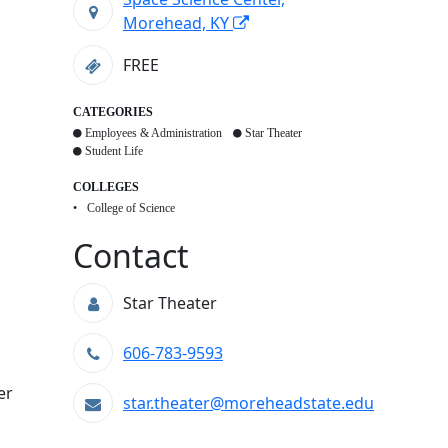
Morehead, KY
FREE
CATEGORIES
Employees & Administration
Star Theater
Student Life
COLLEGES
College of Science
Contact
Star Theater
606-783-9593
er
star.theater@moreheadstate.edu