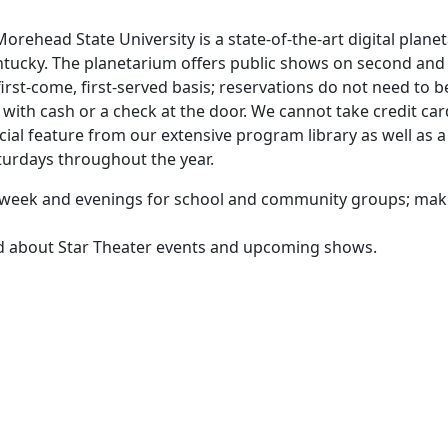
orehead State University is a state-of-the-art digital plane
ntucky. The planetarium offers public shows on second and
rst-come, first-served basis; reservations do not need to b
ith cash or a check at the door. We cannot take credit car
cial feature from our extensive program library as well as a
aturdays throughout the year.
he week and evenings for school and community groups; ma
ed about Star Theater events and upcoming shows.