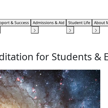
Info F
pport & Success
Admissions & Aid
Student Life
About 
ditation for Students &