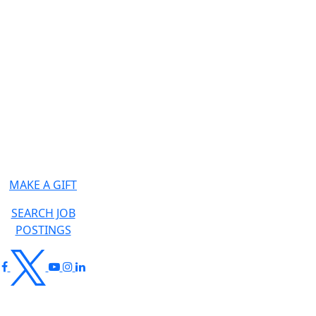
MAKE A GIFT
SEARCH JOB
POSTINGS