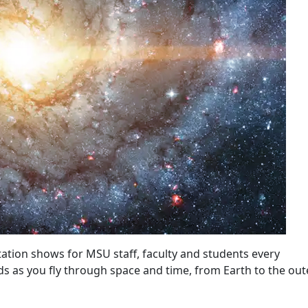
ation shows for MSU staff, faculty and students every
s as you fly through space and time, from Earth to the out