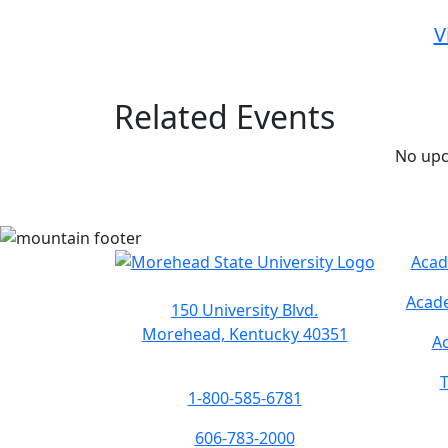
V
Related Events
No upc
Acad
Acade
150 University Blvd.
Morehead, Kentucky 40351
Ac
T
1-800-585-6781
606-783-2000