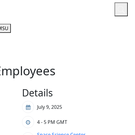
or
Quicklinks
A-Z Guide
Athletics
MSU
 Employees
Details
July 9, 2025
4 - 5 PM
GMT
Space Science Center,