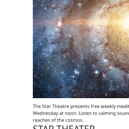
The Star Theatre presents free weekly medit
Wednesday at noon. Listen to calming sound
reaches of the cosmos.
STAR THEATER