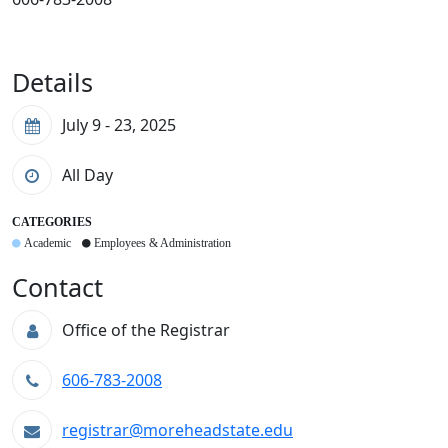
Details
July 9 - 23, 2025
All Day
CATEGORIES
Academic
Employees & Administration
Contact
Office of the Registrar
606-783-2008
registrar@moreheadstate.edu