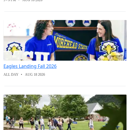
5 - 9 PM
AUG 16 2026
Eagles Landing Fall 2026
ALL DAY
AUG 18 2026