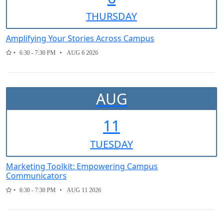
THUR
SDAY
Amplifying Your Stories Across Campus
6:30 - 7:30 PM
AUG 6 2026
AUG
11
TUE
SDAY
Marketing Toolkit: Empowering Campus
Communicators
6:30 - 7:30 PM
AUG 11 2026