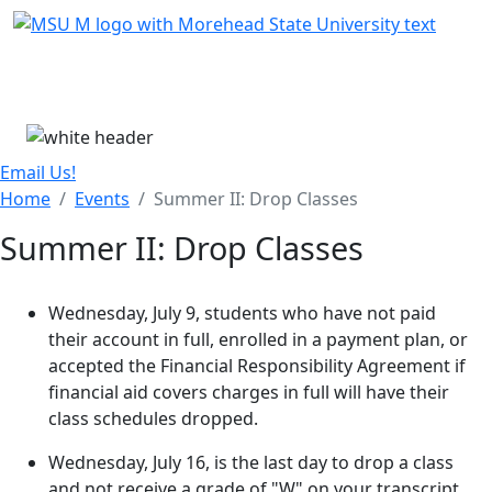
Skip Menu
Menu
Email Us!
Home
Events
Summer II: Drop Classes
Summer II: Drop Classes
Wednesday, July 9, students who have not paid
their account in full, enrolled in a payment plan, or
accepted the Financial Responsibility Agreement if
financial aid covers charges in full will have their
class schedules dropped.
Wednesday, July 16, is the last day to drop a class
and not receive a grade of "W" on your transcript.