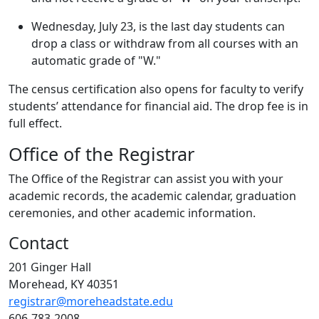
Wednesday, July 23, is the last day students can
drop a class or withdraw from all courses with an
automatic grade of "W."
The census certification also opens for faculty to verify
students’ attendance for financial aid. The drop fee is in
full effect.
Office of the Registrar
The Office of the Registrar can assist you with your
academic records, the academic calendar, graduation
ceremonies, and other academic information.
Contact
201 Ginger Hall
Morehead, KY 40351
registrar@moreheadstate.edu
606-783-2008