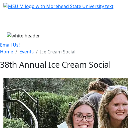
Skip Menu
Menu
Email Us!
Home
Events
Ice Cream Social
38th Annual Ice Cream Social