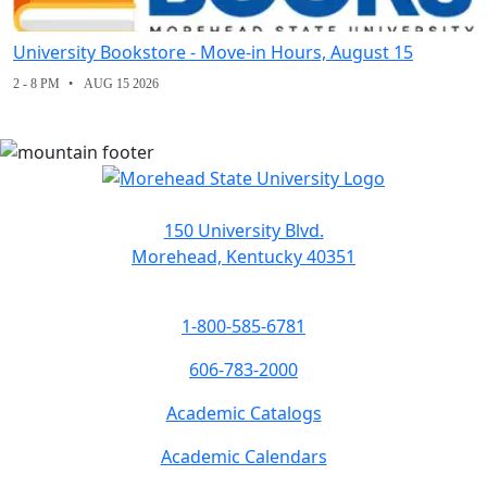
University Bookstore - Move-in Hours, August 15
2 - 8 PM
AUG 15 2026
150 University Blvd.
Morehead, Kentucky 40351
1-800-585-6781
606-783-2000
Academic Catalogs
Academic Calendars