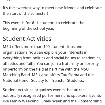
It’s the sweetest way to meet new friends and celebrate
the start of the semester!
This event is for
ALL
students to celebrate the
beginning of the school year.
Student Activities
MSU offers more than 100 student clubs and
organizations. You can explore your interests in
everything from politics and social issues to academics,
athletics and faith. You can join a fraternity or sorority
or perform on the field at halftime with the MSU
Marching Band. MSU also offers Tau Sigma and the
National Honor Society for Transfer Students.
Student Activities organizes events that attract
nationally recognized performers and speakers. Events
like Family Weekend, Greek Week and the Homecoming