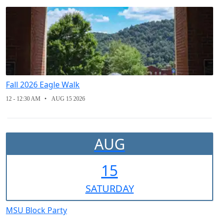
Fall 2026 Eagle Walk
12 - 12:30 AM
AUG 15 2026
AUG
15
SAT
URDAY
MSU Block Party