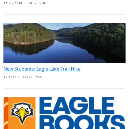
12:30 - 2 AM
AUG 15 2026
New Students: Eagle Lake Trail Hike
1 - 3 PM
AUG 15 2026