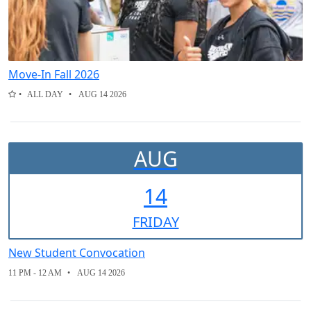
Move-In Fall 2026
ALL DAY
AUG 14 2026
AUG
14
FRI
DAY
New Student Convocation
11 PM - 12 AM
AUG 14 2026