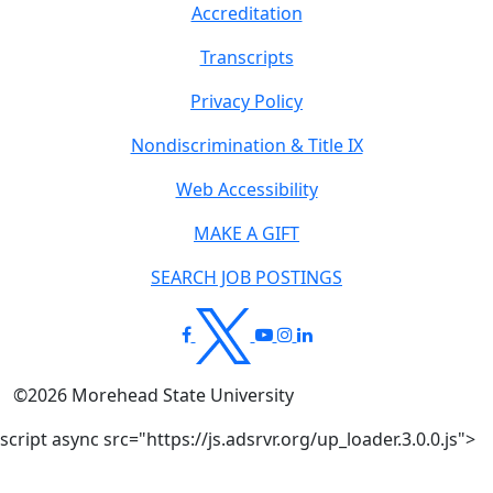
Accreditation
Transcripts
Privacy Policy
Nondiscrimination & Title IX
Web Accessibility
MAKE A GIFT
SEARCH JOB POSTINGS
©
2026
Morehead State University
script async src="https://js.adsrvr.org/up_loader.3.0.0.js">