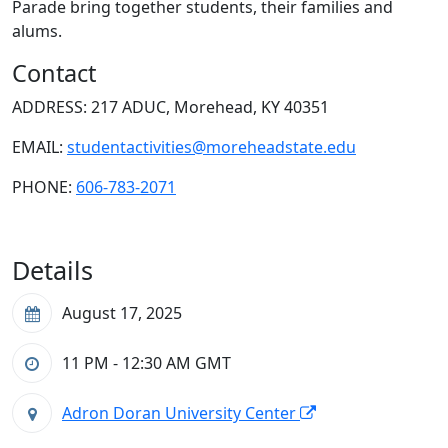
Parade bring together students, their families and
alums.
Contact
ADDRESS: 217 ADUC, Morehead, KY 40351
EMAIL:
studentactivities@moreheadstate.edu
PHONE:
606-783-2071
Details
August 17, 2025
11 PM - 12:30 AM
GMT
Adron Doran University Center