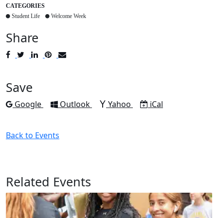
CATEGORIES
Student Life
Welcome Week
Share
Post
Tweet
Share
Pin
Send
to
to
to
to
to
Facebook
Twitter
LinkedIn
Pinterest
Email
Save
Add to
Add to
Add to
Download as
Google
Outlook
Yahoo
iCal
Back to Events
Related Events