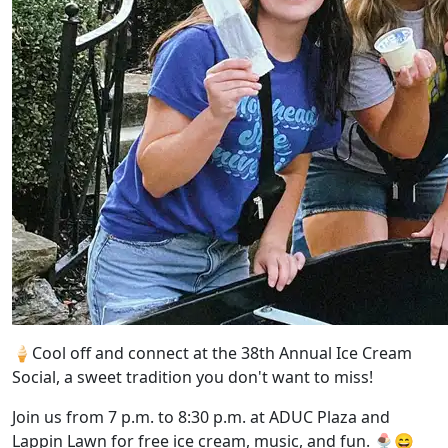
🍦
Cool off and connect at the 38th Annual Ice Cream
Social, a sweet tradition you don't want to miss!
Join us from 7 p.m. to 8:30 p.m. at ADUC Plaza and
Lappin Lawn for free ice cream, music, and fun.
🍨😄