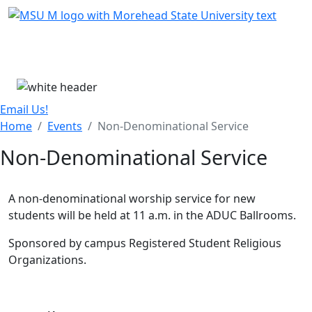
Skip Menu
Menu
Email Us!
Home
Events
Non-Denominational Service
Non-Denominational Service
A non-denominational worship service for new
students will be held at 11 a.m. in the ADUC Ballrooms.
Sponsored by campus Registered Student Religious
Organizations.