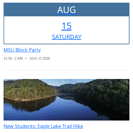
AUG
15
SAT
URDAY
MSU Block Party
12:30 - 2 AM
AUG 15 2026
New Students: Eagle Lake Trail Hike