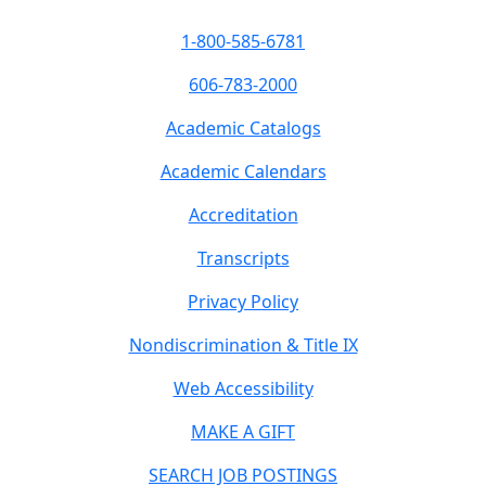
1-800-585-6781
606-783-2000
Academic Catalogs
Academic Calendars
Accreditation
Transcripts
Privacy Policy
Nondiscrimination & Title IX
Web Accessibility
MAKE A GIFT
SEARCH JOB POSTINGS