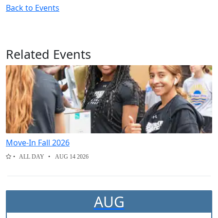
Back to Events
Related Events
Move-In Fall 2026
ALL DAY
AUG 14 2026
AUG