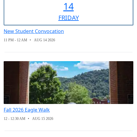
14
FRI
DAY
New Student Convocation
11 PM - 12 AM
AUG 14 2026
Fall 2026 Eagle Walk
12 - 12:30 AM
AUG 15 2026