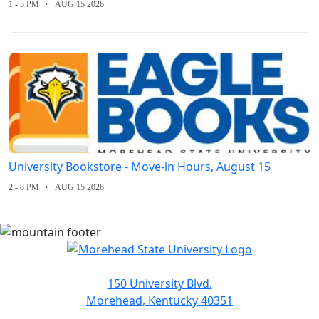
1 - 3 PM
AUG 15 2026
University Bookstore - Move-in Hours, August 15
2 - 8 PM
AUG 15 2026
150 University Blvd.
Morehead, Kentucky 40351