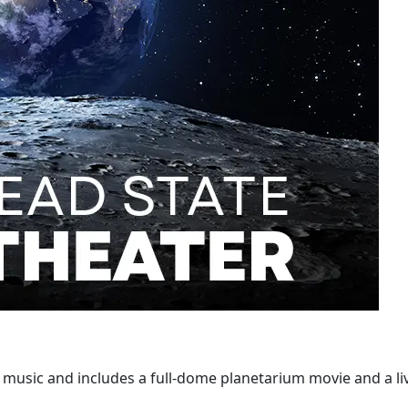
p music and includes a full-dome planetarium movie and a li