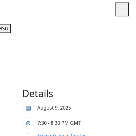
or
Quicklinks
A-Z Guide
Athletics
MSU
Details
August 9, 2025
7:30 - 8:30 PM
GMT
Space Science Center,