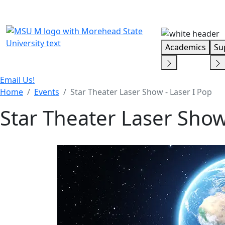
Skip Menu
Academics
Su
Email Us!
Home
Events
Star Theater Laser Show - Laser I Pop
Star Theater Laser Show 