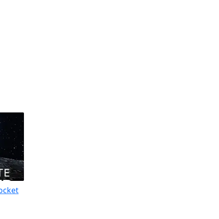
ocket