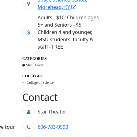
Morehead, KY
Adults - $10; Children ages
5+ and Seniors - $5;
Children 4 and younger,
MSU students, faculty &
staff - FREE
CATEGORIES
Star Theater
COLLEGES
College of Science
Contact
Star Theater
ve tour
606-783-9593