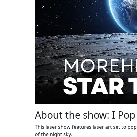
About the show: I Pop
This laser show features laser art set to po
of the night sky.