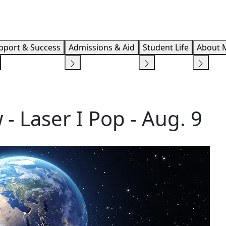
Info F
pport & Success
Admissions & Aid
Student Life
About 
- Laser I Pop - Aug. 9