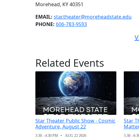
Morehead, KY 40351
EMAIL:
star.theater@moreheadstate.edu
PHONE:
606-783-9593
V
Related Events
Star Theater Public Show - Cosmic
Star T
Adventure, August 22
Matter
3:30 - 4:30 PM
AUG 22 2026
5:30 - 6: