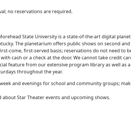
al; no reservations are required.
orehead State University is a state-of-the-art digital plane
ntucky. The planetarium offers public shows on second and
rst-come, first-served basis; reservations do not need to b
ith cash or a check at the door. We cannot take credit car
cial feature from our extensive program library as well as a
aturdays throughout the year.
he week and evenings for school and community groups; ma
ed about Star Theater events and upcoming shows.