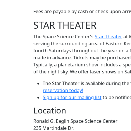
Fees are payable by cash or check upon arriv
STAR THEATER
The Space Science Center's
Star Theater
at M
serving the surrounding area of Eastern Ke
fourth Saturdays throughout the year on a fi
made in advance. Tickets may be purchased w
Typically, a planetarium show includes a spe
of the night sky. We offer laser shows on S
The Star Theater is available during t
reservation today!
Sign up for our mailing list
to be notifi
Location
Ronald G. Eaglin Space Science Center
235 Martindale Dr.