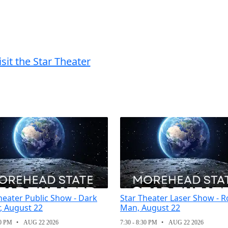
isit the Star Theater
heater Public Show - Dark
Star Theater Laser Show - R
, August 22
Man, August 22
30 PM
AUG 22 2026
7:30 - 8:30 PM
AUG 22 2026