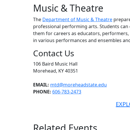
Music & Theatre
The
Department of Music & Theatre
prepare
professional performing arts. Students ca
them for careers as educators, performers, 
in various performances and ensembles and
Contact Us
106 Baird Music Hall
Morehead, KY 40351
EMAIL:
mtd@moreheadstate.edu
PHONE:
606-783-2473
EXPL
Related Events