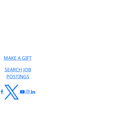
MAKE A GIFT
SEARCH JOB
POSTINGS