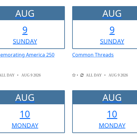
AUG
AUG
9
9
SUN
DAY
SUN
DAY
morating America 250
Common Threads
ALL DAY
AUG 9 2026
ALL DAY
AUG 9 2026
AUG
AUG
10
10
MON
DAY
MON
DAY