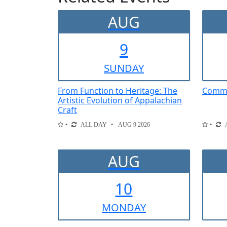
AUG
9
SUN
DAY
From Function to Heritage: The
Comme
Artistic Evolution of Appalachian
Craft
ALL DAY
AUG 9 2026
AUG
10
MON
DAY