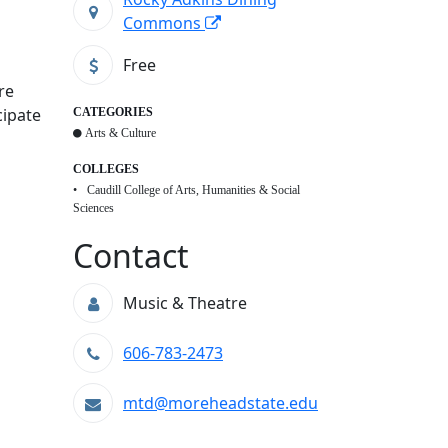
Commons
Free
re
cipate
CATEGORIES
Arts & Culture
COLLEGES
Caudill College of Arts, Humanities & Social
Sciences
Contact
Music & Theatre
606-783-2473
mtd@moreheadstate.edu