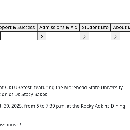
Info F
pport & Success
Admissions & Aid
Student Life
About 
 at OkTUBAfest, featuring the Morehead State University
n of Dr. Stacy Baker.
 30, 2025, from 6 to 7:30 p.m. at the Rocky Adkins Dining
ass music!