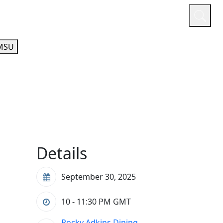
or
Quicklinks
A-Z Guide
Athletics
MSU
Details
September 30, 2025
10 - 11:30 PM
GMT
Rocky Adkins Dining