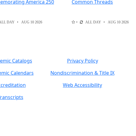
morating America 250
Common Threads
ALL DAY
AUG 10 2026
ALL DAY
AUG 10 2026
emic Catalogs
Privacy Policy
mic Calendars
Nondiscrimination & Title IX
creditation
Web Accessibility
ranscripts