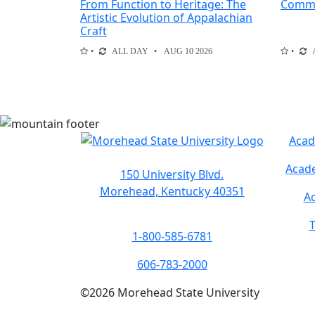
From Function to Heritage: The
Comme
Artistic Evolution of Appalachian
Craft
ALL DAY
AUG 10 2026
Acad
Acade
150 University Blvd.
Morehead, Kentucky 40351
Ac
T
1-800-585-6781
606-783-2000
©
2026
Morehead State University