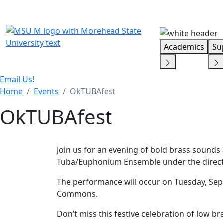
Skip Menu
Academics
Su
Email Us!
Home
Events
OkTUBAfest
OkTUBAfest
Join us for an evening of bold brass sounds
Tuba/Euphonium Ensemble under the directio
The performance will occur on Tuesday, Sept.
Commons.
Don’t miss this festive celebration of low br