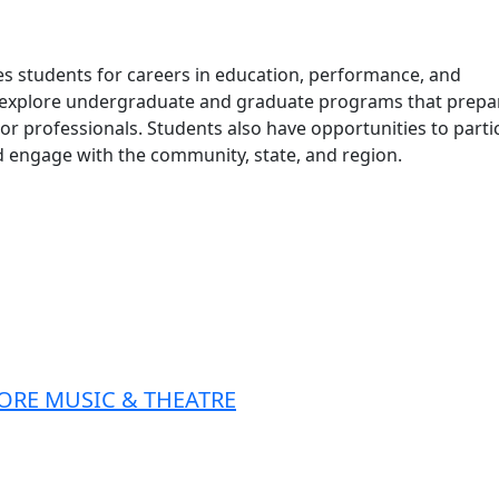
s students for careers in education, performance, and
n explore undergraduate and graduate programs that prepa
or professionals. Students also have opportunities to parti
 engage with the community, state, and region.
ORE MUSIC & THEATRE