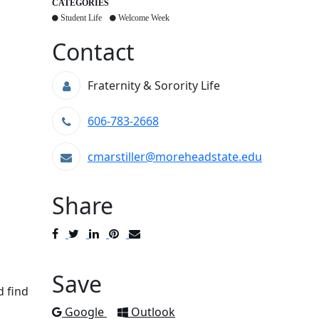
CATEGORIES
Student Life
Welcome Week
Contact
Fraternity & Sorority Life
606-783-2668
cmarstiller@moreheadstate.edu
Share
Post
Tweet
Share
Pin
Send
to
to
to
to
to
Facebook
Twitter
LinkedIn
Pinterest
Email
Save
d find
Add to
Add to
Google
Outlook