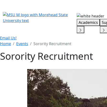
Skip Menu
Academics
Su
Email Us!
Home
Events
Sorority Recruitment
Sorority Recruitment