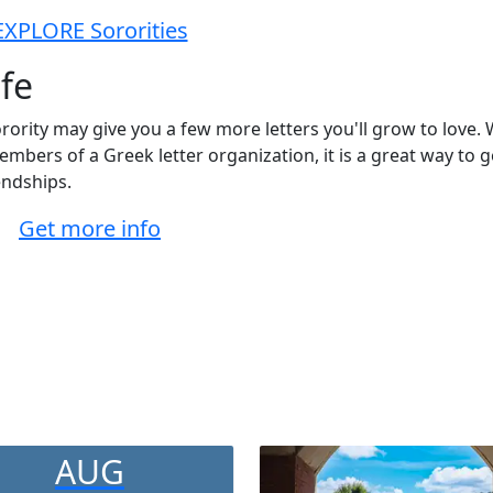
EXPLORE Sororities
ife
orority may give you a few more letters you'll grow to love. 
bers of a Greek letter organization, it is a great way to g
endships.
Get more info
AUG