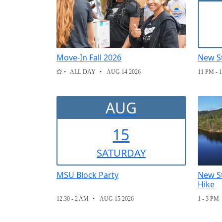
Move-In Fall 2026
New S
ALL DAY
AUG 14 2026
11 PM - 
AUG
15
SAT
URDAY
MSU Block Party
New St
Hike
12:30 - 2 AM
AUG 15 2026
1 - 3 PM