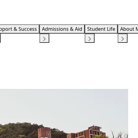
Info F
pport & Success
Admissions & Aid
Student Life
About 