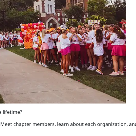
a lifetime?
. Meet chapter members, learn about each organization, an