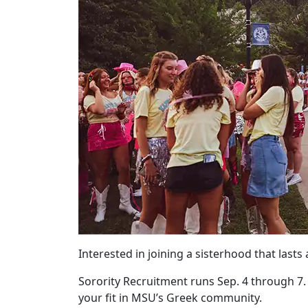
Interested in joining a sisterhood that lasts 
Sorority Recruitment runs Sep. 4 through 7
your fit in MSU’s Greek community.