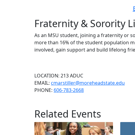
Fraternity & Sorority L
As an MSU student, joining a fraternity or s
more than 16% of the student population mem
involved, gain support and build lifelong fri
LOCATION: 213 ADUC
EMAIL:
cmarstiller@moreheadstate.edu
PHONE:
606-783-2668
Related Events