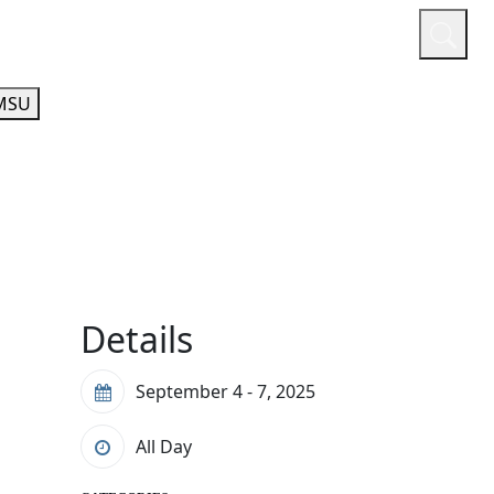
or
Quicklinks
A-Z Guide
Athletics
MSU
Details
September 4 - 7, 2025
All Day