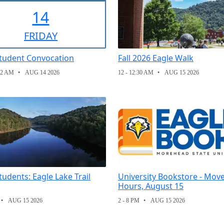
14
FRI
DAY
tudent Convocation
Fall 2026 Eagle Walk
12 AM
AUG 14 2026
12 - 12:30 AM
AUG 15 2026
udents: Eagle Lake Trail
University Bookstore - Move
Hours, August 15
AUG 15 2026
2 - 8 PM
AUG 15 2026