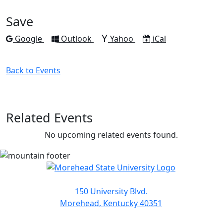
Facebook
Twitter
LinkedIn
Pinterest
Email
Save
Add to
Add to
Add to
Download as
Google
Outlook
Yahoo
iCal
Back to Events
Related Events
No upcoming related events found.
150 University Blvd.
Morehead, Kentucky 40351