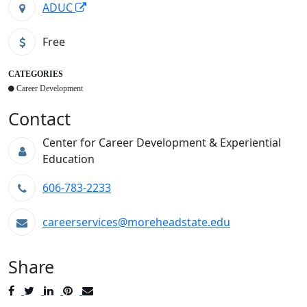
ADUC
Free
CATEGORIES
Career Development
Contact
Center for Career Development & Experiential
Education
606-783-2233
careerservices@moreheadstate.edu
Share
Post
Tweet
Share
Pin
Send
to
to
to
to
to