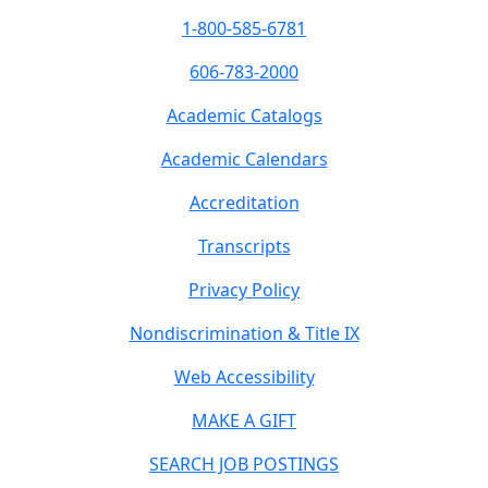
1-800-585-6781
606-783-2000
Academic Catalogs
Academic Calendars
Accreditation
Transcripts
Privacy Policy
Nondiscrimination & Title IX
Web Accessibility
MAKE A GIFT
SEARCH JOB POSTINGS