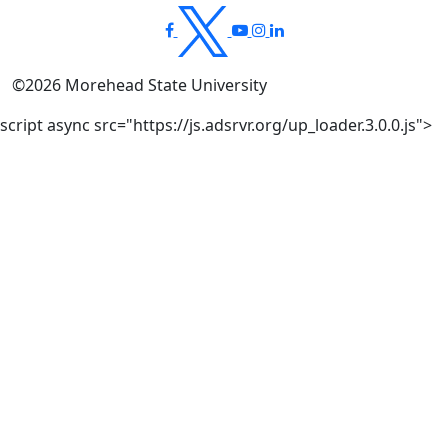
©
2026
Morehead State University
script async src="https://js.adsrvr.org/up_loader.3.0.0.js">