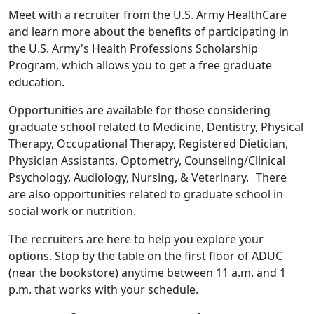
Meet with a recruiter from the U.S. Army HealthCare
and learn more about the benefits of participating in
the U.S. Army's Health Professions Scholarship
Program, which allows you to get a free graduate
education.
Opportunities are available for those considering
graduate school related to Medicine, Dentistry, Physical
Therapy, Occupational Therapy, Registered Dietician,
Physician Assistants, Optometry, Counseling/Clinical
Psychology, Audiology, Nursing, & Veterinary. There
are also opportunities related to graduate school in
social work or nutrition.
The recruiters are here to help you explore your
options. Stop by the table on the first floor of ADUC
(near the bookstore) anytime between 11 a.m. and 1
p.m. that works with your schedule.