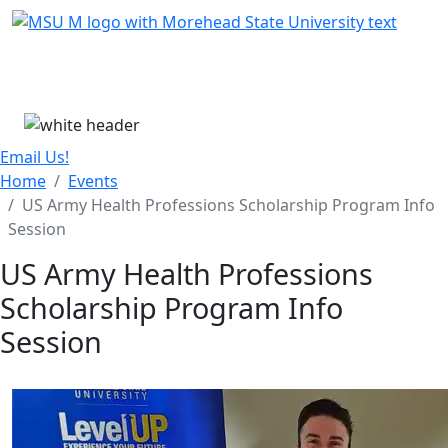
Skip Menu
Menu
Email Us!
Home
Events
US Army Health Professions Scholarship Program Info
Session
US Army Health Professions
Scholarship Program Info
Session