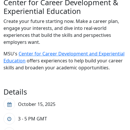
Center for Career Development &
Experiential Education
Create your future starting now. Make a career plan,
engage your interests, and dive into real-world
experiences that build the skills and perspectives
employers want.
MSU's
Center for Career Development and Experiential
Education
offers experiences to help build your career
skills and broaden your academic opportunities.
Details
October 15, 2025
3 - 5 PM
GMT