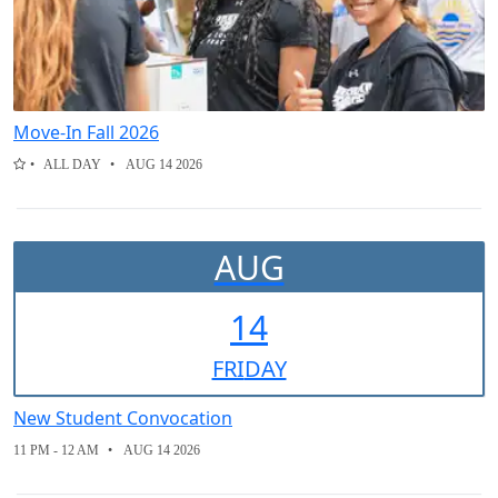
Move-In Fall 2026
ALL DAY
AUG 14 2026
AUG
14
FRI
DAY
New Student Convocation
11 PM - 12 AM
AUG 14 2026