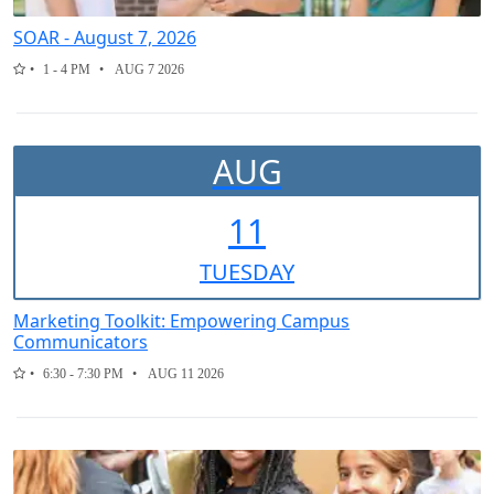
SOAR - August 7, 2026
1 - 4 PM
AUG 7 2026
AUG
11
TUE
SDAY
Marketing Toolkit: Empowering Campus
Communicators
6:30 - 7:30 PM
AUG 11 2026