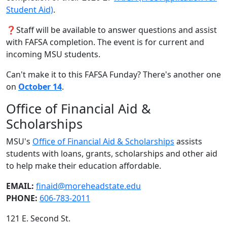
Student Aid)
.
❓Staff will be available to answer questions and assist
with FAFSA completion. The event is for current and
incoming MSU students.
Can't make it to this FAFSA Funday? There's another one
on
October 14
.
Office of Financial Aid &
Scholarships
MSU's
Office of Financial Aid & Scholarships
assists
students with loans, grants, scholarships and other aid
to help make their education affordable.
EMAIL:
finaid@moreheadstate.edu
PHONE:
606-783-2011
121 E. Second St.