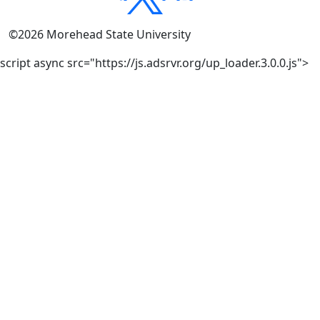
©
2026
Morehead State University
script async src="https://js.adsrvr.org/up_loader.3.0.0.js">