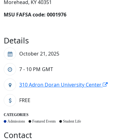
Morehead, KY 40351
MSU FAFSA code:
0001976
Details
October 21, 2025
7 - 10 PM
GMT
310 Adron Doran University Center
FREE
CATEGORIES
Admissions
Featured Events
Student Life
Contact