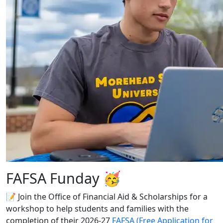
FAFSA Funday 🥳
📝 Join the Office of Financial Aid & Scholarships for a
workshop to help students and families with the
completion of their 2026-27
FAFSA (Free Application for