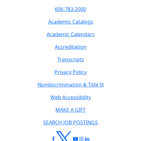
606-783-2000
Academic Catalogs
Academic Calendars
Accreditation
Transcripts
Privacy Policy
Nondiscrimination & Title IX
Web Accessibility
MAKE A GIFT
SEARCH JOB POSTINGS