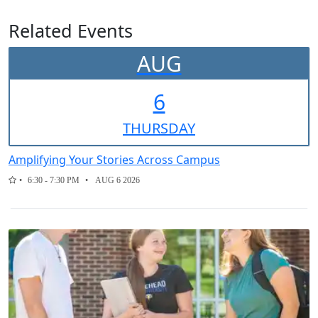
Related Events
AUG
6
THUR
SDAY
Amplifying Your Stories Across Campus
6:30 - 7:30 PM
AUG 6 2026