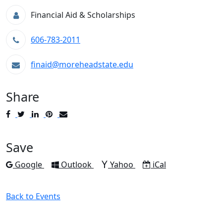
Financial Aid & Scholarships
606-783-2011
finaid@moreheadstate.edu
Share
Post
Tweet
Share
Pin
Send
to
to
to
to
to
Facebook
Twitter
LinkedIn
Pinterest
Email
Save
Add to
Add to
Add to
Download as
Google
Outlook
Yahoo
iCal
Back to Events