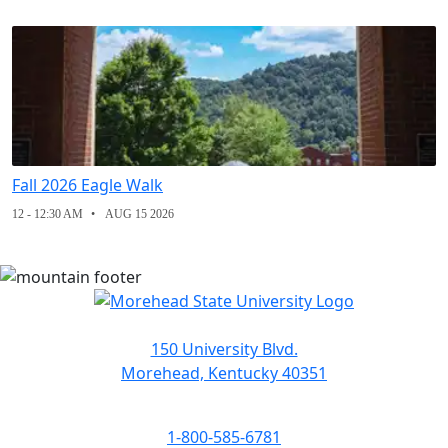
Fall 2026 Eagle Walk
12 - 12:30 AM
AUG 15 2026
150 University Blvd.
Morehead, Kentucky 40351
1-800-585-6781