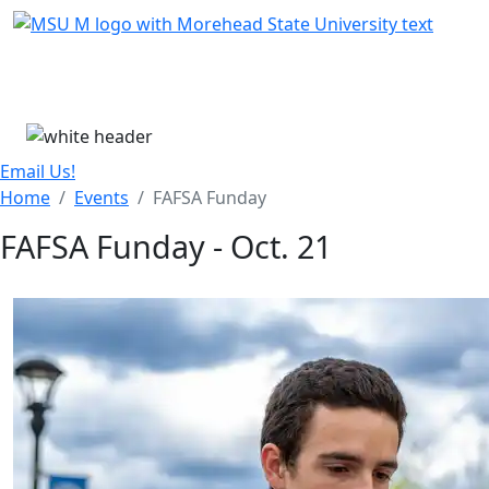
Skip Menu
Menu
Email Us!
Home
Events
FAFSA Funday
FAFSA Funday - Oct. 21