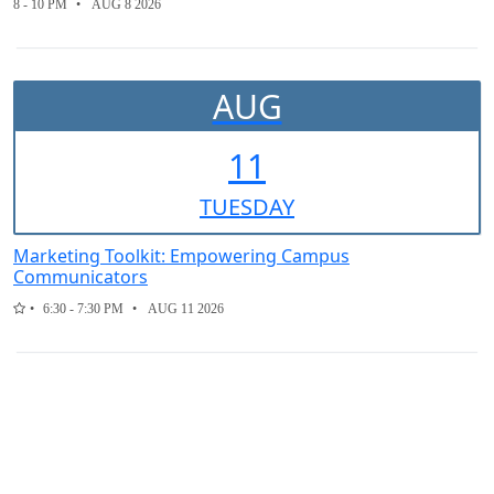
8 - 10 PM
AUG 8 2026
AUG
11
TUE
SDAY
Marketing Toolkit: Empowering Campus
Communicators
6:30 - 7:30 PM
AUG 11 2026