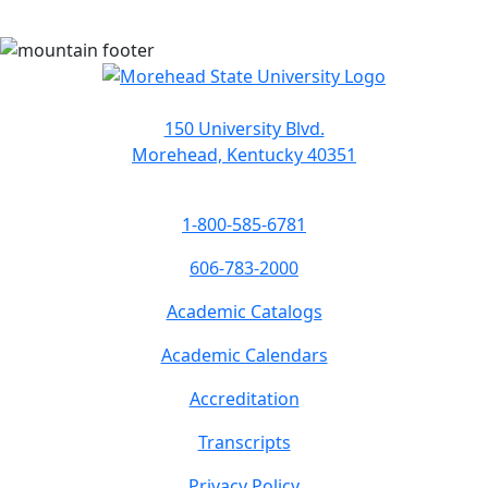
150 University Blvd.
Morehead, Kentucky 40351
1-800-585-6781
606-783-2000
Academic Catalogs
Academic Calendars
Accreditation
Transcripts
Privacy Policy