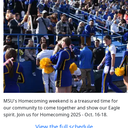
MSU's Homecoming weekend is a treasured time for
our community to come together and show our Eagle
spirit. Join us for Homecoming 2025 - Oct. 16-18.
View the full schedule