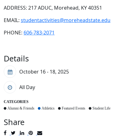
ADDRESS: 217 ADUC, Morehead, KY 40351
EMAIL:
studentactivities@moreheadstate.edu
PHONE:
606-783-2071
Details
October 16 - 18, 2025
All Day
CATEGORIES
Alumni & Friends
Athletics
Featured Events
Student Life
Share
Post
Tweet
Share
Pin
Send