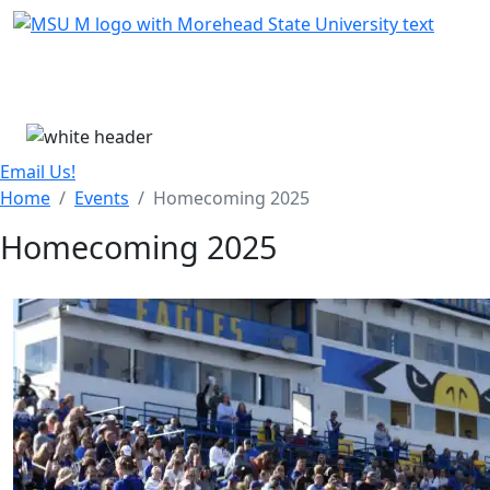
Skip Menu
Menu
Email Us!
Home
Events
Homecoming 2025
Homecoming 2025