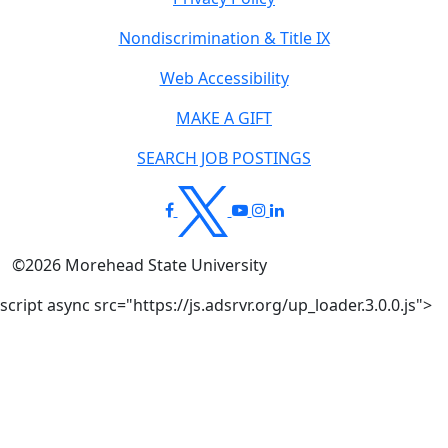
Nondiscrimination & Title IX
Web Accessibility
MAKE A GIFT
SEARCH JOB POSTINGS
©
2026
Morehead State University
script async src="https://js.adsrvr.org/up_loader.3.0.0.js">