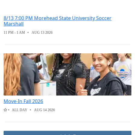
8/13 7:00 PM Morehead State University Soccer
Marshall
11 PM - 1 AM
AUG 13 2026
Move-In Fall 2026
ALL DAY
AUG 14 2026