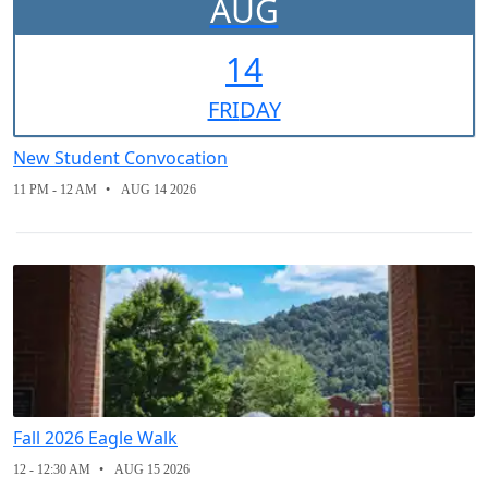
AUG
14
FRI
DAY
New Student Convocation
11 PM - 12 AM
AUG 14 2026
Fall 2026 Eagle Walk
12 - 12:30 AM
AUG 15 2026