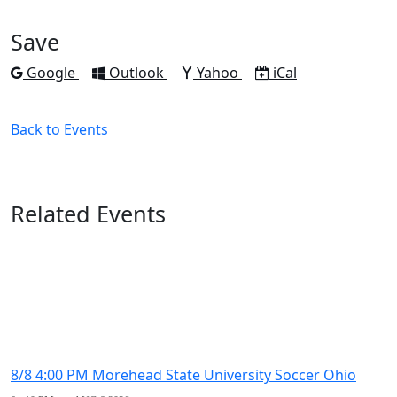
to
to
to
to
to
Facebook
Twitter
LinkedIn
Pinterest
Email
Save
Add to
Add to
Add to
Download as
Google
Outlook
Yahoo
iCal
Back to Events
Related Events
8/8 4:00 PM Morehead State University Soccer Ohio