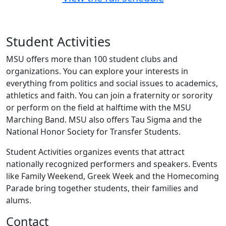
Student Activities
MSU offers more than 100 student clubs and
organizations. You can explore your interests in
everything from politics and social issues to academics,
athletics and faith. You can join a fraternity or sorority
or perform on the field at halftime with the MSU
Marching Band. MSU also offers Tau Sigma and the
National Honor Society for Transfer Students.
Student Activities organizes events that attract
nationally recognized performers and speakers. Events
like Family Weekend, Greek Week and the Homecoming
Parade bring together students, their families and
alums.
Contact