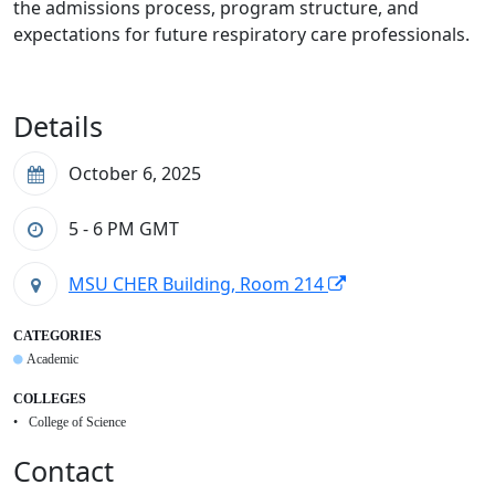
the admissions process, program structure, and
expectations for future respiratory care professionals.
Details
October 6, 2025
5 - 6 PM
GMT
MSU CHER Building, Room 214
CATEGORIES
Academic
COLLEGES
College of Science
Contact