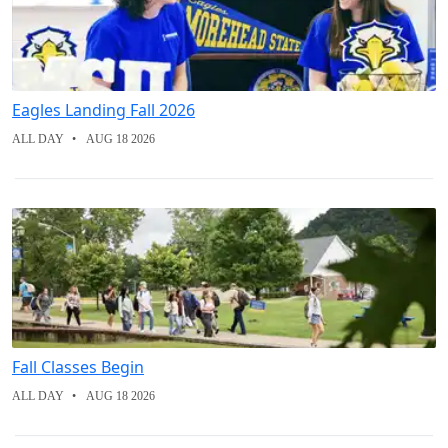
Eagles Landing Fall 2026
ALL DAY
AUG 18 2026
Fall Classes Begin
ALL DAY
AUG 18 2026