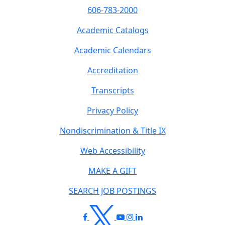
606-783-2000
Academic Catalogs
Academic Calendars
Accreditation
Transcripts
Privacy Policy
Nondiscrimination & Title IX
Web Accessibility
MAKE A GIFT
SEARCH JOB POSTINGS