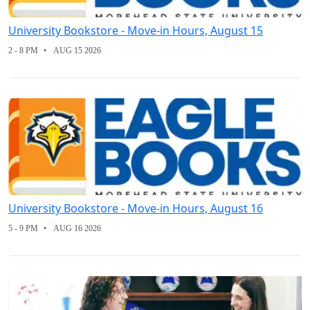
University Bookstore - Move-in Hours, August 15
2 - 8 PM
AUG 15 2026
University Bookstore - Move-in Hours, August 16
5 - 9 PM
AUG 16 2026