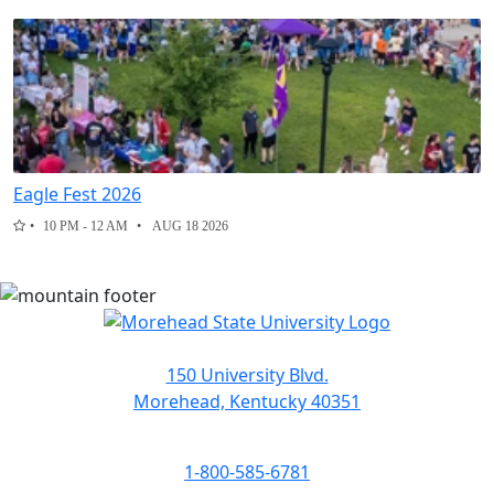
Eagle Fest 2026
10 PM - 12 AM
AUG 18 2026
150 University Blvd.
Morehead, Kentucky 40351
1-800-585-6781