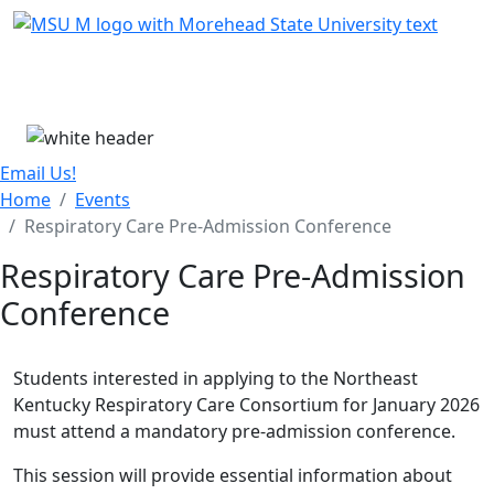
Skip Menu
Menu
Email Us!
Home
Events
Respiratory Care Pre-Admission Conference
Respiratory Care Pre-Admission
Conference
Students interested in applying to the Northeast
Kentucky Respiratory Care Consortium for January 2026
must attend a mandatory pre-admission conference.
This session will provide essential information about