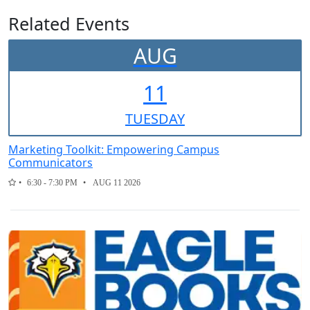
Related Events
AUG
11
TUE
SDAY
Marketing Toolkit: Empowering Campus
Communicators
6:30 - 7:30 PM
AUG 11 2026