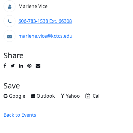
Marlene Vice
606-783-1538 Ext. 66308
marlene.vice@kctcs.edu
Share
Post
Tweet
Share
Pin
Send
to
to
to
to
to
Facebook
Twitter
LinkedIn
Pinterest
Email
Save
Add to
Add to
Add to
Download as
Google
Outlook
Yahoo
iCal
Back to Events