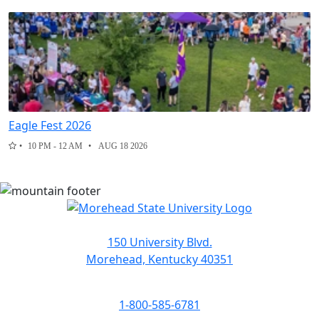
Eagle Fest 2026
10 PM - 12 AM
AUG 18 2026
150 University Blvd.
Morehead, Kentucky 40351
1-800-585-6781