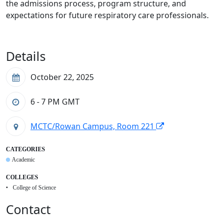
the admissions process, program structure, and
expectations for future respiratory care professionals.
Details
October 22, 2025
6 - 7 PM
GMT
MCTC/Rowan Campus, Room 221
CATEGORIES
Academic
COLLEGES
College of Science
Contact