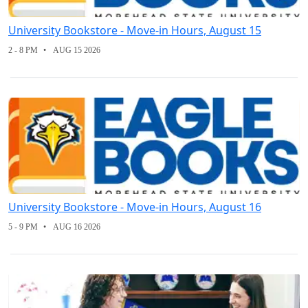
University Bookstore - Move-in Hours, August 15
2 - 8 PM
AUG 15 2026
University Bookstore - Move-in Hours, August 16
5 - 9 PM
AUG 16 2026