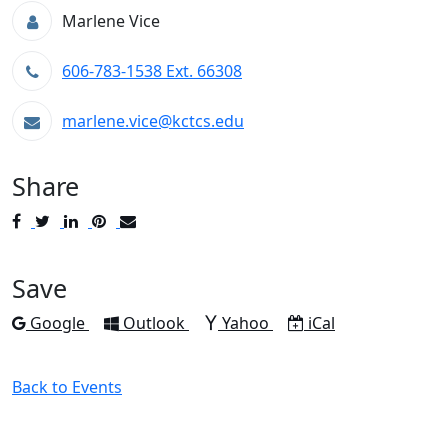
Marlene Vice
606-783-1538 Ext. 66308
marlene.vice@kctcs.edu
Share
Post
Tweet
Share
Pin
Send
to
to
to
to
to
Facebook
Twitter
LinkedIn
Pinterest
Email
Save
Add to
Add to
Add to
Download as
Google
Outlook
Yahoo
iCal
Back to Events