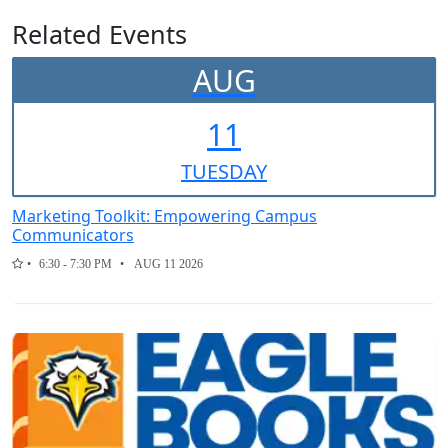
Related Events
AUG
11
TUE
SDAY
Marketing Toolkit: Empowering Campus
Communicators
6:30 - 7:30 PM
AUG 11 2026