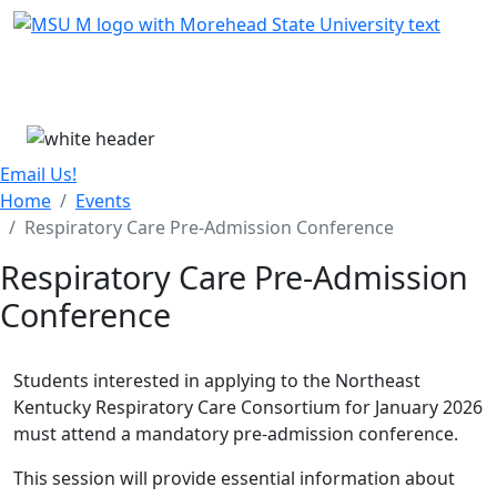
Skip Menu
Menu
Email Us!
Home
Events
Respiratory Care Pre-Admission Conference
Respiratory Care Pre-Admission
Conference
Students interested in applying to the Northeast
Kentucky Respiratory Care Consortium for January 2026
must attend a mandatory pre-admission conference.
This session will provide essential information about