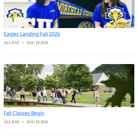
Eagles Landing Fall 2026
ALL DAY
AUG 18 2026
Fall Classes Begin
ALL DAY
AUG 18 2026