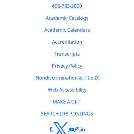
606-783-2000
Academic Catalogs
Academic Calendars
Accreditation
Transcripts
Privacy Policy
Nondiscrimination & Title IX
Web Accessibility
MAKE A GIFT
SEARCH JOB POSTINGS