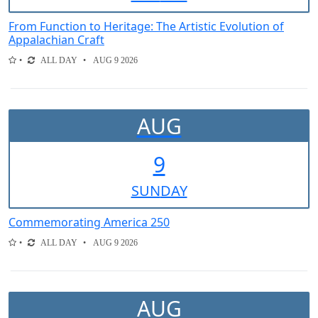
From Function to Heritage: The Artistic Evolution of
Appalachian Craft
ALL DAY
AUG 9 2026
AUG
9
SUN
DAY
Commemorating America 250
ALL DAY
AUG 9 2026
AUG