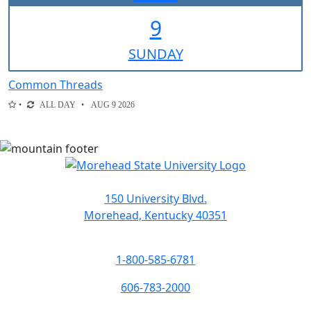
9
SUN
DAY
Common Threads
ALL DAY
AUG 9 2026
150 University Blvd.
Morehead, Kentucky 40351
1-800-585-6781
606-783-2000