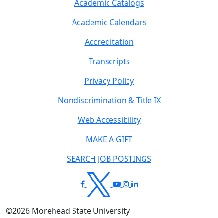
Academic Catalogs
Academic Calendars
Accreditation
Transcripts
Privacy Policy
Nondiscrimination & Title IX
Web Accessibility
MAKE A GIFT
SEARCH JOB POSTINGS
©
2026
Morehead State University