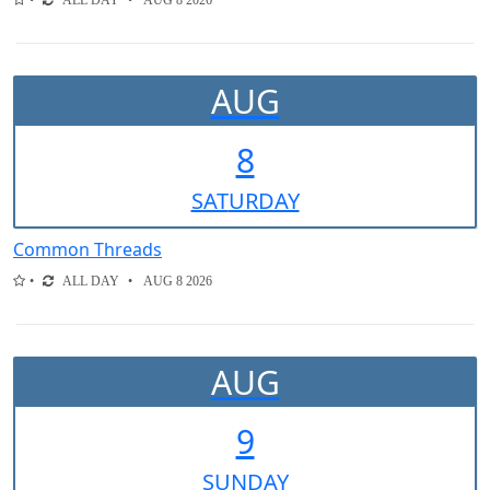
ALL DAY
AUG 8 2026
AUG
8
SAT
URDAY
Common Threads
ALL DAY
AUG 8 2026
AUG
9
SUN
DAY