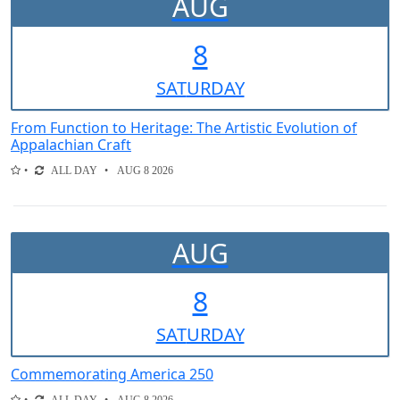
AUG
8
SAT
URDAY
From Function to Heritage: The Artistic Evolution of
Appalachian Craft
ALL DAY
AUG 8 2026
AUG
8
SAT
URDAY
Commemorating America 250