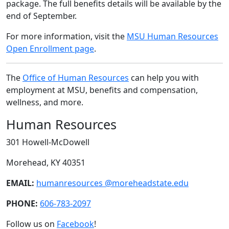
package. The full benefits details will be available by the
end of September.
For more information, visit the
MSU Human Resources
Open Enrollment page
.
The
Office of Human Resources
can help you with
employment at MSU, benefits and compensation,
wellness, and more.
Human Resources
301 Howell-McDowell
Morehead, KY 40351
EMAIL:
humanresources @moreheadstate.edu
PHONE:
606-783-2097
Follow us on
Facebook
!