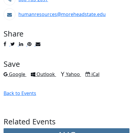
humanresources@moreheadstate.edu
Share
Post
Tweet
Share
Pin
Send
to
to
to
to
to
Facebook
Twitter
LinkedIn
Pinterest
Email
Save
Add to
Add to
Add to
Download as
Google
Outlook
Yahoo
iCal
Back to Events
Related Events