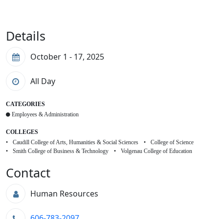
Details
October 1 - 17, 2025
All Day
CATEGORIES
Employees & Administration
COLLEGES
Caudill College of Arts, Humanities & Social Sciences
College of Science
Smith College of Business & Technology
Volgenau College of Education
Contact
Human Resources
606-783-2097