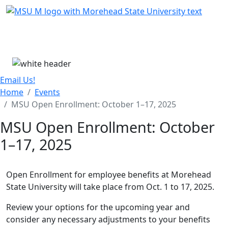
Skip Menu
Menu
Email Us!
Home
Events
MSU Open Enrollment: October 1–17, 2025
MSU Open Enrollment: October
1–17, 2025
Open Enrollment for employee benefits at Morehead
State University will take place from Oct. 1 to 17, 2025.
Review your options for the upcoming year and
consider any necessary adjustments to your benefits