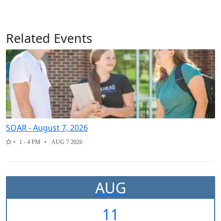
Related Events
SOAR - August 7, 2026
1 - 4 PM
AUG 7 2026
AUG
11