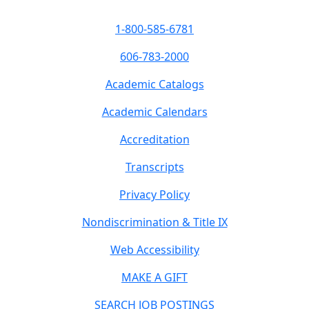
1-800-585-6781
606-783-2000
Academic Catalogs
Academic Calendars
Accreditation
Transcripts
Privacy Policy
Nondiscrimination & Title IX
Web Accessibility
MAKE A GIFT
SEARCH JOB POSTINGS