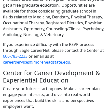
get a free graduate education. Opportunities are
available for those considering graduate school in
fields related to Medicine, Dentistry, Physical Therapy,
Occupational Therapy, Registered Dietetics, Physician
Assistants, Optometry, Counseling/Clinical Psychology,
Audiology, Nursing, & Veterinary.
If you experience difficulty with the RSVP process
through Eagle CareerNet, please contact the Center at
606-783-2233
or email us at
careerservices@moreheadstate.edu
.
Center for Career Development &
Experiential Education
Create your future starting now. Make a career plan,
engage your interests, and dive into real-world
experiences that build the skills and perspectives
employers want.