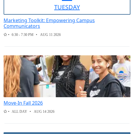
TUE
SDAY
Marketing Toolkit: Empowering Campus
Communicators
6:30 - 7:30 PM
AUG 11 2026
Move-In Fall 2026
ALL DAY
AUG 14 2026