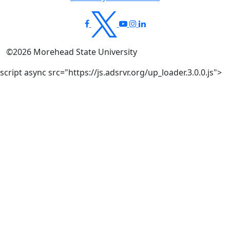
©
2026
Morehead State University
script async src="https://js.adsrvr.org/up_loader.3.0.0.js">