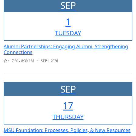
SEP
1
TUE
SDAY
Alumni Partnerships: Engaging Alumni, Strengthening
Connections
7:30 - 8:30 PM
SEP 1 2026
SEP
17
THUR
SDAY
MSU Foundation: Processes, Policies, & New Resources