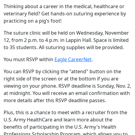
Thinking about a career in the medical, healthcare or
veterinary field? Get hands-on suturing experience by
practicing on a pig’s foot!
The suture clinic will be held on Wednesday, November
12, from 2 p.m. to 4 p.m. in Lappin Hall. Space is limited
to 35 students. All suturing supplies will be provided.
You must RSVP within
Eagle CareerNet
.
You can RSVP by clicking the "attend" button on the
right side of the screen or at the bottom if you are
viewing on your phone. RSVP deadline is Sunday, Nov. 2,
at midnight. You will receive an email confirmation with
more details after this RSVP deadline passes.
Plus, this is a chance to meet with a recruiter from the
U.S. Army HealthCare and learn more about the
benefits of participating in the U.S. Army's Health
Professions Scholarship Program, which allows you to