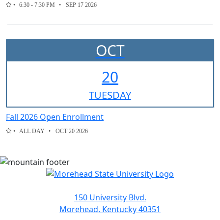
6:30 - 7:30 PM
SEP 17 2026
OCT
20
TUE
SDAY
Fall 2026 Open Enrollment
ALL DAY
OCT 20 2026
150 University Blvd.
Morehead, Kentucky 40351