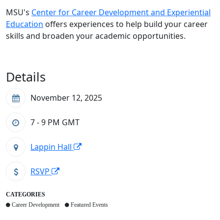
MSU's
Center for Career Development and Experiential
Education
offers experiences to help build your career
skills and broaden your academic opportunities.
Details
November 12, 2025
7 - 9 PM
GMT
Lappin Hall
RSVP
CATEGORIES
Career Development
Featured Events