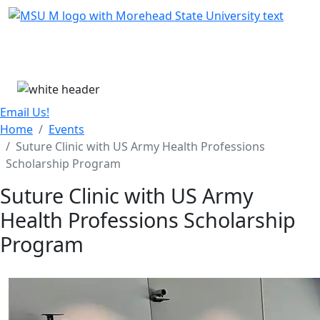
Skip Menu
Menu
Email Us!
Home
Events
Suture Clinic with US Army Health Professions
Scholarship Program
Suture Clinic with US Army
Health Professions Scholarship
Program