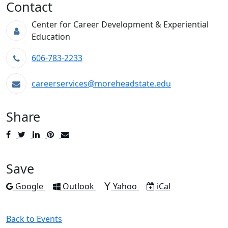
Contact
Center for Career Development & Experiential
Education
606-783-2233
careerservices@moreheadstate.edu
Share
Post
Tweet
Share
Pin
Send
to
to
to
to
to
Facebook
Twitter
LinkedIn
Pinterest
Email
Save
Add to
Add to
Add to
Download as
Google
Outlook
Yahoo
iCal
Back to Events