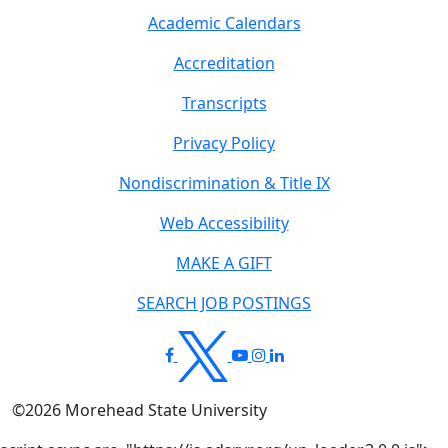
Academic Calendars
Accreditation
Transcripts
Privacy Policy
Nondiscrimination & Title IX
Web Accessibility
MAKE A GIFT
SEARCH JOB POSTINGS
©
2026
Morehead State University