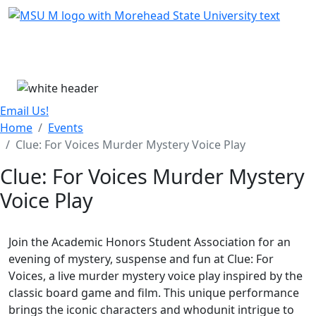
Skip Menu
Menu
Email Us!
Home
Events
Clue: For Voices Murder Mystery Voice Play
Clue: For Voices Murder Mystery
Voice Play
Join the Academic Honors Student Association for an
evening of mystery, suspense and fun at Clue: For
Voices, a live murder mystery voice play inspired by the
classic board game and film. This unique performance
brings the iconic characters and whodunit intrigue to