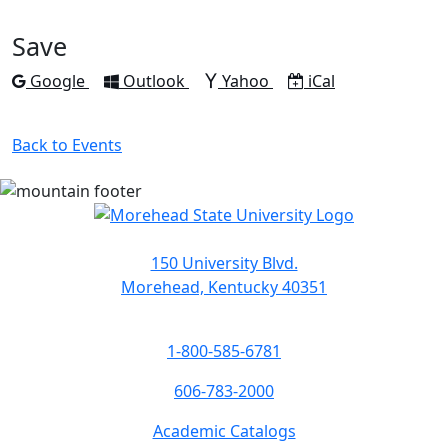
to
to
to
to
to
Facebook
Twitter
LinkedIn
Pinterest
Email
Save
Add to
Add to
Add to
Download as
Google
Outlook
Yahoo
iCal
Back to Events
150 University Blvd.
Morehead, Kentucky 40351
1-800-585-6781
606-783-2000
Academic Catalogs