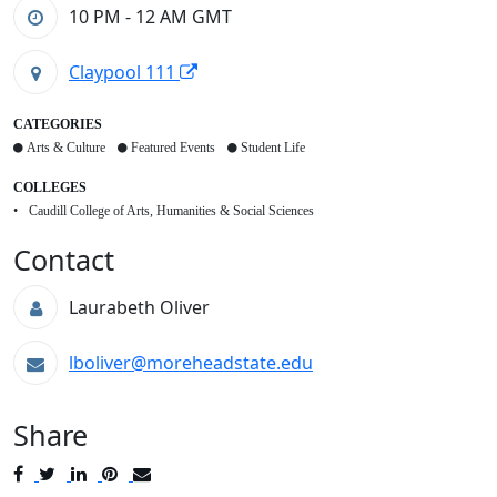
10 PM - 12 AM
GMT
Claypool 111
CATEGORIES
Arts & Culture
Featured Events
Student Life
COLLEGES
Caudill College of Arts, Humanities & Social Sciences
Contact
Laurabeth Oliver
lboliver@moreheadstate.edu
Share
Post
Tweet
Share
Pin
Send