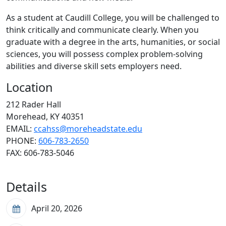
As a student at Caudill College, you will be challenged to
think critically and communicate clearly. When you
graduate with a degree in the arts, humanities, or social
sciences, you will possess complex problem-solving
abilities and diverse skill sets employers need.
Location
212 Rader Hall
Morehead, KY 40351
EMAIL:
ccahss@moreheadstate.edu
PHONE:
606-783-2650
FAX:
606-783-5046
Details
April 20, 2026