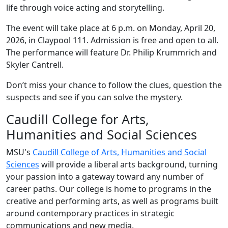
life through voice acting and storytelling.
The event will take place at 6 p.m. on Monday, April 20,
2026, in Claypool 111. Admission is free and open to all.
The performance will feature Dr. Philip Krummrich and
Skyler Cantrell.
Don’t miss your chance to follow the clues, question the
suspects and see if you can solve the mystery.
Caudill College for Arts,
Humanities and Social Sciences
MSU's
Caudill College of Arts, Humanities and Social
Sciences
will provide a liberal arts background, turning
your passion into a gateway toward any number of
career paths. Our college is home to programs in the
creative and performing arts, as well as programs built
around contemporary practices in strategic
communications and new media.