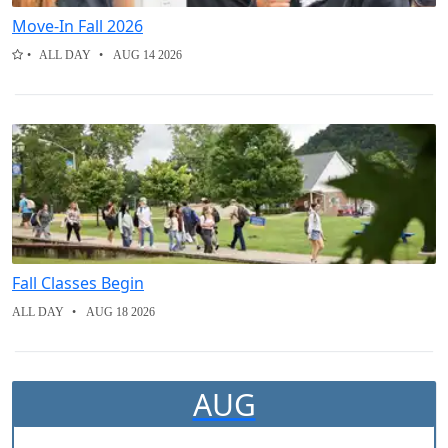
Move-In Fall 2026
ALL DAY
AUG 14 2026
Fall Classes Begin
ALL DAY
AUG 18 2026
AUG