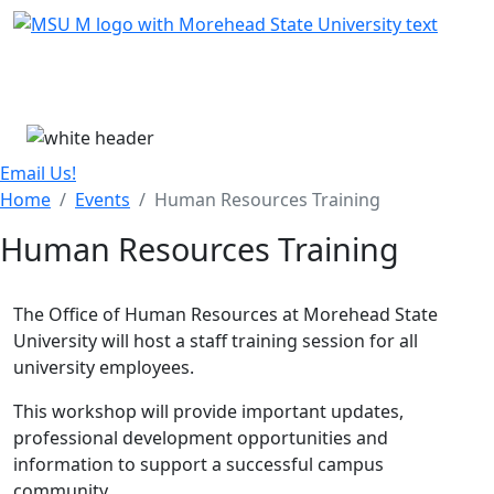
Skip Menu
Menu
Email Us!
Home
Events
Human Resources Training
Human Resources Training
The Office of Human Resources at Morehead State
University will host a staff training session for all
university employees.
This workshop will provide important updates,
professional development opportunities and
information to support a successful campus
community.