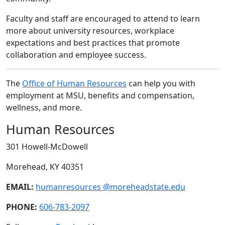
Faculty and staff are encouraged to attend to learn
more about university resources, workplace
expectations and best practices that promote
collaboration and employee success.
The
Office of Human Resources
can help you with
employment at MSU, benefits and compensation,
wellness, and more.
Human Resources
301 Howell-McDowell
Morehead, KY 40351
EMAIL:
humanresources @moreheadstate.edu
PHONE:
606-783-2097