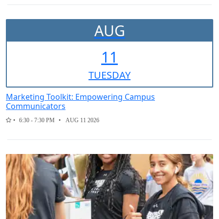
AUG
11
TUE
SDAY
Marketing Toolkit: Empowering Campus
Communicators
6:30 - 7:30 PM
AUG 11 2026