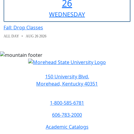
26
WED
NESDAY
Fall: Drop Classes
ALL DAY
AUG 26 2026
150 University Blvd.
Morehead, Kentucky 40351
1-800-585-6781
606-783-2000
Academic Catalogs