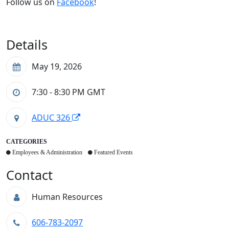
Follow us on
Facebook
!
Details
May 19, 2026
7:30 - 8:30 PM
GMT
ADUC 326
CATEGORIES
Employees & Administration
Featured Events
Contact
Human Resources
606-783-2097