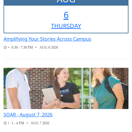
6
THUR
SDAY
Amplifying Your Stories Across Campus
6:30 - 7:30 PM
AUG 6 2026
SOAR - August 7, 2026
1 - 4 PM
AUG 7 2026