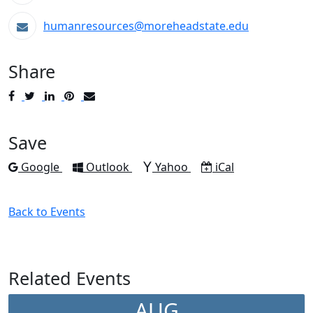
humanresources@moreheadstate.edu
Share
Post
Tweet
Share
Pin
Send
to
to
to
to
to
Facebook
Twitter
LinkedIn
Pinterest
Email
Save
Add to
Add to
Add to
Download as
Google
Outlook
Yahoo
iCal
Back to Events
Related Events
AUG