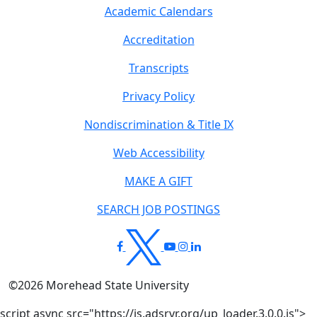
Academic Calendars
Accreditation
Transcripts
Privacy Policy
Nondiscrimination & Title IX
Web Accessibility
MAKE A GIFT
SEARCH JOB POSTINGS
©
2026
Morehead State University
script async src="https://js.adsrvr.org/up_loader.3.0.0.js">