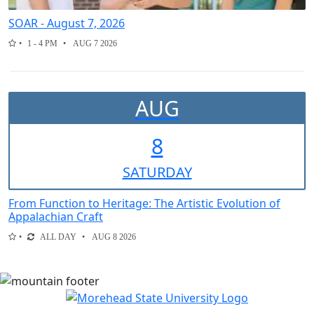
SOAR - August 7, 2026
1 - 4 PM
AUG 7 2026
AUG
8
SAT
URDAY
From Function to Heritage: The Artistic Evolution of
Appalachian Craft
ALL DAY
AUG 8 2026