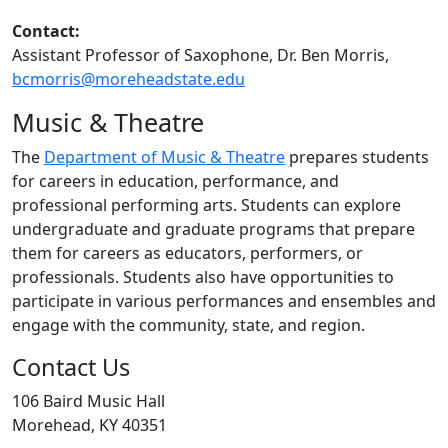
Contact:
Assistant Professor of Saxophone, Dr. Ben Morris,
bcmorris@moreheadstate.edu
Music & Theatre
The
Department of Music & Theatre
prepares students
for careers in education, performance, and
professional performing arts. Students can explore
undergraduate and graduate programs that prepare
them for careers as educators, performers, or
professionals. Students also have opportunities to
participate in various performances and ensembles and
engage with the community, state, and region.
Contact Us
106 Baird Music Hall
Morehead, KY 40351