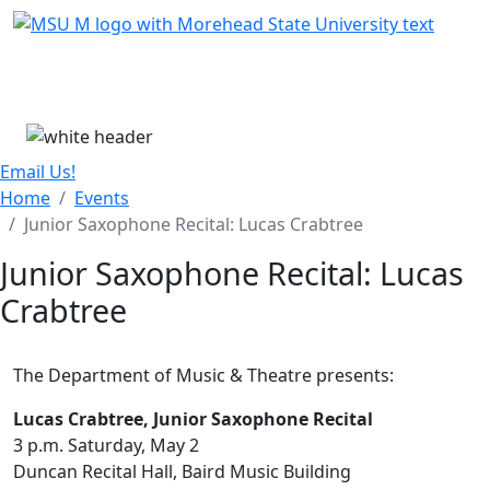
Skip Menu
Menu
Email Us!
Home
Events
Junior Saxophone Recital: Lucas Crabtree
Junior Saxophone Recital: Lucas
Crabtree
The Department of Music & Theatre presents:
Lucas Crabtree, Junior Saxophone Recital
3 p.m. Saturday, May 2
Duncan Recital Hall, Baird Music Building