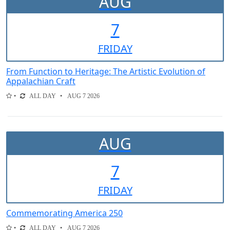
AUG
7
FRI
DAY
From Function to Heritage: The Artistic Evolution of
Appalachian Craft
ALL DAY
AUG 7 2026
AUG
7
FRI
DAY
Commemorating America 250
ALL DAY
AUG 7 2026