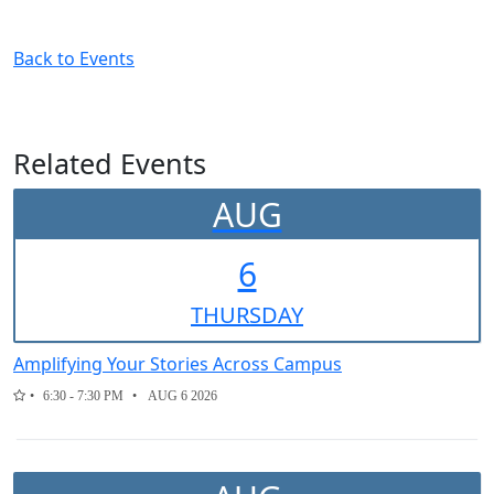
Back to Events
Related Events
AUG
6
THUR
SDAY
Amplifying Your Stories Across Campus
6:30 - 7:30 PM
AUG 6 2026