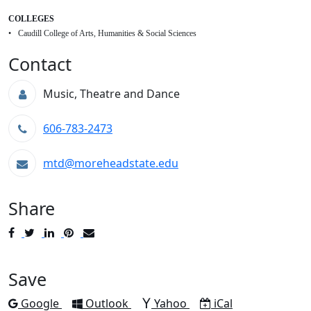
COLLEGES
Caudill College of Arts, Humanities & Social Sciences
Contact
Music, Theatre and Dance
606-783-2473
mtd@moreheadstate.edu
Share
Post
Tweet
Share
Pin
Send
to
to
to
to
to
Facebook
Twitter
LinkedIn
Pinterest
Email
Save
Add to
Add to
Add to
Download as
Google
Outlook
Yahoo
iCal