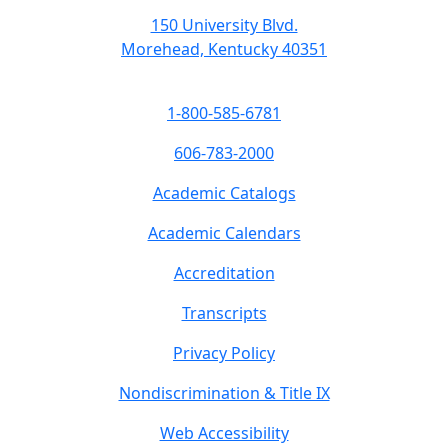
150 University Blvd.
Morehead, Kentucky 40351
1-800-585-6781
606-783-2000
Academic Catalogs
Academic Calendars
Accreditation
Transcripts
Privacy Policy
Nondiscrimination & Title IX
Web Accessibility