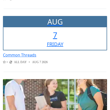
AUG
7
FRI
DAY
Common Threads
ALL DAY
AUG 7 2026