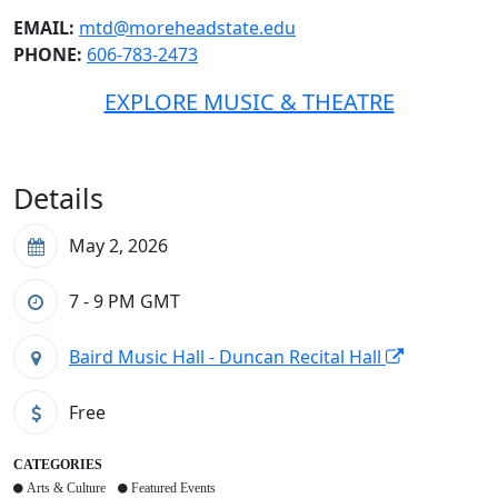
EMAIL:
mtd@moreheadstate.edu
PHONE:
606-783-2473
EXPLORE MUSIC & THEATRE
Details
May 2, 2026
7 - 9 PM
GMT
Baird Music Hall - Duncan Recital Hall
Free
CATEGORIES
Arts & Culture
Featured Events