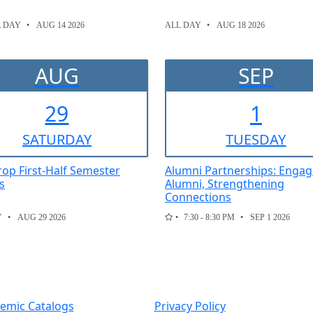
L DAY
AUG 14 2026
ALL DAY
AUG 18 2026
AUG
SEP
29
1
SAT
URDAY
TUE
SDAY
Drop First-Half Semester
Alumni Partnerships: Engag
s
Alumni, Strengthening
Connections
Y
AUG 29 2026
7:30 - 8:30 PM
SEP 1 2026
emic Catalogs
Privacy Policy