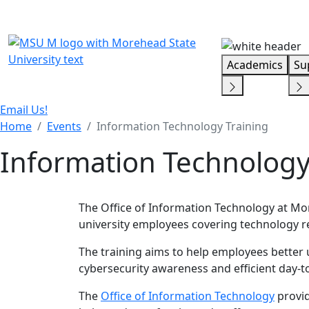
Skip Menu
Academics
Su
Email Us!
Home
Events
Information Technology Training
Information Technology
The Office of Information Technology at More
university employees covering technology re
The training aims to help employees better 
cybersecurity awareness and efficient day-t
The
Office of Information Technology
provid