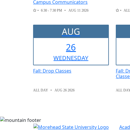
Campus Communicators
6:30 - 7:30 PM
AUG 11 2026
AL
AUG
26
WED
NESDAY
Fall: Drop Classes
Fall: 
Classe
ALL DAY
AUG 26 2026
ALL DA
Acad