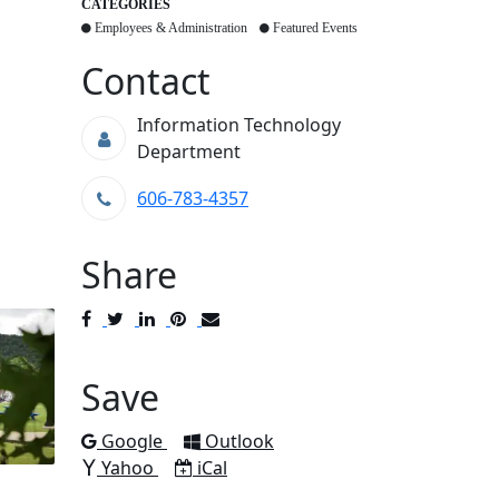
CATEGORIES
Employees & Administration
Featured Events
Contact
Information Technology
Department
606-783-4357
Share
Post
Tweet
Share
Pin
Send
to
to
to
to
to
Facebook
Twitter
LinkedIn
Pinterest
Email
Save
Add to
Add to
Google
Outlook
Add to
Download as
Yahoo
iCal