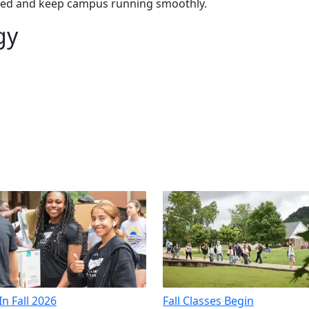
ected and keep campus running smoothly.
gy
n Fall 2026
Fall Classes Begin