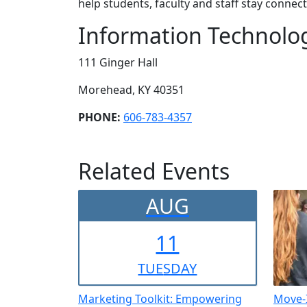
help students, faculty and staff stay conn
Information Technolo
111 Ginger Hall
Morehead, KY 40351
PHONE:
606-783-4357
Related Events
AUG
11
TUE
SDAY
Marketing Toolkit: Empowering
Move-I