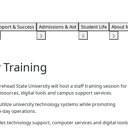
Info F
pport & Success
Admissions & Aid
Student Life
About 
 Training
head State University will host a staff training session for
sources, digital tools and campus support services.
utilize university technology systems while promoting
o-day operations.
es technology support, computer services and digital tools