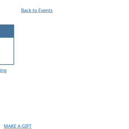
Back to Events
ing
MAKE A GIFT