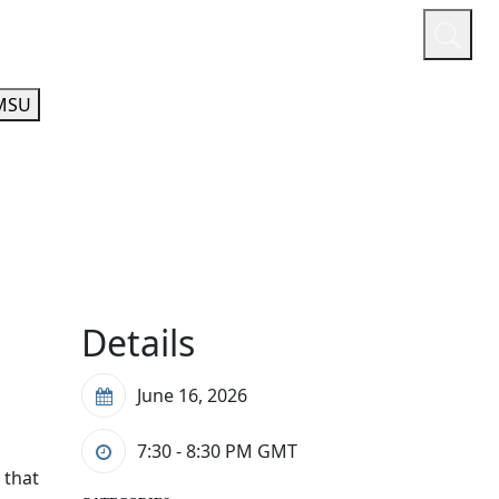
or
Quicklinks
A-Z Guide
Athletics
MSU
Details
June 16, 2026
7:30 - 8:30 PM
GMT
 that