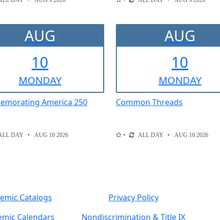
ALL DAY
AUG 9 2026
ALL DAY
AUG 9 2026
AUG
AUG
10
10
MON
DAY
MON
DAY
morating America 250
Common Threads
ALL DAY
AUG 10 2026
ALL DAY
AUG 10 2026
emic Catalogs
Privacy Policy
mic Calendars
Nondiscrimination & Title IX