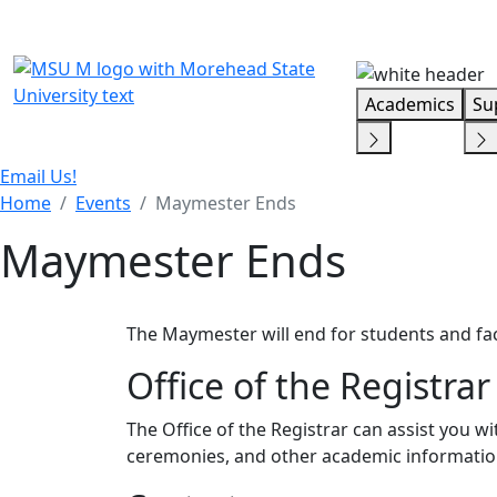
Skip Menu
Academics
Su
Email Us!
Home
Events
Maymester Ends
Maymester Ends
The Maymester will end for students and fac
Office of the Registrar
The Office of the Registrar can assist you 
ceremonies, and other academic informatio