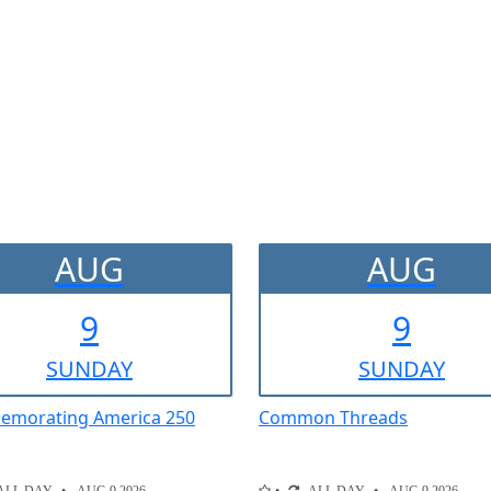
AUG
AUG
9
9
SUN
DAY
SUN
DAY
morating America 250
Common Threads