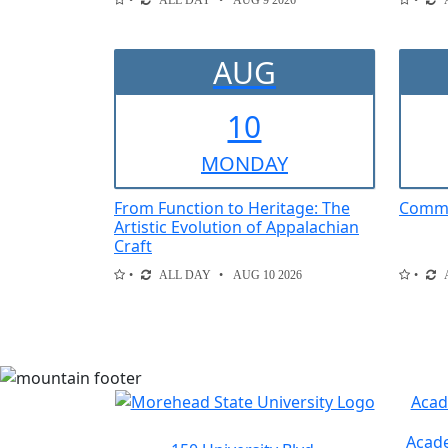
ALL DAY
AUG 9 2026
AUG
10
MON
DAY
From Function to Heritage: The
Comme
Artistic Evolution of Appalachian
Craft
ALL DAY
AUG 10 2026
Acad
Acade