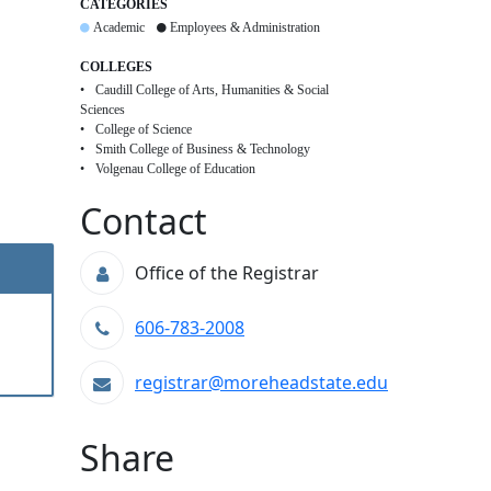
CATEGORIES
Academic
Employees & Administration
COLLEGES
Caudill College of Arts, Humanities & Social
Sciences
College of Science
Smith College of Business & Technology
Volgenau College of Education
Contact
Office of the Registrar
606-783-2008
registrar@moreheadstate.edu
Share