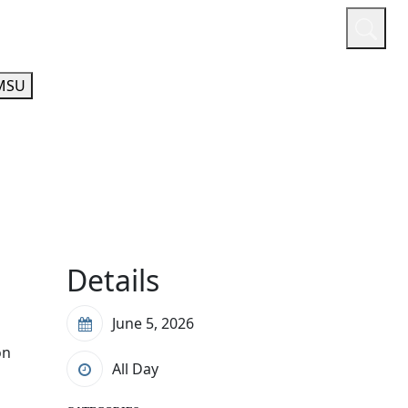
or
Quicklinks
A-Z Guide
Athletics
MSU
Details
June 5, 2026
on
All Day