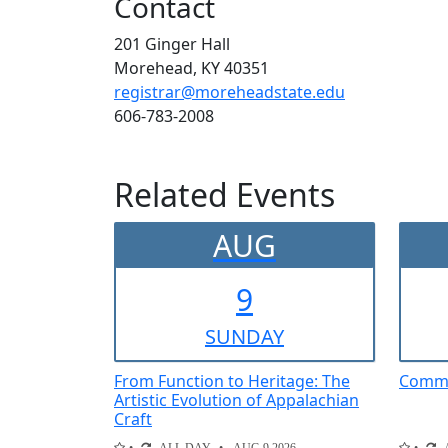
Contact
201 Ginger Hall
Morehead, KY 40351
registrar@moreheadstate.edu
606-783-2008
Related Events
AUG
9
SUN
DAY
From Function to Heritage: The
Comme
Artistic Evolution of Appalachian
Craft