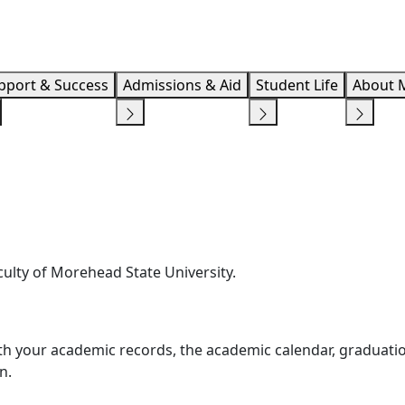
Info F
pport & Success
Admissions & Aid
Student Life
About 
ulty of Morehead State University.
with your academic records, the academic calendar, graduati
n.