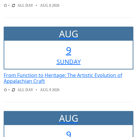
ALL DAY
AUG 8 2026
AUG
9
SUN
DAY
From Function to Heritage: The Artistic Evolution of
Appalachian Craft
ALL DAY
AUG 9 2026
AUG
9