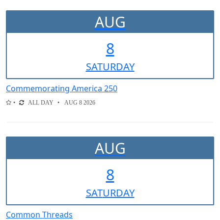
AUG
8
SAT
URDAY
Commemorating America 250
ALL DAY
AUG 8 2026
AUG
8
SAT
URDAY
Common Threads