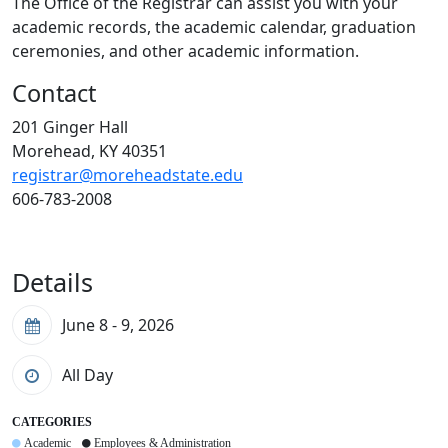
The Office of the Registrar can assist you with your
academic records, the academic calendar, graduation
ceremonies, and other academic information.
Contact
201 Ginger Hall
Morehead, KY 40351
registrar@moreheadstate.edu
606-783-2008
Details
June 8 - 9, 2026
All Day
CATEGORIES
Academic
Employees & Administration