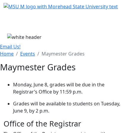
Skip Menu
Menu
Email Us!
Home
Events
Maymester Grades
Maymester Grades
Monday, June 8, grades will be due in the
Registrar’s Office by 11:59 p.m.
Grades will be available to students on Tuesday,
June 9, by 2 p.m.
Office of the Registrar