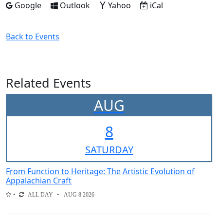
Add to
Add to
Add to
Download as
Google
Outlook
Yahoo
iCal
Back to Events
Related Events
AUG
8
SAT
URDAY
From Function to Heritage: The Artistic Evolution of
Appalachian Craft
ALL DAY
AUG 8 2026