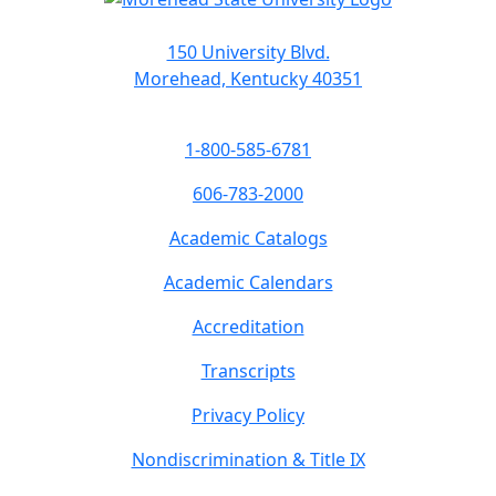
150 University Blvd.
Morehead, Kentucky 40351
1-800-585-6781
606-783-2000
Academic Catalogs
Academic Calendars
Accreditation
Transcripts
Privacy Policy
Nondiscrimination & Title IX