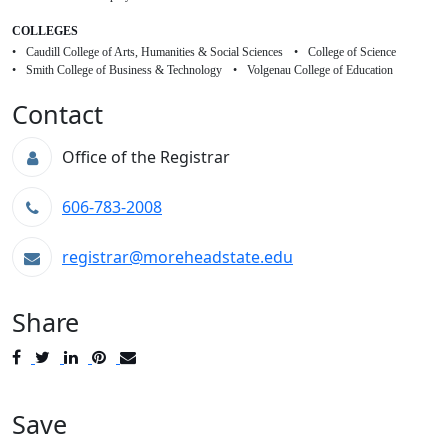
COLLEGES
Caudill College of Arts, Humanities & Social Sciences
College of Science
Smith College of Business & Technology
Volgenau College of Education
Contact
Office of the Registrar
606-783-2008
registrar@moreheadstate.edu
Share
Post
Tweet
Share
Pin
Send
to
to
to
to
to
Facebook
Twitter
LinkedIn
Pinterest
Email
Save