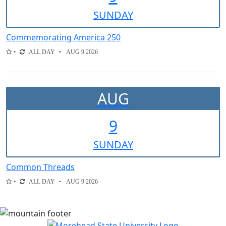
SUN
DAY
Commemorating America 250
ALL DAY
AUG 9 2026
AUG
9
SUN
DAY
Common Threads
ALL DAY
AUG 9 2026