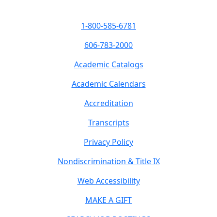
1-800-585-6781
606-783-2000
Academic Catalogs
Academic Calendars
Accreditation
Transcripts
Privacy Policy
Nondiscrimination & Title IX
Web Accessibility
MAKE A GIFT