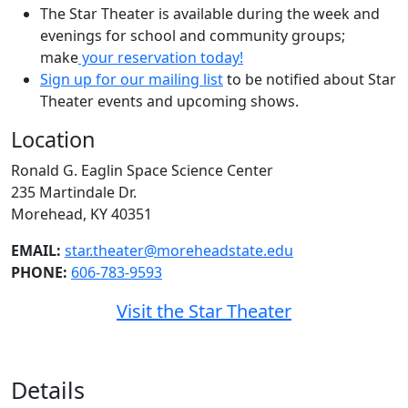
The Star Theater is available during the week and
evenings for school and community groups;
make
your reservation today!
Sign up for our mailing list
to be notified about Star
Theater events and upcoming shows.
Location
Ronald G. Eaglin Space Science Center
235 Martindale Dr.
Morehead, KY 40351
EMAIL:
star.theater@moreheadstate.edu
PHONE:
606-783-9593
Visit the Star Theater
Details