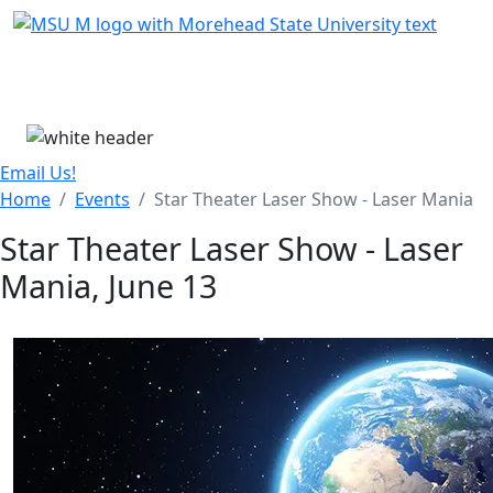
Skip Menu
Menu
Email Us!
Home
Events
Star Theater Laser Show - Laser Mania
Star Theater Laser Show - Laser
Mania, June 13