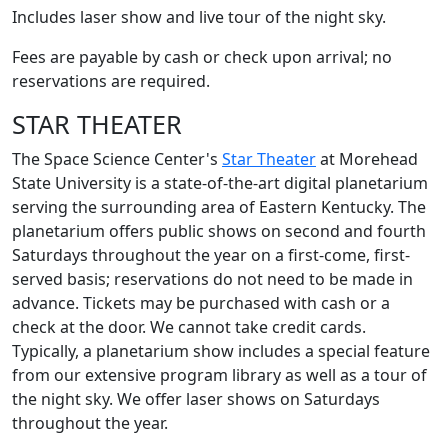
Includes laser show and live tour of the night sky.
Fees are payable by cash or check upon arrival; no
reservations are required.
STAR THEATER
The Space Science Center's
Star Theater
at Morehead
State University is a state-of-the-art digital planetarium
serving the surrounding area of Eastern Kentucky. The
planetarium offers public shows on second and fourth
Saturdays throughout the year on a first-come, first-
served basis; reservations do not need to be made in
advance. Tickets may be purchased with cash or a
check at the door. We cannot take credit cards.
Typically, a planetarium show includes a special feature
from our extensive program library as well as a tour of
the night sky. We offer laser shows on Saturdays
throughout the year.