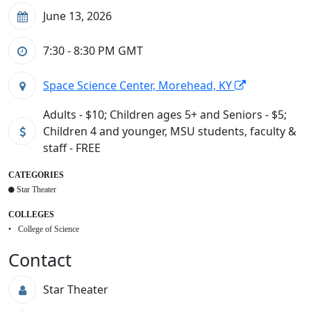
June 13, 2026
7:30 - 8:30 PM
GMT
Space Science Center, Morehead, KY
Adults - $10; Children ages 5+ and Seniors - $5;
Children 4 and younger, MSU students, faculty &
staff - FREE
CATEGORIES
Star Theater
COLLEGES
College of Science
Contact
Star Theater