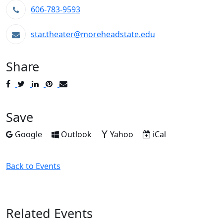
606-783-9593
star.theater@moreheadstate.edu
Share
Post
Tweet
Share
Pin
Send
to
to
to
to
to
Facebook
Twitter
LinkedIn
Pinterest
Email
Save
Add to
Add to
Add to
Download as
Google
Outlook
Yahoo
iCal
Back to Events
Related Events