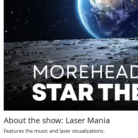
About the show: Laser Mania
Features the music and laser visualizations.