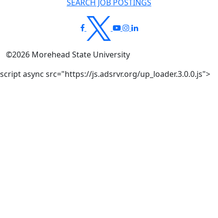
SEARCH JOB POSTINGS
©
2026
Morehead State University
script async src="https://js.adsrvr.org/up_loader.3.0.0.js">