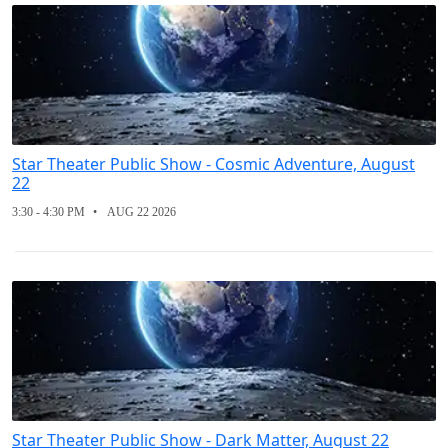
Star Theater Public Show - Cosmic Adventure, August
22
3:30 - 4:30 PM
AUG 22 2026
Star Theater Public Show - Dark Matter, August 22