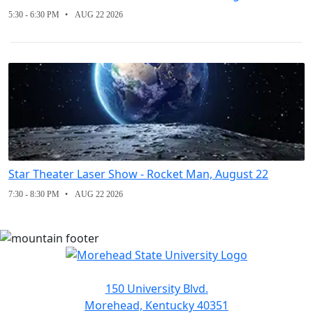
5:30 - 6:30 PM
AUG 22 2026
Star Theater Laser Show - Rocket Man, August 22
7:30 - 8:30 PM
AUG 22 2026
150 University Blvd.
Morehead, Kentucky 40351