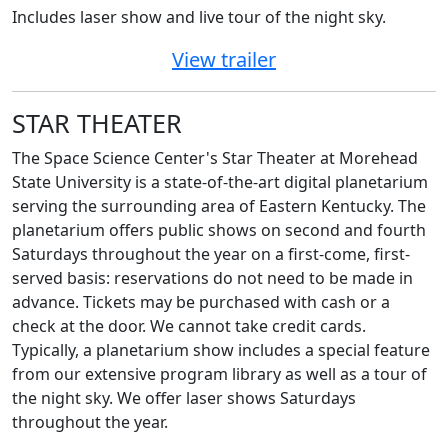
Includes
laser show and live tour of the night sky.
View trailer
STAR THEATER
The Space Science Center's Star Theater at Morehead
State University is a state-of-the-art digital planetarium
serving the surrounding area of Eastern Kentucky. The
planetarium offers public shows on second and fourth
Saturdays throughout the year on a first-come, first-
served basis: reservations do not need to be made in
advance. Tickets may be purchased with cash or a
check at the door. We cannot take credit cards.
Typically, a planetarium show includes a special feature
from our extensive program library as well as a tour of
the night sky. We offer laser shows Saturdays
throughout the year.