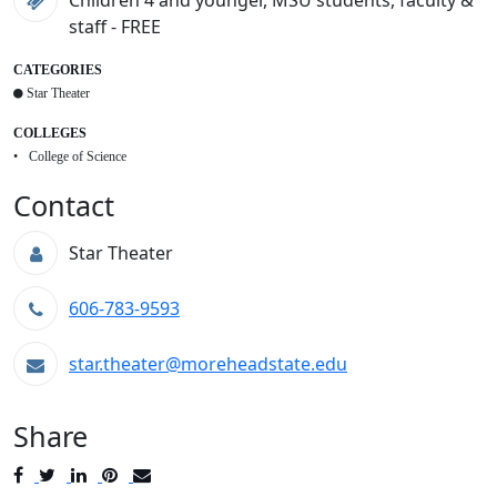
Children 4 and younger, MSU students, faculty &
staff - FREE
CATEGORIES
Star Theater
COLLEGES
College of Science
Contact
Star Theater
606-783-9593
star.theater@moreheadstate.edu
Share
Post
Tweet
Share
Pin
Send