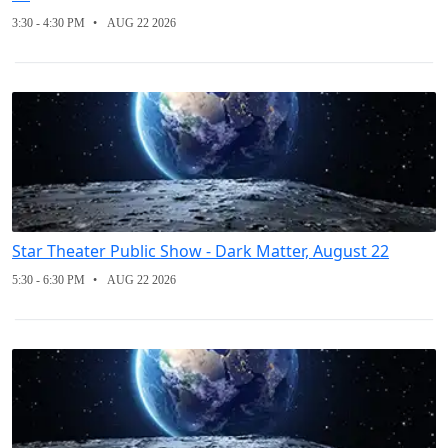
3:30 - 4:30 PM
AUG 22 2026
Star Theater Public Show - Dark Matter, August 22
5:30 - 6:30 PM
AUG 22 2026