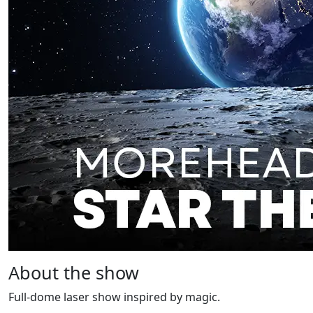
About the show
Full-dome laser show inspired by magic.