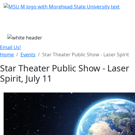
Skip Menu
Menu
Email Us!
Home
Events
Star Theater Public Show - Laser Spirit
Star Theater Public Show - Laser
Spirit, July 11