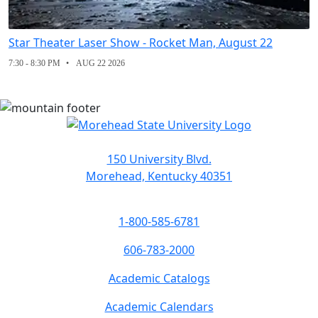
Star Theater Laser Show - Rocket Man, August 22
7:30 - 8:30 PM
AUG 22 2026
150 University Blvd.
Morehead, Kentucky 40351
1-800-585-6781
606-783-2000
Academic Catalogs
Academic Calendars