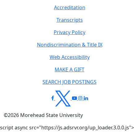
Accreditation
Transcripts
Privacy Policy
Nondiscrimination & Title IX
Web Accessibility
MAKE A GIFT
SEARCH JOB POSTINGS
©
2026
Morehead State University
script async src="https://js.adsrvr.org/up_loader.3.0.0.js">