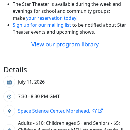
The Star Theater is available during the week and
evenings for school and community groups;
make
your reservation today!
Sign up for our mailing list
to be notified about Star
Theater events and upcoming shows.
View our program library
Details
July 11, 2026
7:30 - 8:30 PM
GMT
Space Science Center, Morehead, KY
Adults - $10; Children ages 5+ and Seniors - $5;