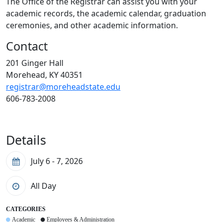
The Office of the Registrar can assist you with your
academic records, the academic calendar, graduation
ceremonies, and other academic information.
Contact
201 Ginger Hall
Morehead, KY 40351
registrar@moreheadstate.edu
606-783-2008
Details
July 6 - 7, 2026
All Day
CATEGORIES
Academic
Employees & Administration