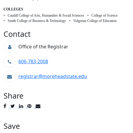
COLLEGES
Caudill College of Arts, Humanities & Social Sciences
College of Science
Smith College of Business & Technology
Volgenau College of Education
Contact
Office of the Registrar
606-783-2008
registrar@moreheadstate.edu
Share
Post
Tweet
Share
Pin
Send
to
to
to
to
to
Facebook
Twitter
LinkedIn
Pinterest
Email
Save