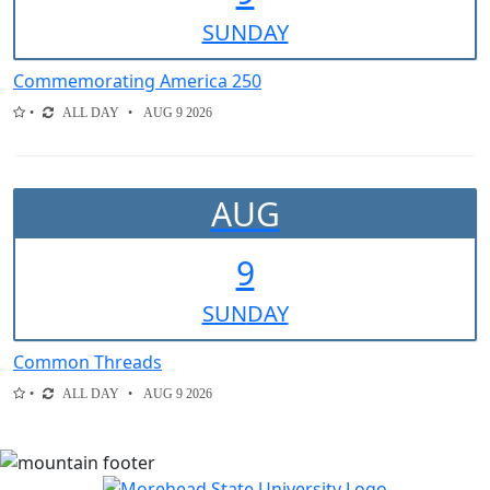
SUN
DAY
Commemorating America 250
ALL DAY
AUG 9 2026
AUG
9
SUN
DAY
Common Threads
ALL DAY
AUG 9 2026