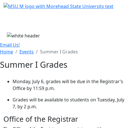
Skip Menu
Menu
Email Us!
Home
Events
Summer I Grades
Summer I Grades
Monday, July 6, grades will be due in the Registrar’s
Office by 11:59 p.m.
Grades will be available to students on Tuesday, July
7, by 2 p.m.
Office of the Registrar