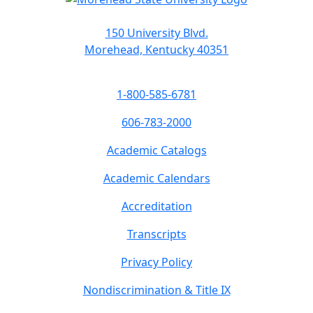
150 University Blvd.
Morehead, Kentucky 40351
1-800-585-6781
606-783-2000
Academic Catalogs
Academic Calendars
Accreditation
Transcripts
Privacy Policy
Nondiscrimination & Title IX