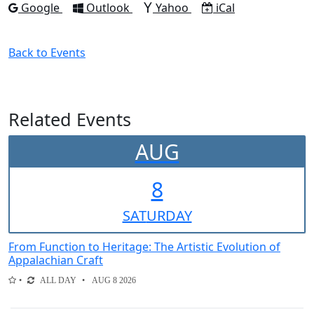
Add to
Add to
Add to
Download as
Google
Outlook
Yahoo
iCal
Back to Events
Related Events
AUG
8
SAT
URDAY
From Function to Heritage: The Artistic Evolution of
Appalachian Craft
ALL DAY
AUG 8 2026