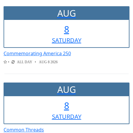
AUG
8
SAT
URDAY
Commemorating America 250
ALL DAY
AUG 8 2026
AUG
8
SAT
URDAY
Common Threads