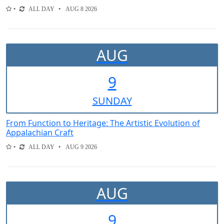
ALL DAY
AUG 8 2026
AUG
9
SUN
DAY
From Function to Heritage: The Artistic Evolution of
Appalachian Craft
ALL DAY
AUG 9 2026
AUG
9