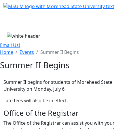
Skip Menu
Menu
Email Us!
Home
Events
Summer II Begins
Summer II Begins
Summer II begins for students of Morehead State
University on Monday, July 6.
Late fees will also be in effect.
Office of the Registrar
The Office of the Registrar can assist you with your