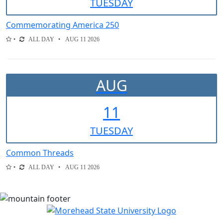
TUE
SDAY
Commemorating America 250
ALL DAY
AUG 11 2026
AUG
11
TUE
SDAY
Common Threads
ALL DAY
AUG 11 2026