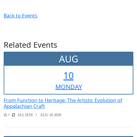
Back to Events
Related Events
AUG
10
MON
DAY
From Function to Heritage: The Artistic Evolution of
Appalachian Craft
ALL DAY
AUG 10 2026