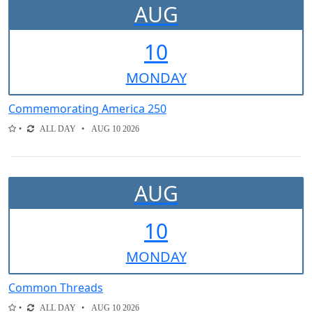
AUG
10
MON
DAY
Commemorating America 250
ALL DAY
AUG 10 2026
AUG
10
MON
DAY
Common Threads
ALL DAY
AUG 10 2026