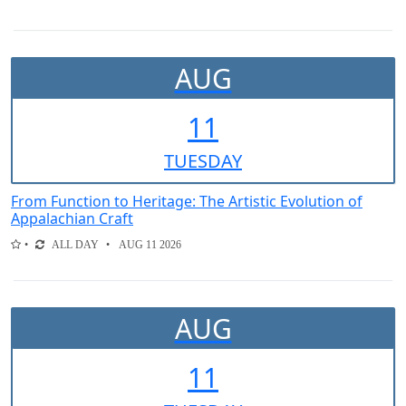
AUG
11
TUE
SDAY
From Function to Heritage: The Artistic Evolution of
Appalachian Craft
ALL DAY
AUG 11 2026
AUG
11