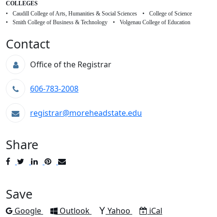
COLLEGES
Caudill College of Arts, Humanities & Social Sciences
College of Science
Smith College of Business & Technology
Volgenau College of Education
Contact
Office of the Registrar
606-783-2008
registrar@moreheadstate.edu
Share
Post
Tweet
Share
Pin
Send
to
to
to
to
to
Facebook
Twitter
LinkedIn
Pinterest
Email
Save
Add to
Add to
Add to
Download as
Google
Outlook
Yahoo
iCal