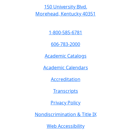
150 University Blvd.
Morehead, Kentucky 40351
1-800-585-6781
606-783-2000
Academic Catalogs
Academic Calendars
Accreditation
Transcripts
Privacy Policy
Nondiscrimination & Title IX
Web Accessibility