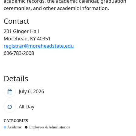
academic records, the academic calendar, graduation
ceremonies, and other academic information.
Contact
201 Ginger Hall
Morehead, KY 40351
registrar@moreheadstate.edu
606-783-2008
Details
July 6, 2026
All Day
CATEGORIES
Academic
Employees & Administration