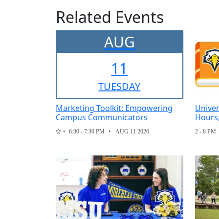
Related Events
AUG
11
TUE
SDAY
Marketing Toolkit: Empowering
Univer
Campus Communicators
Hours
6:30 - 7:30 PM
AUG 11 2026
2 - 8 PM