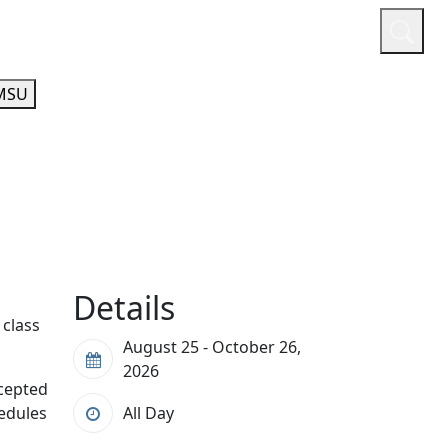
or
Quicklinks
A-Z Guide
Athletics
MSU
Details
 class
August 25 - October 26,
2026
ccepted
hedules
All Day