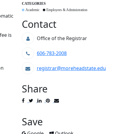
CATEGORIES
Academic
Employees & Administration
omatic
Contact
fee is
Office of the Registrar
606-783-2008
on
registrar@moreheadstate.edu
Share
Post
Tweet
Share
Pin
Send
to
to
to
to
to
Facebook
Twitter
LinkedIn
Pinterest
Email
Save
Add to
Add to
Google
Outlook