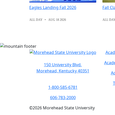
Eagles Landing Fall 2026
Fall C
ALL DAY
AUG 18 2026
ALL DA
Acad
Acade
150 University Blvd.
Morehead, Kentucky 40351
Ac
T
1-800-585-6781
606-783-2000
©
2026
Morehead State University