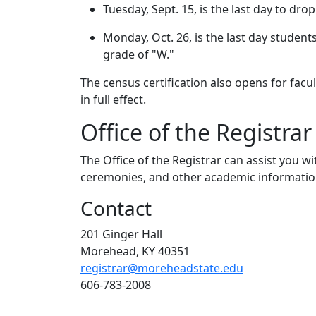
Tuesday, Sept. 15, is the last day to dro
Monday, Oct. 26, is the last day studen
grade of "W."
The census certification also opens for facul
in full effect.
Office of the Registrar
The Office of the Registrar can assist you 
ceremonies, and other academic informatio
Contact
201 Ginger Hall
Morehead, KY 40351
registrar@moreheadstate.edu
606-783-2008