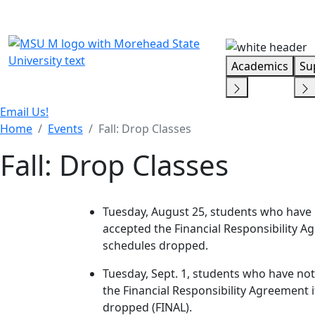
Skip Menu
Academics
Su
Email Us!
Home
Events
Fall: Drop Classes
Fall: Drop Classes
Tuesday, August 25, students who have no
accepted the Financial Responsibility Agr
schedules dropped.
Tuesday, Sept. 1, students who have not 
the Financial Responsibility Agreement if
dropped (FINAL).