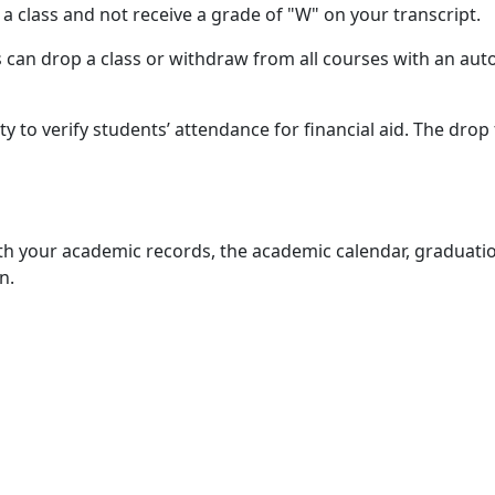
p a class and not receive a grade of "W" on your transcript.
ts can drop a class or withdraw from all courses with an aut
ty to verify students’ attendance for financial aid. The drop 
with your academic records, the academic calendar, graduati
n.