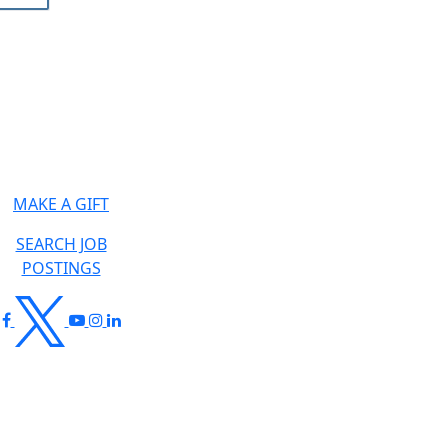
MAKE A GIFT
SEARCH JOB
POSTINGS