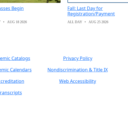
lasses Begin
Fall: Last Day for
Registration/Payment
Y
AUG 18 2026
ALL DAY
AUG 25 2026
emic Catalogs
Privacy Policy
mic Calendars
Nondiscrimination & Title IX
creditation
Web Accessibility
ranscripts