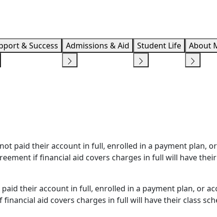
Info F
pport & Success
Admissions & Aid
Student Life
About 
t paid their account in full, enrolled in a payment plan, or
eement if financial aid covers charges in full will have their
paid their account in full, enrolled in a payment plan, or a
 financial aid covers charges in full will have their class sc