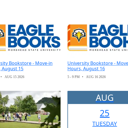
sity Bookstore - Move-in
University Bookstore - Move
, August 15
Hours, August 16
AUG 15 2026
5 - 9 PM
AUG 16 2026
AUG
25
TUE
SDAY