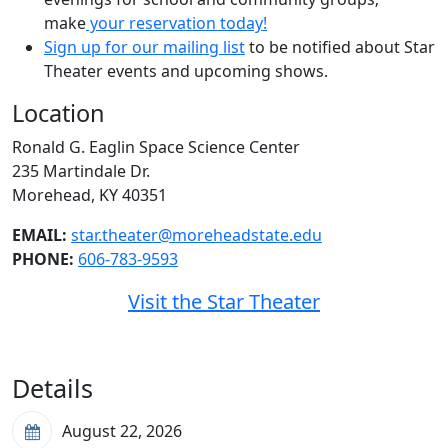
make
your reservation today!
Sign up for our mailing list
to be notified about Star
Theater events and upcoming shows.
Location
Ronald G. Eaglin Space Science Center
235 Martindale Dr.
Morehead, KY 40351
EMAIL:
star.theater@moreheadstate.edu
PHONE:
606-783-9593
Visit the Star Theater
Details
August 22, 2026