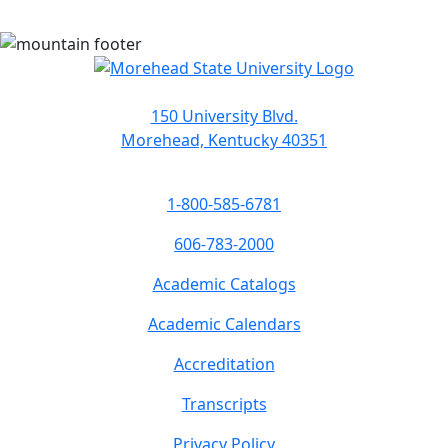
150 University Blvd.
Morehead, Kentucky 40351
1-800-585-6781
606-783-2000
Academic Catalogs
Academic Calendars
Accreditation
Transcripts
Privacy Policy