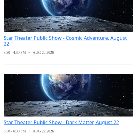
Star Theater Public Show - Cosmic Adventure, August
22
3:30 - 4:30 PM
AUG 22 2026
Star Theater Public Show - Dark Matter, August 22
5:30 - 6:30 PM
AUG 22 2026