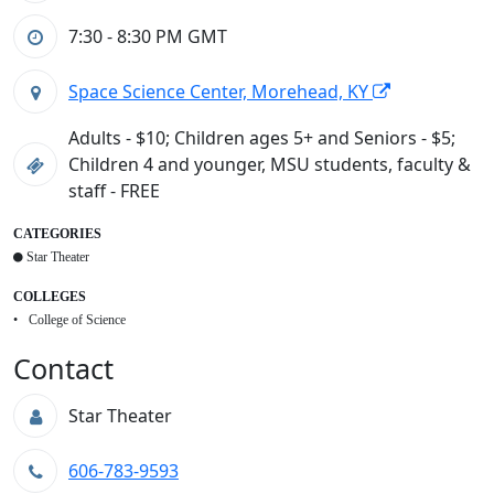
7:30 - 8:30 PM
GMT
Space Science Center, Morehead, KY
Adults - $10; Children ages 5+ and Seniors - $5;
Children 4 and younger, MSU students, faculty &
staff - FREE
CATEGORIES
Star Theater
COLLEGES
College of Science
Contact
Star Theater
606-783-9593