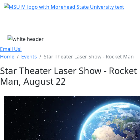
Skip Menu
Menu
Email Us!
Home
Events
Star Theater Laser Show - Rocket Man
Star Theater Laser Show - Rocket
Man, August 22