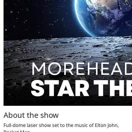
About the show
Full-dome laser show set to the music of Elton John,