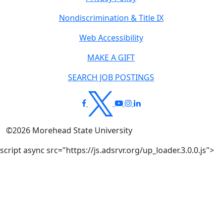
Nondiscrimination & Title IX
Web Accessibility
MAKE A GIFT
SEARCH JOB POSTINGS
©
2026
Morehead State University
script async src="https://js.adsrvr.org/up_loader.3.0.0.js">