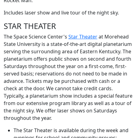
Rocket Man.
Includes laser show and live tour of the night sky.
STAR THEATER
The Space Science Center's
Star Theater
at Morehead
State University is a state-of-the-art digital planetarium
serving the surrounding area of Eastern Kentucky. The
planetarium offers public shows on second and fourth
Saturdays throughout the year on a first-come, first-
served basis; reservations do not need to be made in
advance. Tickets may be purchased with cash or a
check at the door. We cannot take credit cards.
Typically, a planetarium show includes a special feature
from our extensive program library as well as a tour of
the night sky. We offer laser shows on Saturdays
throughout the year.
The Star Theater is available during the week and
evenings for school and community groups;