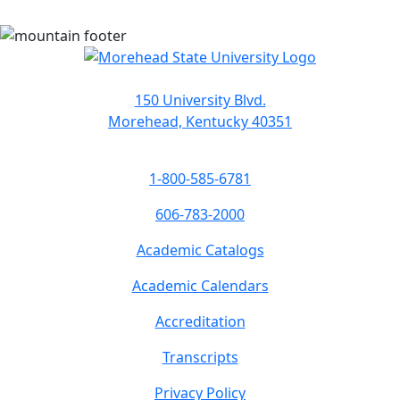
150 University Blvd.
Morehead, Kentucky 40351
1-800-585-6781
606-783-2000
Academic Catalogs
Academic Calendars
Accreditation
Transcripts
Privacy Policy