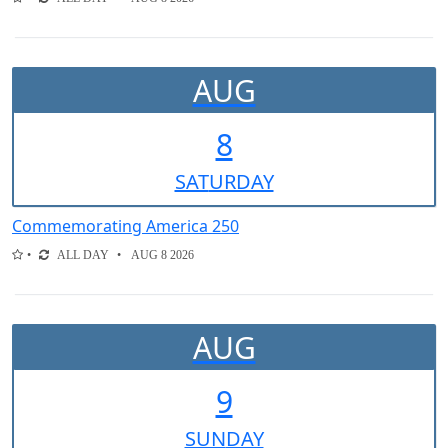
AUG
8
SAT
URDAY
Commemorating America 250
ALL DAY
AUG 8 2026
AUG
9
SUN
DAY