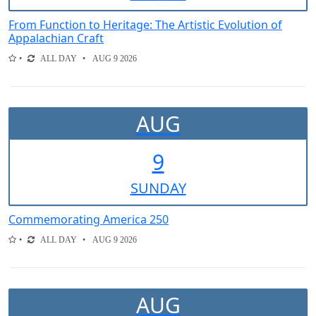
From Function to Heritage: The Artistic Evolution of
Appalachian Craft
ALL DAY
AUG 9 2026
AUG
9
SUN
DAY
Commemorating America 250
ALL DAY
AUG 9 2026
AUG