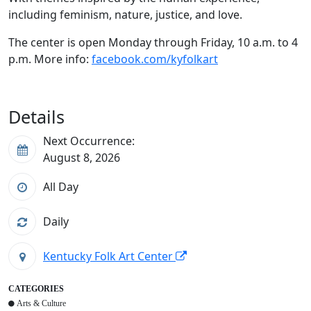
including feminism, nature, justice, and love.
The center is open Monday through Friday, 10 a.m. to 4
p.m. More info:
facebook.com/kyfolkart
Details
Next Occurrence:
August 8, 2026
All Day
Daily
Kentucky Folk Art Center
CATEGORIES
Arts & Culture