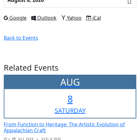
a
Date
Add to
Add to
Add to
Download as
Google
Outlook
Yahoo
iCal
Back to Events
Related Events
AUG
8
SAT
URDAY
From Function to Heritage: The Artistic Evolution of
Appalachian Craft
ALL DAY
AUG 8 2026