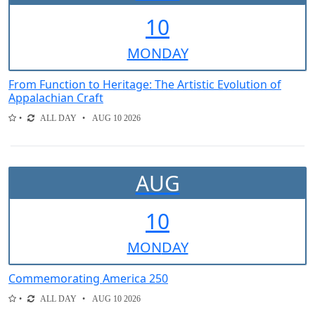
10
MON
DAY
From Function to Heritage: The Artistic Evolution of
Appalachian Craft
ALL DAY
AUG 10 2026
AUG
10
MON
DAY
Commemorating America 250
ALL DAY
AUG 10 2026