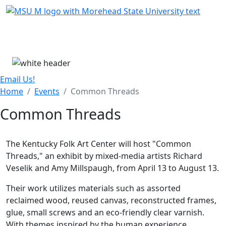
Skip Menu
Menu
Email Us!
Home
Events
Common Threads
Common Threads
The Kentucky Folk Art Center will host "Common
Threads," an exhibit by mixed-media artists Richard
Veselik and Amy Millspaugh, from April 13 to August 13.
Their work utilizes materials such as assorted
reclaimed wood, reused canvas, reconstructed frames,
glue, small screws and an eco-friendly clear varnish.
With themes inspired by the human experience,