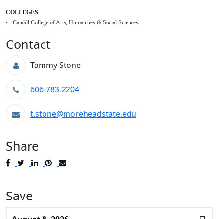
COLLEGES
Caudill College of Arts, Humanities & Social Sciences
Contact
Tammy Stone
606-783-2204
t.stone@moreheadstate.edu
Share
Post
Tweet
Share
Pin
Send
to
to
to
to
to
Facebook
Twitter
LinkedIn
Pinterest
Email
Save
Select