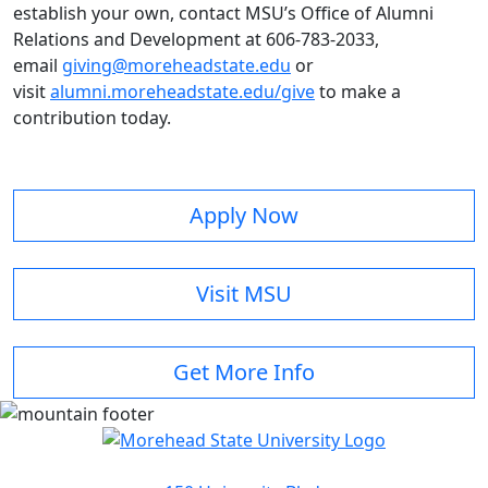
establish your own, contact MSU’s Office of Alumni
Relations and Development at 606-783-2033,
email
giving@moreheadstate.edu
or
visit
alumni.moreheadstate.edu/give
to make a
contribution today.
Apply Now
Visit MSU
Get More Info