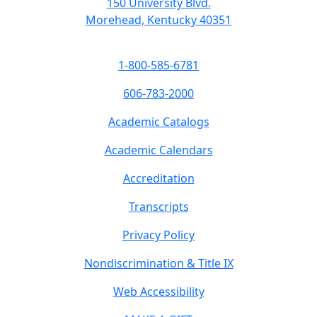
150 University Blvd.
Morehead, Kentucky 40351
1-800-585-6781
606-783-2000
Academic Catalogs
Academic Calendars
Accreditation
Transcripts
Privacy Policy
Nondiscrimination & Title IX
Web Accessibility