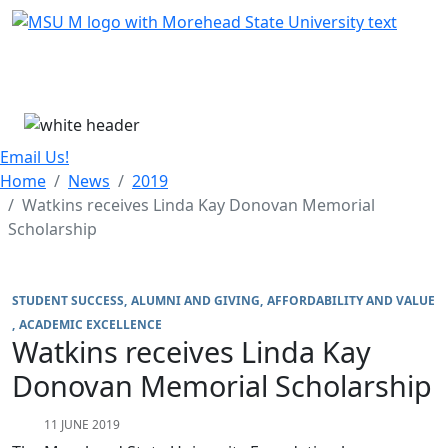
Skip Menu
Menu
Email Us!
Home
News
2019
Watkins receives Linda Kay Donovan Memorial
Scholarship
STUDENT SUCCESS
ALUMNI AND GIVING
AFFORDABILITY AND VALUE
ACADEMIC EXCELLENCE
Watkins receives Linda Kay
Donovan Memorial Scholarship
11 JUNE 2019