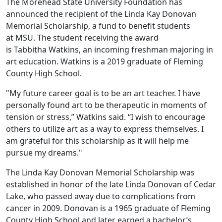
The Morehead State University Foundation has
announced the recipient of the Linda Kay Donovan
Memorial Scholarship, a fund to benefit students
at MSU. The student receiving the award
is Tabbitha Watkins, an incoming freshman majoring in
art education. Watkins is a 2019 graduate of Fleming
County High School.
"My future career goal is to be an art teacher. I have
personally found art to be therapeutic in moments of
tension or stress,” Watkins said. “I wish to encourage
others to utilize art as a way to express themselves. I
am grateful for this scholarship as it will help me
pursue my dreams."
The Linda Kay Donovan Memorial Scholarship was
established in honor of the late Linda Donovan of Cedar
Lake, who passed away due to complications from
cancer in 2009. Donovan is a 1965 graduate of Fleming
County High School and later earned a bachelor’s