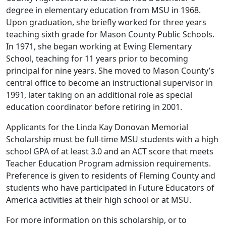
degree in elementary education from MSU in 1968.
Upon graduation, she briefly worked for three years
teaching sixth grade for Mason County Public Schools.
In 1971, she began working at Ewing Elementary
School, teaching for 11 years prior to becoming
principal for nine years. She moved to Mason County’s
central office to become an instructional supervisor in
1991, later taking on an additional role as special
education coordinator before retiring in 2001.
Applicants for the Linda Kay Donovan Memorial
Scholarship must be full-time MSU students with a high
school GPA of at least 3.0 and an ACT score that meets
Teacher Education Program admission requirements.
Preference is given to residents of Fleming County and
students who have participated in Future Educators of
America activities at their high school or at MSU.
For more information on this scholarship, or to