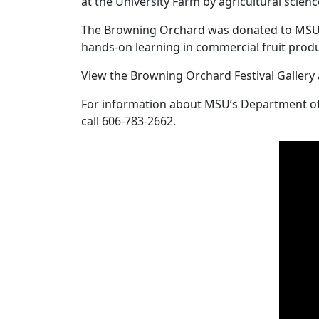
at the University Farm by agricultural scienc
The Browning Orchard was donated to MSU by
hands-on learning in commercial fruit prod
View the Browning Orchard Festival Gallery
For information about MSU’s Department of A
call 606-783-2662.