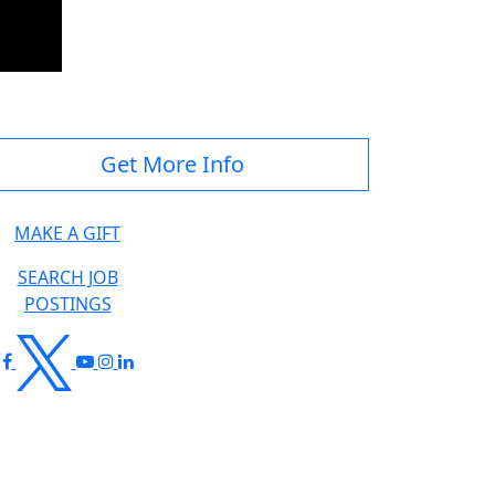
Get More Info
MAKE A GIFT
SEARCH JOB
POSTINGS