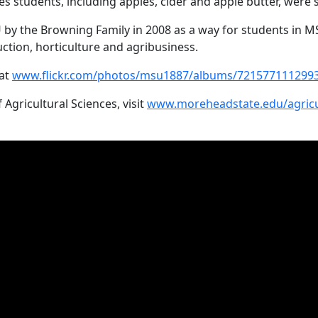
es students, including apples, cider and apple butter, were 
 the Browning Family in 2008 as a way for students in MS
uction, horticulture and agribusiness.
 at
www.flickr.com/photos/msu1887/albums/721577111299
gricultural Sciences, visit
www.moreheadstate.edu/agricu