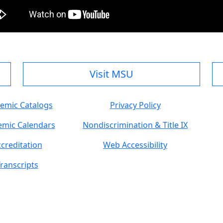
Visit MSU
emic Catalogs
Privacy Policy
mic Calendars
Nondiscrimination & Title IX
creditation
Web Accessibility
ranscripts