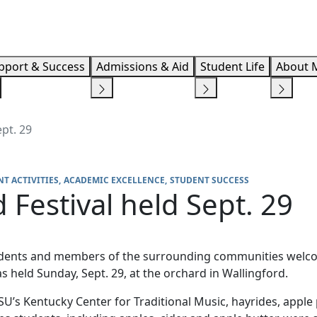
Info F
pport & Success
Admissions & Aid
Student Life
About 
pt. 29
T ACTIVITIES
ACADEMIC EXCELLENCE
STUDENT SUCCESS
Festival held Sept. 29
students and members of the surrounding communities welcom
 held Sunday, Sept. 29, at the orchard in Wallingford.
SU’s Kentucky Center for Traditional Music, hayrides, app