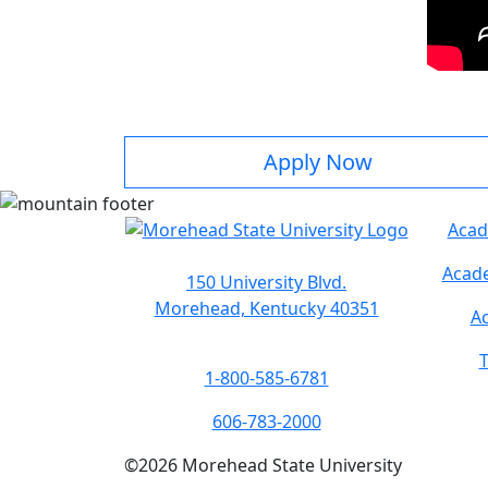
Apply Now
Acad
Acade
150 University Blvd.
Morehead, Kentucky 40351
Ac
T
1-800-585-6781
606-783-2000
©
2026
Morehead State University