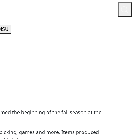
or
Quicklinks
A-Z Guide
Athletics
MSU
ed the beginning of the fall season at the
le picking, games and more. Items produced