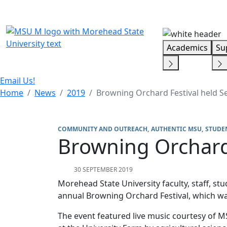
Skip Menu
Academics
Su
Email Us!
Home
News
2019
Browning Orchard Festival held Se
COMMUNITY AND OUTREACH
AUTHENTIC MSU
STUDEN
Browning Orchard 
30 SEPTEMBER 2019
Morehead State University faculty, staff, 
annual Browning Orchard Festival, which was
The event featured live music courtesy of M