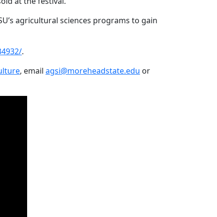
sold at the festival.
U’s agricultural sciences programs to gain
34932/
.
lture
, email
agsi@moreheadstate.edu
or